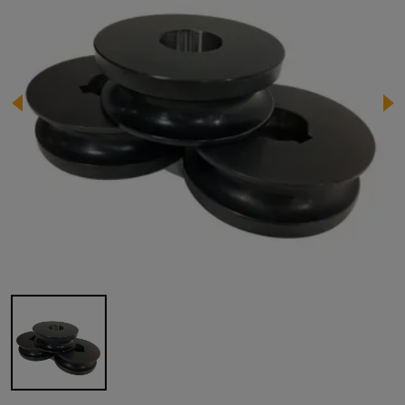
Image 1 of 1