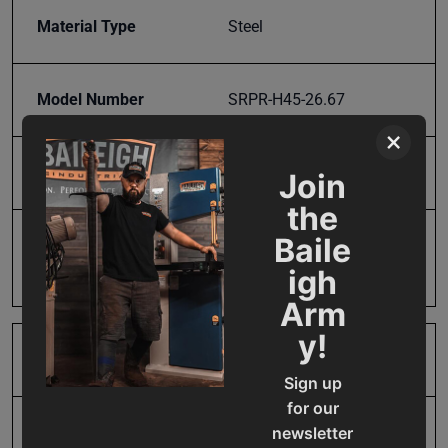
Material Type
Steel
Model Number
SRPR-H45-26.67
×
Product Type
Accessories
Join
the
Baile
Prop 65
Cancer and Reproductive
Harm
igh
Arm
y!
SAP Gross Weight
25.0
Sign up
for our
newsletter
SAP Net weight
25.0