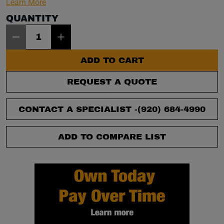
Learn More
QUANTITY
Item Quantity: 1
ADD TO CART
REQUEST A QUOTE
CONTACT A SPECIALIST -
(920) 684-4990
ADD TO COMPARE LIST