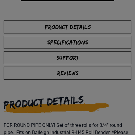
PRODUCT DETAILS
SPECIFICATIONS
SUPPORT
REVIEWS
PRODUCT DETAILS
FOR ROUND PIPE ONLY! Set of three rolls for 3/4" round
pipe. Fits on Baileigh Industrial R-H45 Roll Bender. *Please