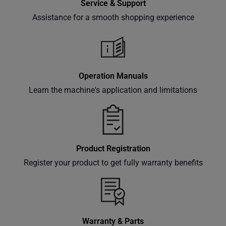
Service & Support
Assistance for a smooth shopping experience
Subscribe
Operation Manuals
Learn the machine's application and limitations
Product Registration
Register your product to get fully warranty benefits
Warranty & Parts