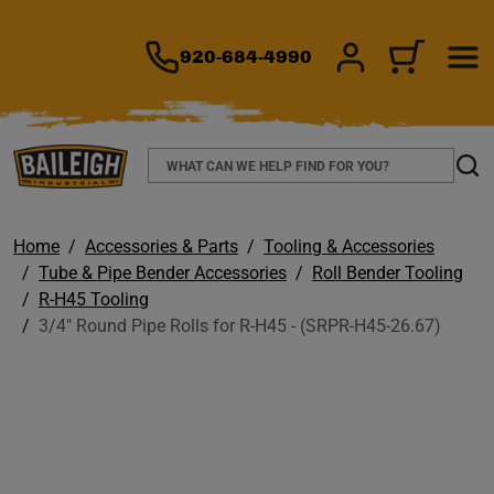
TO MAIN CONTENT
920-684-4990
SIGN IN/REGIS
CART
Search
Sear
Home
Accessories & Parts
Tooling & Accessories
Tube & Pipe Bender Accessories
Roll Bender Tooling
R-H45 Tooling
3/4" Round Pipe Rolls for R-H45 - (SRPR-H45-26.67)