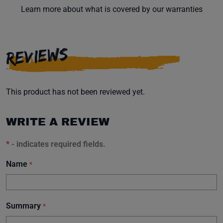
Learn more about what is covered by our warranties
REVIEWS
This product has not been reviewed yet.
WRITE A REVIEW
*
- indicates required fields.
Name
*
Summary
*