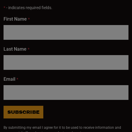
*
- indicates required fields.
First Name
*
Last Name
*
Email
*
SUBSCRIBE
By submitting my email I agree for it to be used to receive information and