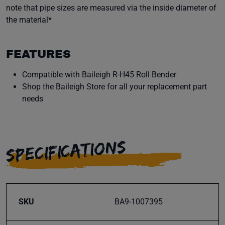
note that pipe sizes are measured via the inside diameter of
the material*
FEATURES
Compatible with Baileigh R-H45 Roll Bender
Shop the Baileigh Store for all your replacement part
needs
SPECIFICATIONS
SKU
BA9-1007395