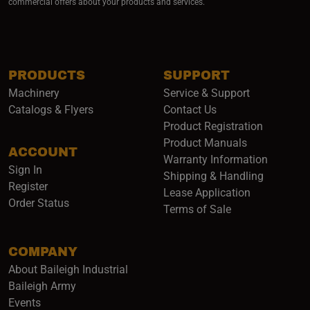
commercial offers about your products and services.
PRODUCTS
SUPPORT
Machinery
Service & Support
Catalogs & Flyers
Contact Us
Product Registration
Product Manuals
ACCOUNT
(opens i
Warranty Information
Sign In
Shipping & Handling
Register
Lease Application
Order Status
Terms of Sale
COMPANY
About Baileigh Industrial
(opens in a new window)
Baileigh Army
Events