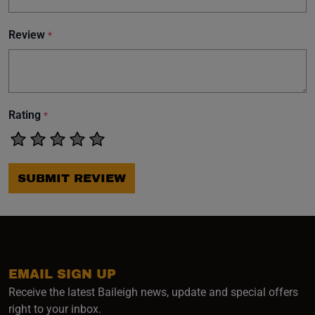
Review
*
Rating
*
SUBMIT REVIEW
EMAIL SIGN UP
Receive the latest Baileigh news, update and special offers
right to your inbox.