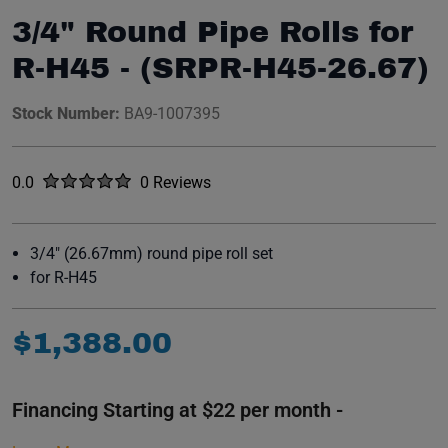
3/4" Round Pipe Rolls for
R-H45 - (SRPR-H45-26.67)
Stock Number:
BA9-1007395
Rated
out of five stars
0.0
0 Reviews
No reviews yet.
3/4" (26.67mm) round pipe roll set
for R-H45
$
1
,
388
.
00
Financing Starting at $22 per month -