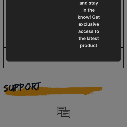
and stay
in the
UPC
19907416135
know! Get
exclusive
access to
Warranty
1 Year
the latest
product
updates,
special
offers,
classes
and
SUPPORT
events
delivered
right to
your
inbox.