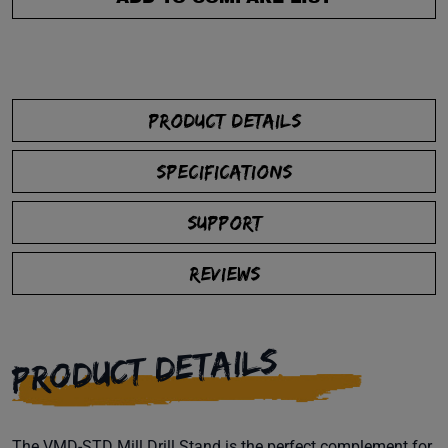
PRODUCT DETAILS
SPECIFICATIONS
SUPPORT
REVIEWS
PRODUCT DETAILS
The VMD-STD Mill Drill Stand is the perfect complement for