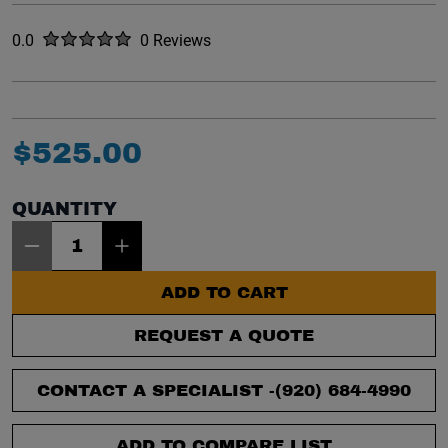
Rated
out of five stars
0.0
0 Reviews
No reviews yet.
$
525
.
00
QUANTITY
Item Quantity: 1
ADD TO CART
REQUEST A QUOTE
CONTACT A SPECIALIST -
(920) 684-4990
ADD TO COMPARE LIST