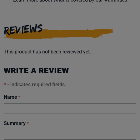
REVIEWS
This product has not been reviewed yet.
WRITE A REVIEW
*
- indicates required fields.
Name
*
Summary
*