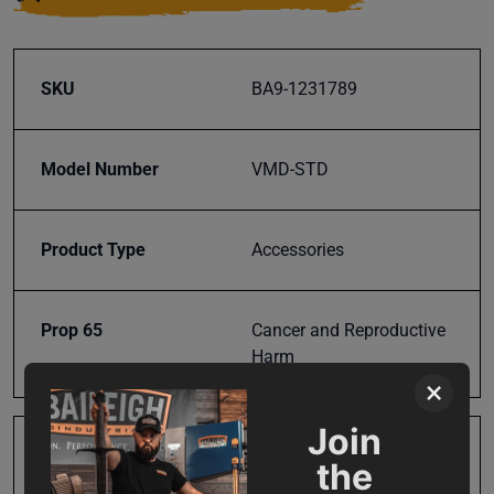
SKU
BA9-1231789
Model Number
VMD-STD
Product Type
Accessories
Prop 65
Cancer and Reproductive
Harm
×
Join
SAP Gross Weight
74.0
the