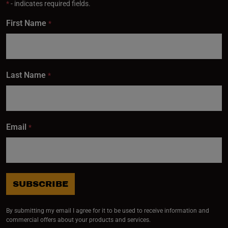
*
- indicates required fields.
First Name
*
Last Name
*
Email
*
SUBSCRIBE
By submitting my email I agree for it to be used to receive information and
commercial offers about your products and services.