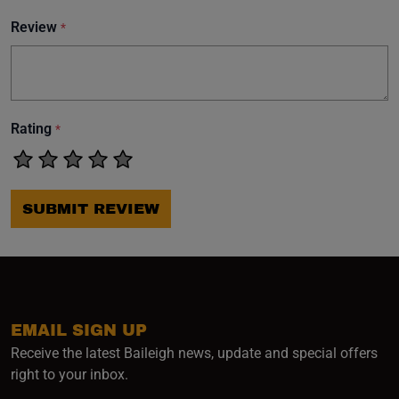
Review
*
Rating
*
SUBMIT REVIEW
EMAIL SIGN UP
Receive the latest Baileigh news, update and special offers
right to your inbox.