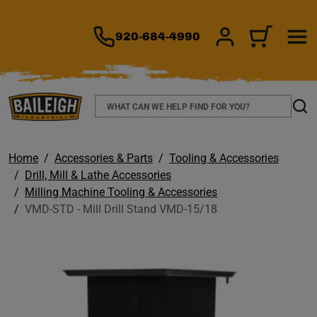
TO MAIN CONTENT
920-684-4990
SIGN IN/REGIS
CART
Search
Sear
Home
Accessories & Parts
Tooling & Accessories
Drill, Mill & Lathe Accessories
Milling Machine Tooling & Accessories
VMD-STD - Mill Drill Stand VMD-15/18