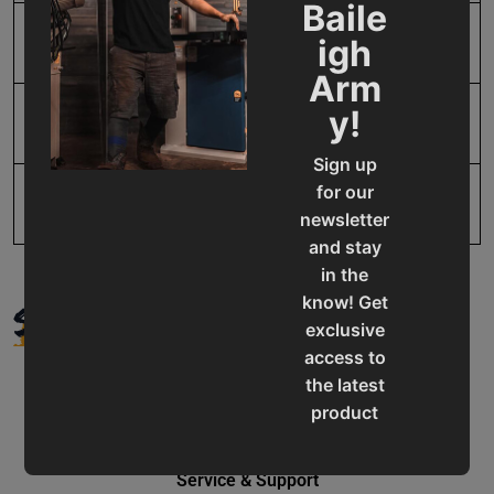
Baile
igh
SAP Net weight
73.0
Arm
y!
UPC
731325851960
Sign up
for our
newsletter
and stay
in the
SUPPORT
know! Get
exclusive
access to
the latest
product
updates,
special
Service & Support