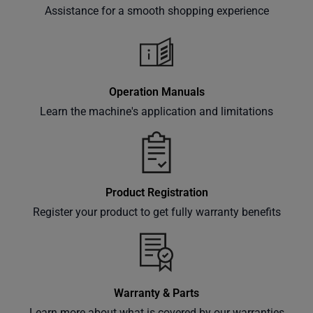
offers,
Assistance for a smooth shopping experience
classes
and
events
delivered
right to
Operation Manuals
your
Learn the machine's application and limitations
inbox.
Product Registration
Subscribe
Register your product to get fully warranty benefits
Warranty & Parts
Learn more about what is covered by our warranties