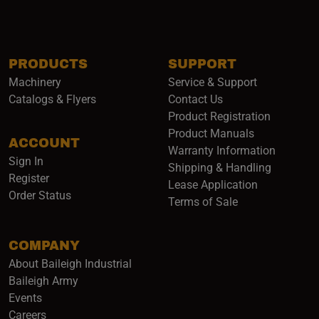
PRODUCTS
SUPPORT
Machinery
Service & Support
Catalogs & Flyers
Contact Us
Product Registration
Product Manuals
ACCOUNT
(opens i
Warranty Information
Sign In
Shipping & Handling
Register
Lease Application
Order Status
Terms of Sale
COMPANY
About Baileigh Industrial
(opens in a new window)
Baileigh Army
Events
(opens in a new window)
Careers