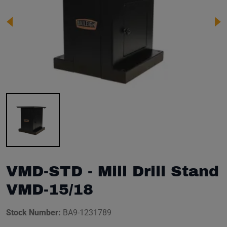
Image 1 of 1
VMD-STD - Mill Drill Stand
VMD-15/18
Stock Number:
BA9-1231789