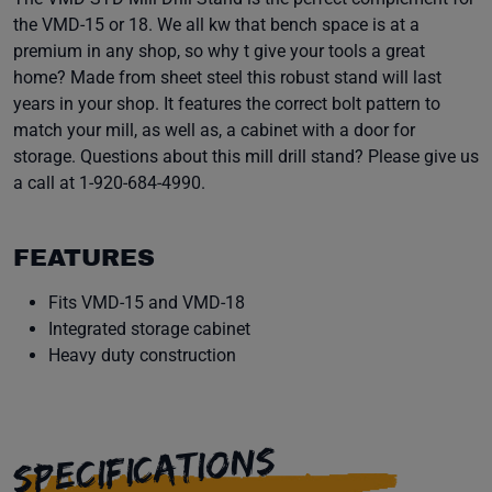
the VMD-15 or 18. We all kw that bench space is at a
premium in any shop, so why t give your tools a great
home? Made from sheet steel this robust stand will last
years in your shop. It features the correct bolt pattern to
match your mill, as well as, a cabinet with a door for
storage. Questions about this mill drill stand? Please give us
a call at 1-920-684-4990.
FEATURES
Fits VMD-15 and VMD-18
Integrated storage cabinet
Heavy duty construction
SPECIFICATIONS