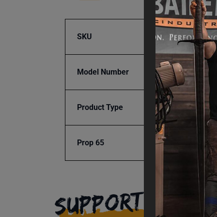
SKU
BA9-1
Model Number
UMB-9
Product Type
Tools 
Prop 65
Cancer
SUPPORT