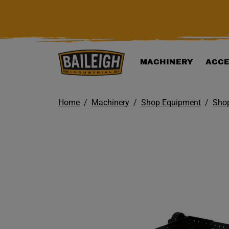
KIP TO MAIN CONTENT
MACHINERY
ACCE
Home
Machinery
Shop Equipment
Shop