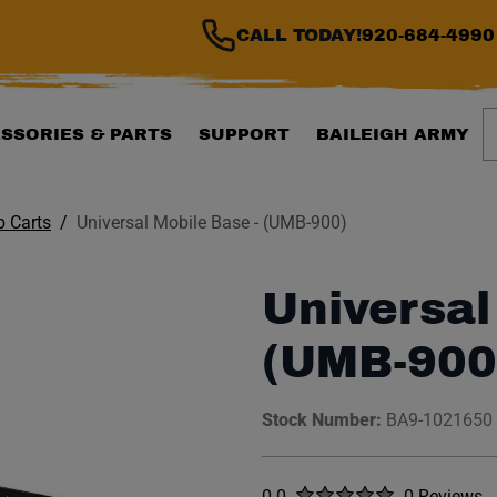
CALL TODAY!
920-684-4990
S
SSORIES & PARTS
SUPPORT
BAILEIGH ARMY
 Carts
Universal Mobile Base - (UMB-900)
Universal
(UMB-900
Stock Number:
BA9-1021650
Rated
out of five stars
0.0
0 Reviews