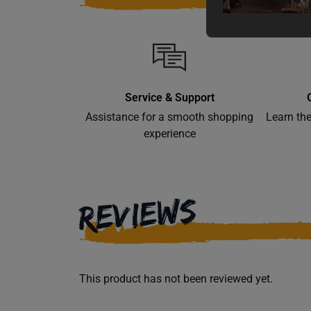
Service & Support
Assistance for a smooth shopping
Learn th
experience
REVIEWS
This product has not been reviewed yet.