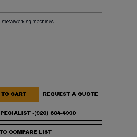
et.
d metalworking machines
 TO CART
REQUEST A QUOTE
PECIALIST -
(920) 684-4990
TO COMPARE LIST