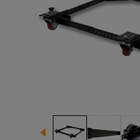
Image 1 of 5