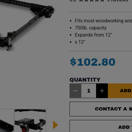
No reviews y
Fits most woodworking an
700lb. capacity
Expands from 12"
x 12"
$
102
.
80
QUANTITY
Item Quantity: 1
ADD
CONTACT A S
ADD 