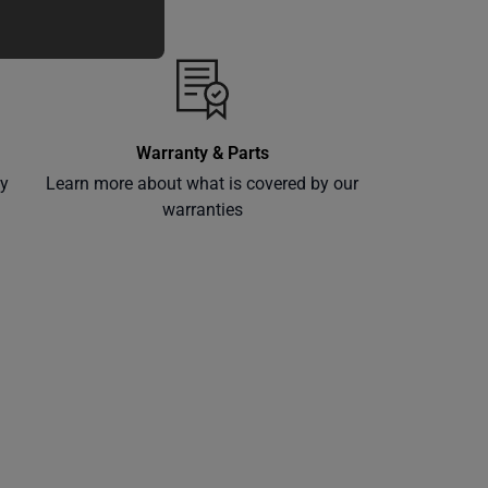
Warranty & Parts
ly
Learn more about what is covered by our
warranties