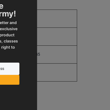
e
Army!
21.0
etter and
 exclusive
 product
21.0
s, classes
 right to
731325493245