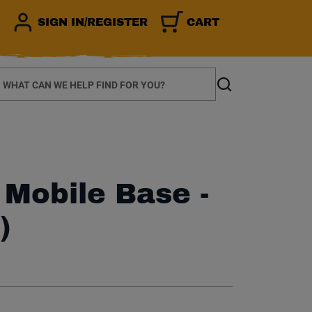
SIGN IN/REGISTER
CART
earch
Search
 Mobile Base -
)