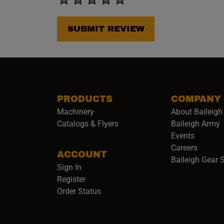
SUBMIT REVIEW
PRODUCTS
COMPANY
Machinery
About Baileigh 
(
Catalogs & Flyers
Baileigh Army
Events
(opens 
Careers
ACCOUNT
Baileigh Gear 
Sign In
Register
Order Status