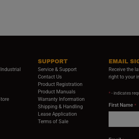
SUPPORT
EMAIL SI
Industrial
Service & Support
Receive the la
opens in a new window)
Contact Us
right to your 
Product Registration
in a new window)
Product Manuals
*
- indicates requ
(opens in a new window)
(opens in a new window)
Store
Warranty Information
First Name
*
Shipping & Handling
Lease Application
Terms of Sale