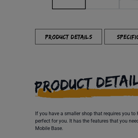
PRODUCT DETAILS
SPECIFI
PRODUCT DETAI
If you have a smaller shop that requires you t
perfect for you. It has the features that you ne
Mobile Base.