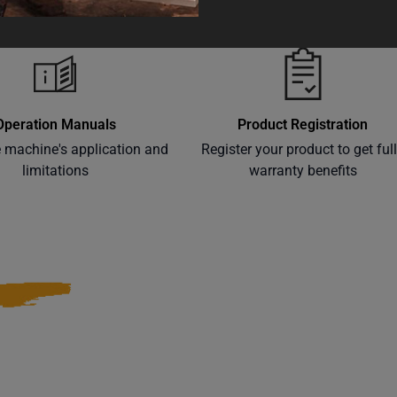
Operation Manuals
Product Registration
e machine's application and
Register your product to get ful
limitations
warranty benefits