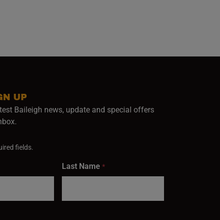
GN UP
test Baileigh news, update and special offers
inbox.
ired fields.
Last Name
*