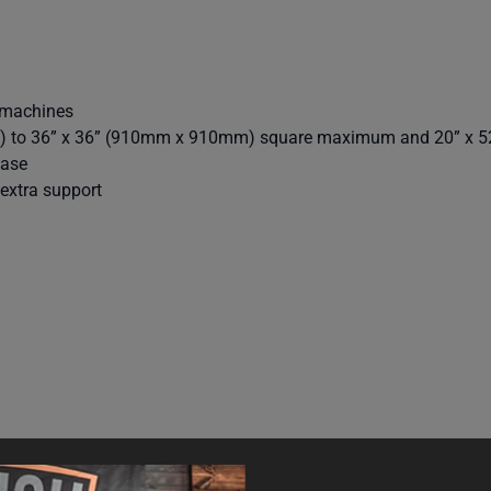
 machines
) to 36” x 36” (910mm x 910mm) square maximum and 20” x 
base
extra support