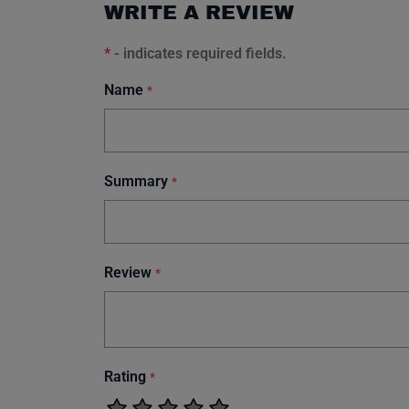
WRITE A REVIEW
*
- indicates required fields.
Name
*
Summary
*
Review
*
Rating
*