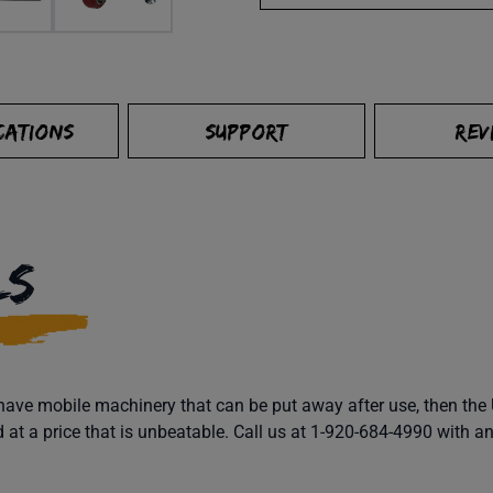
CATIONS
SUPPORT
REV
LS
o have mobile machinery that can be put away after use, then t
ed at a price that is unbeatable. Call us at 1-920-684-4990 with 