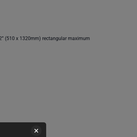
52” (510 x 1320mm) rectangular maximum
×