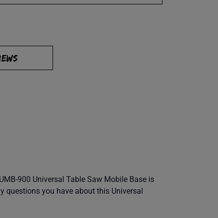
IEWS
he UMB-900 Universal Table Saw Mobile Base is
any questions you have about this Universal