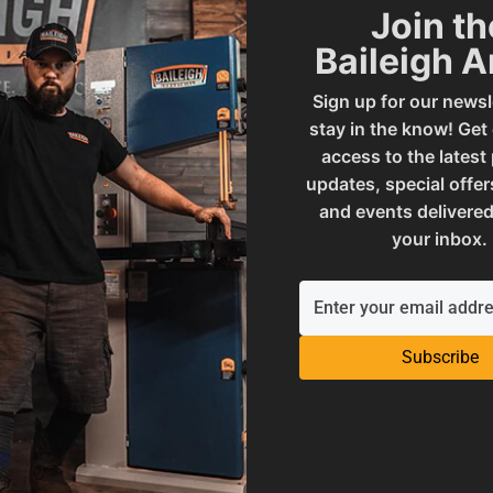
Join th
Baileigh 
021650
SAP Gross Weight
Sign up for our newsl
stay in the know! Get
access to the latest
00
SAP Net weight
updates, special offer
and events delivered
your inbox.
& Equipment
UPC
 and Reproductive Harm
Subscribe