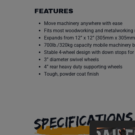
FEATURES
Move machinery anywhere with ease
Fits most woodworking and metalworking
Expands from 12” x 12” (305mm x 305mm
700lb./320kg capacity mobile machinery 
Stable 4-wheel design with down stops for 
3” diameter swivel wheels
4” rear heavy duty supporting wheels
Tough, powder coat finish
SPECIFICATIONS