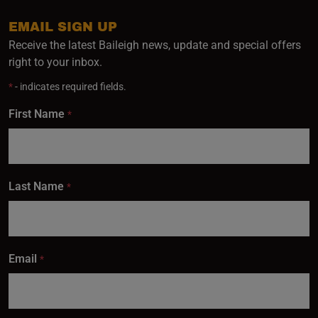
EMAIL SIGN UP
Receive the latest Baileigh news, update and special offers
right to your inbox.
*
- indicates required fields.
First Name
*
Last Name
*
Email
*