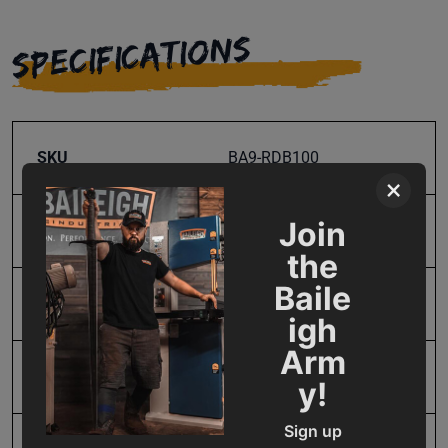
SPECIFICATIONS
SKU
BA9-RDB100
×
Join
Aluminum Pipe Capacity
0.75 in.
the
Baile
Input Power
Manual
igh
Arm
Maximum Bend Degrees
205
y!
Sign up