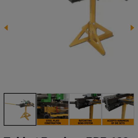
Image 1 of 14