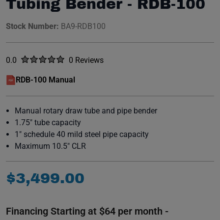
Tubing Bender - RDB-100
Stock Number:
BA9-RDB100
Rated
out of five stars
0.0
0 Reviews
No reviews yet.
RDB-100 Manual
(opens in a new window)
Manual rotary draw tube and pipe bender
1.75" tube capacity
1" schedule 40 mild steel pipe capacity
Maximum 10.5" CLR
$
3
,
499
.
00
Financing Starting at $64 per month -