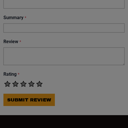
Summary
*
Review
*
Rating
*
SUBMIT REVIEW