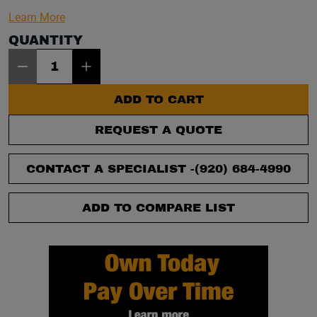
Learn More
QUANTITY
Item Quantity: 1
ADD TO CART
REQUEST A QUOTE
CONTACT A SPECIALIST -
(920) 684-4990
ADD TO COMPARE LIST