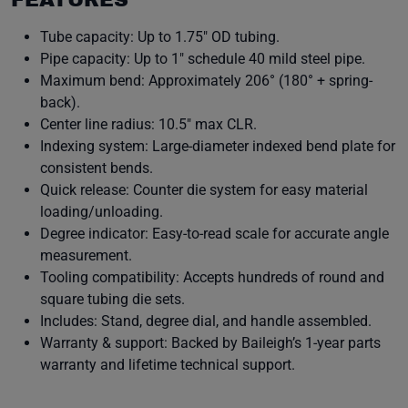
FEATURES
Tube capacity: Up to 1.75″ OD tubing.
Pipe capacity: Up to 1″ schedule 40 mild steel pipe.
Maximum bend: Approximately 206° (180° + spring-
back).
Center line radius: 10.5″ max CLR.
Indexing system: Large-diameter indexed bend plate for
consistent bends.
Quick release: Counter die system for easy material
loading/unloading.
Degree indicator: Easy-to-read scale for accurate angle
measurement.
Tooling compatibility: Accepts hundreds of round and
square tubing die sets.
Includes: Stand, degree dial, and handle assembled.
Warranty & support: Backed by Baileigh’s 1-year parts
warranty and lifetime technical support.