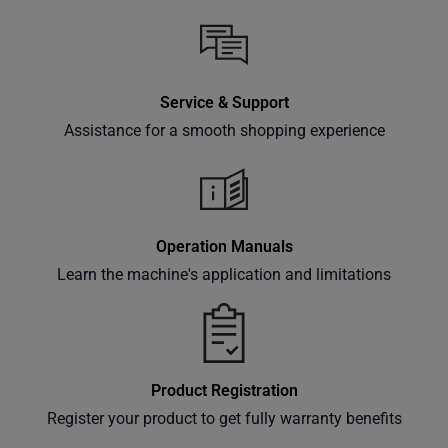
Service & Support
Assistance for a smooth shopping experience
Operation Manuals
Learn the machine's application and limitations
Product Registration
Register your product to get fully warranty benefits