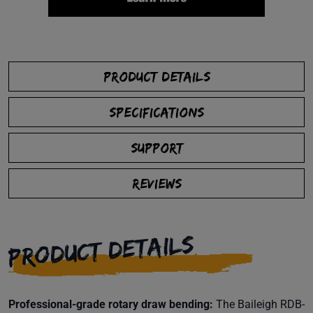
PRODUCT DETAILS
SPECIFICATIONS
SUPPORT
REVIEWS
PRODUCT DETAILS
Professional-grade rotary draw bending:
The Baileigh RDB-