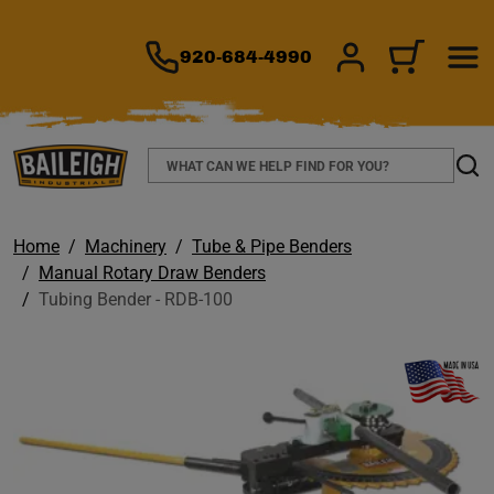
TO MAIN CONTENT
920-684-4990
SIGN IN/REGIS
CART
Search
Sear
Home
Machinery
Tube & Pipe Benders
Manual Rotary Draw Benders
Tubing Bender - RDB-100