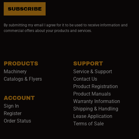
SUBSCRIBE
By submitting my email I agree for it to be used to receive information and
commercial offers about your products and services.
PRODUCTS
SUPPORT
Machinery
Service & Support
Catalogs & Flyers
Contact Us
Product Registration
Product Manuals
ACCOUNT
(opens i
Warranty Information
Sign In
Shipping & Handling
Register
Lease Application
Order Status
Terms of Sale