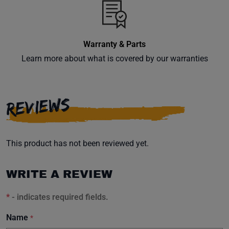
Warranty & Parts
Learn more about what is covered by our warranties
REVIEWS
This product has not been reviewed yet.
WRITE A REVIEW
*
- indicates required fields.
Name
*