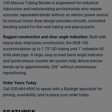
100 Manual Tubing Bender is engineered for industrial
fabricators and metalworking professionals who require
accurate, repeatable bends without an electric power source.
Its manual rotary draw design provides smooth, controlled
bending suited for thin wall tubing and pipe projects.
Rugged construction and clear angle indication:
Built with
heavy-duty steel plate construction, the RDB-100
accommodates up to 1.75″ OD tubing and 1″ schedule 40
mild steel pipe. A large, easy-to-read bend angle indicator
and quick-release counter die system help deliver precise
bends up to approximately 206° without unnecessary
repositioning.
Order Yours Today
Call 920-684-4990 to speak with a Baileigh specialist for
pricing, availability, and to place your order today.