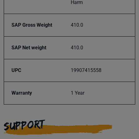
Harm
inbox.
SAP Gross Weight
410.0
Subscribe
SAP Net weight
410.0
UPC
19907415558
Warranty
1 Year
SUPPORT