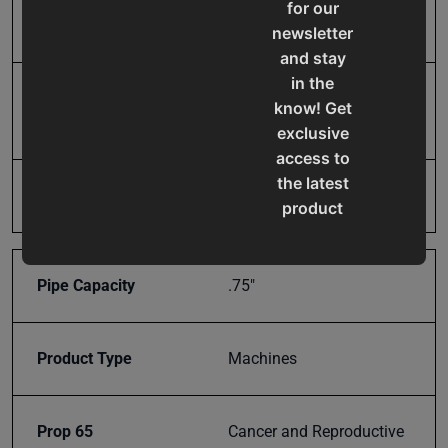
Maximum Center Line
10.5
for our
Radius
newsletter
and stay
in the
Minimum Outside
0.25
know! Get
Diameter
exclusive
access to
the latest
Model Number
RDB-100
product
updates,
special
offers,
Pipe Capacity
.75"
classes
and
events
Product Type
Machines
delivered
right to
Prop 65
Cancer and Reproductive
your