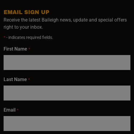
EMAIL SIGN UP
Receive the latest Baileigh news, update and special offers
right to your inbox.
*
- indicates required fields.
First Name
*
Last Name
*
Email
*