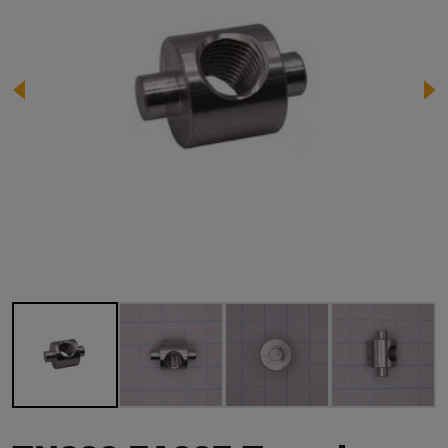
Image 1 of 4