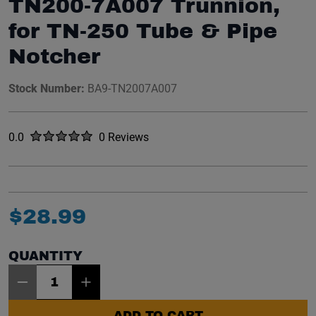
TN200-7A007 Trunnion,
for TN-250 Tube & Pipe
Notcher
Stock Number:
BA9-TN2007A007
Rated
out of five stars
0.0
0 Reviews
No reviews yet.
$
28
.
99
QUANTITY
Item Quantity: 1
ADD TO CART