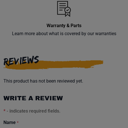
inbox.
Warranty & Parts
Learn more about what is covered by our warranties
Subscribe
REVIEWS
This product has not been reviewed yet.
WRITE A REVIEW
*
- indicates required fields.
Name
*