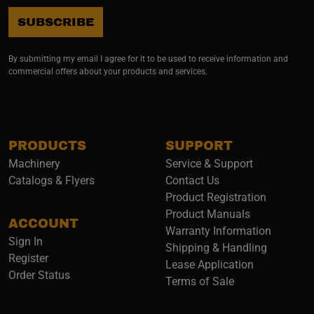
SUBSCRIBE
By submitting my email I agree for it to be used to receive information and
commercial offers about your products and services.
PRODUCTS
SUPPORT
Machinery
Service & Support
Catalogs & Flyers
Contact Us
Product Registration
Product Manuals
ACCOUNT
(opens i
Warranty Information
Sign In
Shipping & Handling
Register
Lease Application
Order Status
Terms of Sale