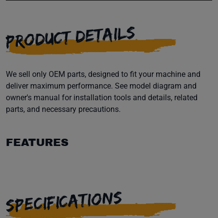
PRODUCT DETAILS
We sell only OEM parts, designed to fit your machine and
deliver maximum performance. See model diagram and
owner's manual for installation tools and details, related
parts, and necessary precautions.
FEATURES
SPECIFICATIONS