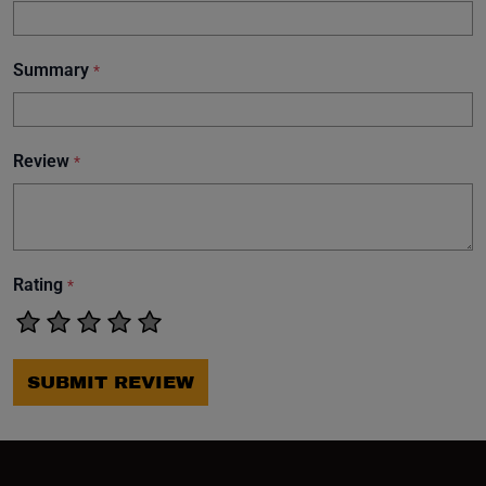
Summary
*
Review
*
Rating
*
SUBMIT REVIEW