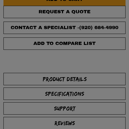
REQUEST A QUOTE
CONTACT A SPECIALIST -
(920) 684-4990
ADD TO COMPARE LIST
PRODUCT DETAILS
SPECIFICATIONS
SUPPORT
REVIEWS