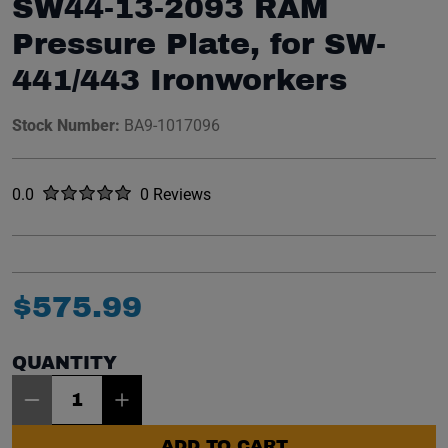
SW44-13-2093 RAM
Pressure Plate, for SW-
441/443 Ironworkers
Stock Number:
BA9-1017096
Rated
out of five stars
0.0
0 Reviews
No reviews yet.
$
575
.
99
QUANTITY
Item Quantity: 1
ADD TO CART