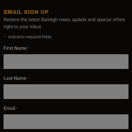
EMAIL SIGN UP
Receive the latest Baileigh news, update and special offers
right to your inbox.
*
- indicates required fields.
First Name
*
Last Name
*
Email
*