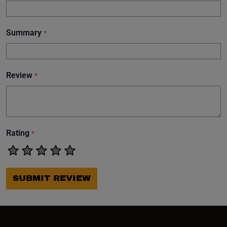
Summary
*
Review
*
Rating
*
SUBMIT REVIEW