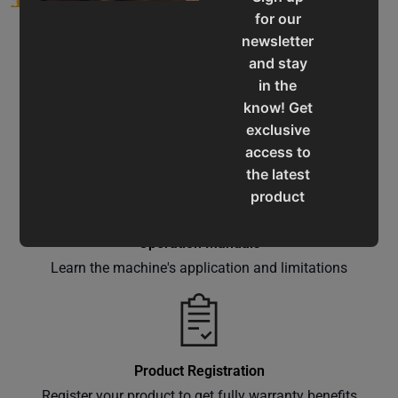
for our
newsletter
and stay
in the
know! Get
Service & Support
exclusive
Assistance for a smooth shopping experience
access to
the latest
product
updates,
special
Operation Manuals
offers,
Learn the machine's application and limitations
classes
and
events
delivered
Product Registration
right to
Register your product to get fully warranty benefits
your