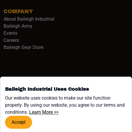
COMPANY
About Baileigh Industrial
(opens in a new window)
Baileigh Army
Events
(opens in a new window)
Careers
(opens in a new window)
Baileigh Gear Store
Baileigh Industrial Uses Cookies
Facebook (opens in a new window)
Instagram (opens in a new window)
YouTube (opens in a new window
Linkedin (opens in a new win
Tiktok (opens in a new wi
x (opens in a new wind
Our website uses cookies to make our site function
properly. By using our website, you agree to our terms and
COPYRIGHT ©1958-PRESENT JPW INDUSTRIES, INC. ALL
(opens in a new window)
conditions.
Learn More >>
RIGHTS RESERVED.
Accept