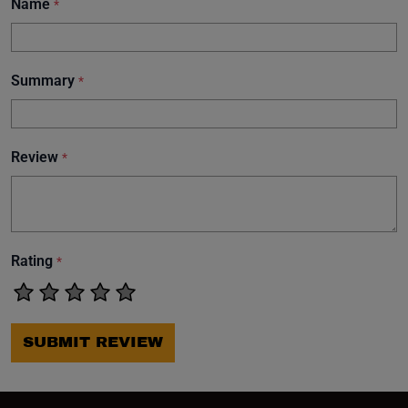
Name
*
Summary
*
Review
*
Rating
*
SUBMIT REVIEW