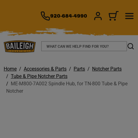
TO MAIN CONTENT
920-684-4990
SIGN IN/REGIS
CART
Search
Sear
Home
Accessories & Parts
Parts
Notcher Parts
Tube & Pipe Notcher Parts
ME-M800-7A002 Spindle Hub, for TN-800 Tube & Pipe
Notcher