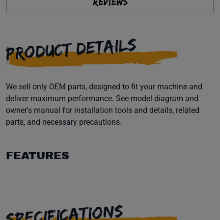
REVIEWS
PRODUCT DETAILS
We sell only OEM parts, designed to fit your machine and
deliver maximum performance. See model diagram and
owner's manual for installation tools and details, related
parts, and necessary precautions.
FEATURES
SPECIFICATIONS