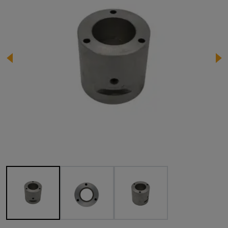
Image 1 of 3