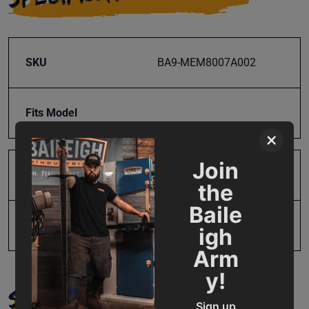
SKU
BA9-MEM8007A002
Fits Model
×
Join
Product Type
Parts
the
Baile
UPC
19907532248
igh
Arm
y!
SUPPORT
Sign up