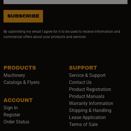
SUBSCRIBE
By submitting my email I agree for it to be used to receive information and
commercial offers about your products and services.
PRODUCTS
SUPPORT
Machinery
Service & Support
Catalogs & Flyers
Contact Us
Product Registration
Product Manuals
ACCOUNT
(opens i
Warranty Information
Sign In
Shipping & Handling
Register
Lease Application
Order Status
Terms of Sale