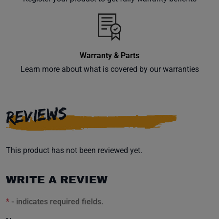
inbox.
Warranty & Parts
Subscribe
Learn more about what is covered by our warranties
REVIEWS
This product has not been reviewed yet.
WRITE A REVIEW
*
- indicates required fields.