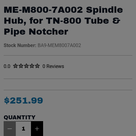
ME-M800-7A002 Spindle
Hub, for TN-800 Tube &
Pipe Notcher
Stock Number:
BA9-MEM8007A002
Rated
out of five stars
0.0
0 Reviews
No reviews yet.
$
251
.
99
QUANTITY
Item Quantity: 1