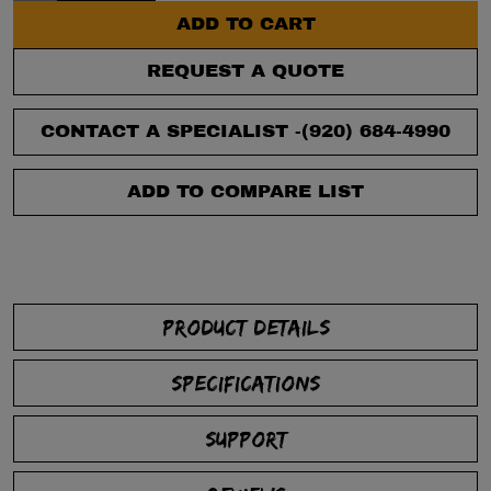
ADD TO CART
REQUEST A QUOTE
CONTACT A SPECIALIST -
(920) 684-4990
ADD TO COMPARE LIST
PRODUCT DETAILS
SPECIFICATIONS
SUPPORT