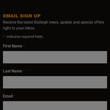
EMAIL SIGN UP
Receive the latest Baileigh news, update and special offers
right to your inbox.
*
- indicates required fields.
First Name
*
Last Name
*
Email
*