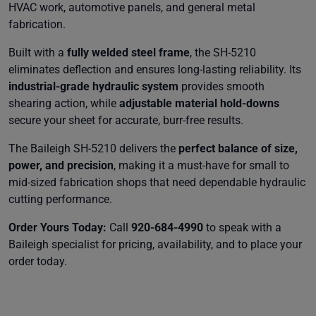
HVAC work, automotive panels, and general metal
fabrication.
Built with a
fully welded steel frame
, the SH-5210
eliminates deflection and ensures long-lasting reliability. Its
industrial-grade hydraulic system
provides smooth
shearing action, while
adjustable material hold-downs
secure your sheet for accurate, burr-free results.
The Baileigh SH-5210 delivers the
perfect balance of size,
power, and precision
, making it a must-have for small to
mid-sized fabrication shops that need dependable hydraulic
cutting performance.
Order Yours Today:
Call
920-684-4990
to speak with a
Baileigh specialist for pricing, availability, and to place your
order today.