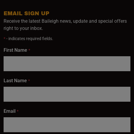
EMAIL SIGN UP
Receive the latest Baileigh news, update and special offers
right to your inbox.
*
- indicates required fields.
First Name
*
Last Name
*
Email
*