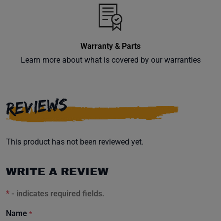
Warranty & Parts
Learn more about what is covered by our warranties
REVIEWS
This product has not been reviewed yet.
WRITE A REVIEW
*
- indicates required fields.
Name
*