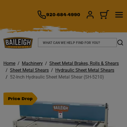
TO MAIN CONTENT
920-684-4990
SIGN IN/REGIS
CART
Search
Sear
Home
Machinery
Sheet Metal Brakes, Rolls & Shears
Sheet Metal Shears
Hydraulic Sheet Metal Shears
52-Inch Hydraulic Sheet Metal Shear (SH-5210)
Price Drop