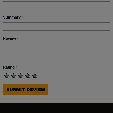
Summary
*
Review
*
Rating
*
SUBMIT REVIEW