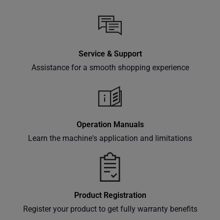
Service & Support
Assistance for a smooth shopping experience
Operation Manuals
Learn the machine's application and limitations
Product Registration
Register your product to get fully warranty benefits