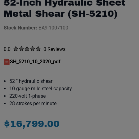
52-Inch Hydraulic Sheet
Metal Shear (SH-5210)
Stock Number:
BA9-1007100
Rated
out of five stars
0.0
0 Reviews
No reviews yet.
SH_5210_10_2020_pdf
(opens in a new window)
52 " hydraulic shear
10 gauge mild steel capacity
220-volt 1-phase
28 strokes per minute
$
16
,
799
.
00