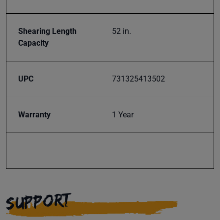
Shearing Length
52 in.
Capacity
UPC
731325413502
Warranty
1 Year
SUPPORT