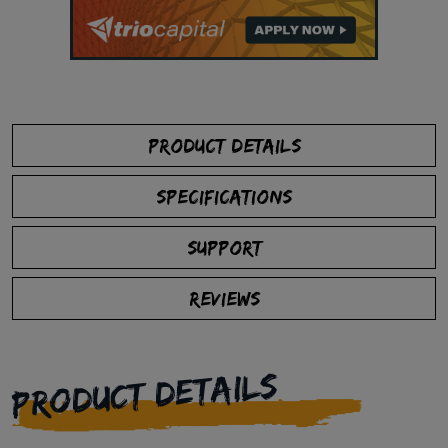
PRODUCT DETAILS
SPECIFICATIONS
SUPPORT
REVIEWS
PRODUCT DETAILS