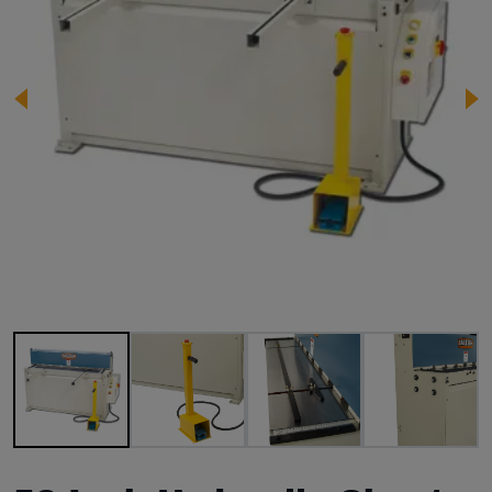
Image 1 of 9