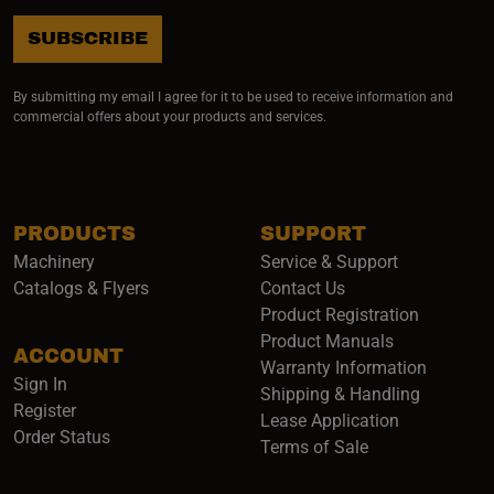
SUBSCRIBE
By submitting my email I agree for it to be used to receive information and
commercial offers about your products and services.
PRODUCTS
SUPPORT
Machinery
Service & Support
Catalogs & Flyers
Contact Us
Product Registration
Product Manuals
ACCOUNT
(opens i
Warranty Information
Sign In
Shipping & Handling
Register
Lease Application
Order Status
Terms of Sale