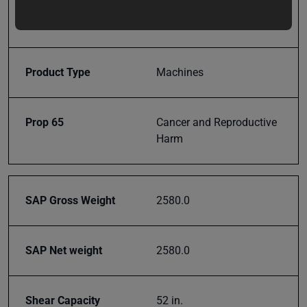
updates,
Model Number
SH-5210
special
offers,
classes
Product Type
Machines
and
events
delivered
Prop 65
Cancer and Reproductive
right to
Harm
your
inbox.
SAP Gross Weight
2580.0
Subscribe
SAP Net weight
2580.0
Shear Capacity
52 in.