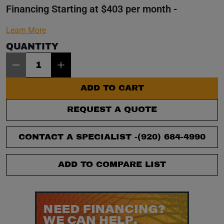
Financing Starting at $403 per month -
Learn More
QUANTITY
Item Quantity: 1
ADD TO CART
REQUEST A QUOTE
CONTACT A SPECIALIST -
(920) 684-4990
ADD TO COMPARE LIST