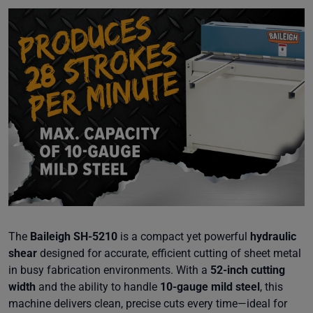
The
Baileigh SH-5210
is a compact yet powerful
hydraulic
shear
designed for accurate, efficient cutting of sheet metal
in busy fabrication environments. With a
52-inch cutting
width
and the ability to handle
10-gauge mild steel
, this
machine delivers clean, precise cuts every time—ideal for