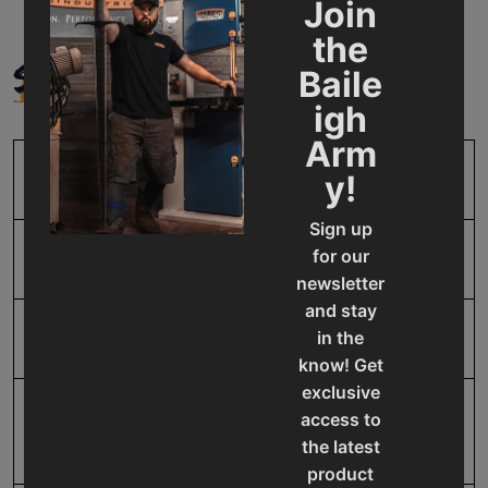
Join
the
SPECIFICATIONS
Baile
igh
Arm
y!
SKU
BA9-1007100
Sign up
for our
Front Gauge Size
24
newsletter
and stay
in the
Input Power
220V Single Phase
know! Get
exclusive
Mild Steel Capacity
10
access to
Gauge
the latest
product