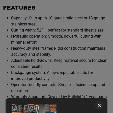
FEATURES
Capacity: Cuts up to 10-gauge mild steel or 13-gauge
stainless steel.
Cutting width: 52” – perfect for standard sheet sizes.
Hydraulic operation: Smooth, powerful cutting with
minimal effort.
Heavy-duty steel frame: Rigid construction maintains
accuracy and stability.
Adjustable hold-downs: Keep material secure for clean,
consistent results.
Backgauge system: Allows repeatable cuts for
improved productivity.
Operator-friendly controls: Simple, efficient setup and
operation.
Warranty & support: Covered by Baileigh’s 1-year parts
warranty and lifetime technical support.
×