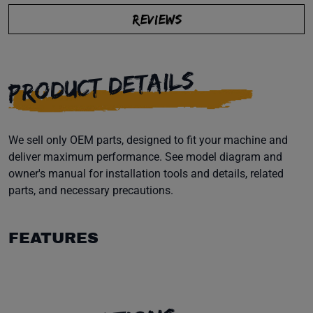
REVIEWS
PRODUCT DETAILS
We sell only OEM parts, designed to fit your machine and
deliver maximum performance. See model diagram and
owner's manual for installation tools and details, related
parts, and necessary precautions.
FEATURES