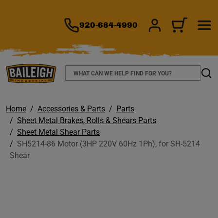
TO MAIN CONTENT
920-684-4990
SIGN IN/REGIS
CART
Search
Sear
Home
Accessories & Parts
Parts
Sheet Metal Brakes, Rolls & Shears Parts
Sheet Metal Shear Parts
SH5214-86 Motor (3HP 220V 60Hz 1Ph), for SH-5214
Shear