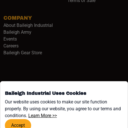
Terms of Sale
COMPANY
About Baileigh Industrial
(opens in a new window)
Baileigh Army
Events
(opens in a new window)
Careers
(opens in a new window)
Baileigh Gear Store
Baileigh Industrial Uses Cookies
Facebook (opens in a new window)
Instagram (opens in a new window)
YouTube (opens in a new window
Linkedin (opens in a new win
Tiktok (opens in a new wi
x (opens in a new wind
Our website uses cookies to make our site function
properly. By using our website, you agree to our terms and
COPYRIGHT ©1958-PRESENT JPW INDUSTRIES, INC. ALL
(opens in a new window)
conditions.
Learn More >>
RIGHTS RESERVED.
Accept