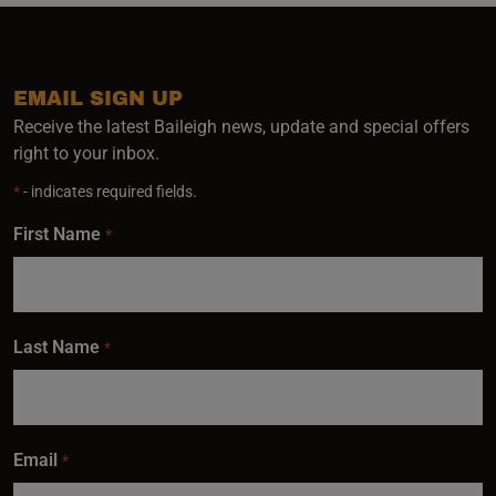
EMAIL SIGN UP
Receive the latest Baileigh news, update and special offers
right to your inbox.
*
- indicates required fields.
First Name
*
Last Name
*
Email
*