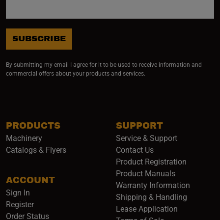
SUBSCRIBE
By submitting my email I agree for it to be used to receive information and
commercial offers about your products and services.
PRODUCTS
SUPPORT
Machinery
Service & Support
Catalogs & Flyers
Contact Us
Product Registration
Product Manuals
ACCOUNT
(opens i
Warranty Information
Sign In
Shipping & Handling
Register
Lease Application
Order Status