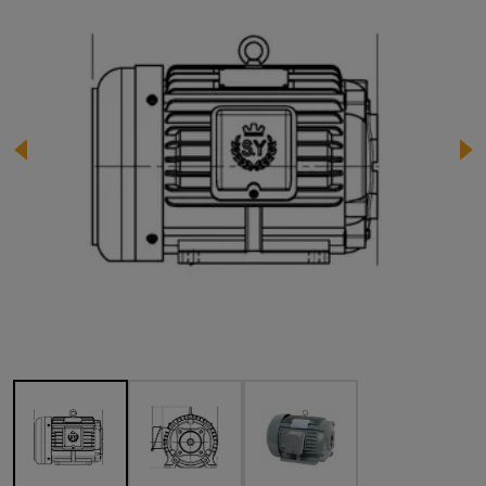
Image 1 of 3