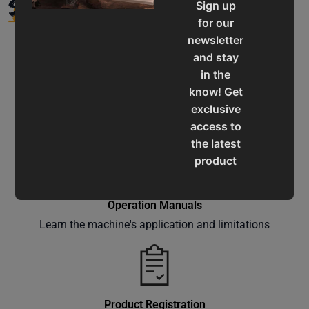
SUPPORT
Sign up
for our
newsletter
and stay
in the
know! Get
Service & Support
exclusive
Assistance for a smooth shopping experience
access to
the latest
product
updates,
special
Operation Manuals
offers,
Learn the machine's application and limitations
classes
and
events
delivered
right to
Product Registration