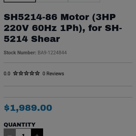
SH5214-86 Motor (3HP
220V 60Hz 1Ph), for SH-
5214 Shear
Stock Number:
BA9-1224844
Rated
out of five stars
0.0
0 Reviews
No reviews yet.
$
1
,
989
.
00
QUANTITY
Item Quantity: 1