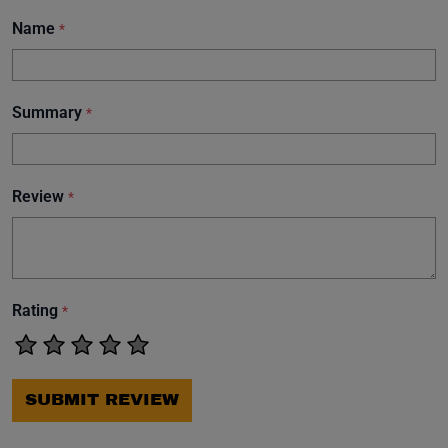
Name
*
Summary
*
Review
*
Rating
*
SUBMIT REVIEW