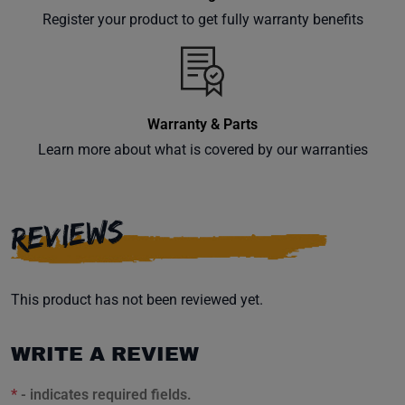
your
Register your product to get fully warranty benefits
inbox.
Warranty & Parts
Subscribe
Learn more about what is covered by our warranties
REVIEWS
This product has not been reviewed yet.
WRITE A REVIEW
*
- indicates required fields.