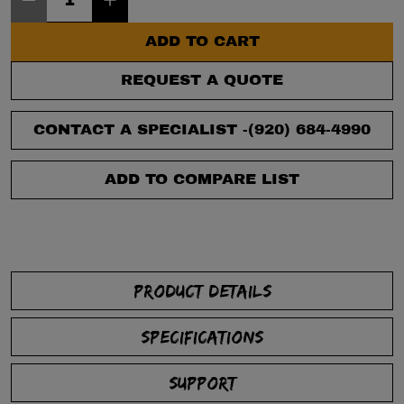
ADD TO CART
REQUEST A QUOTE
CONTACT A SPECIALIST -
(920) 684-4990
ADD TO COMPARE LIST
PRODUCT DETAILS
SPECIFICATIONS
SUPPORT