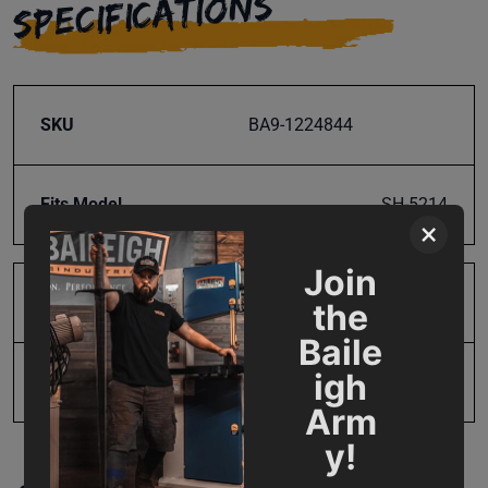
SPECIFICATIONS
SKU
BA9-1224844
Fits Model
SH-5214
×
Join
Product Type
Parts
the
Baile
igh
UPC
731325506754
Arm
y!