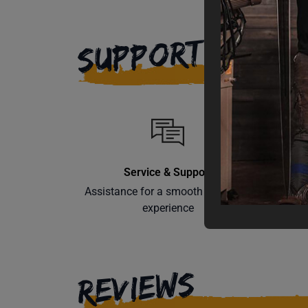
SUPPORT
Service & Support
Assistance for a smooth shopping
Learn th
experience
REVIEWS