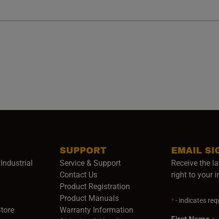
SUPPORT
EMAIL SI
Industrial
Service & Support
Receive the la
opens in a new window)
Contact Us
right to your 
Product Registration
in a new window)
Product Manuals
*
- indicates requ
(opens in a new window)
(opens in a new window)
Store
Warranty Information