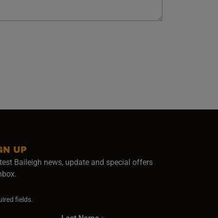
GN UP
test Baileigh news, update and special offers
inbox.
ired fields.