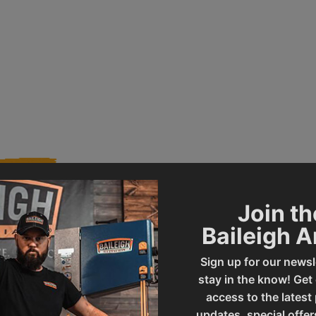
Join th
Baileigh 
007026
Product Type
Sign up for our newsl
stay in the know! Get
SF-5216E
UPC
access to the latest
updates, special offer