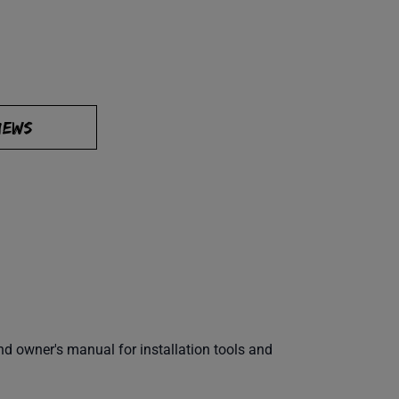
IEWS
 owner's manual for installation tools and