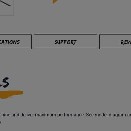
CATIONS
SUPPORT
REV
LS
machine and deliver maximum performance. See model diagram and
s.