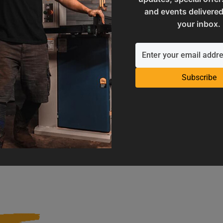
and events delivered
your inbox.
Subscribe
Operation Manuals
Product Registration
e machine's application and
Register your product to get ful
limitations
warranty benefits