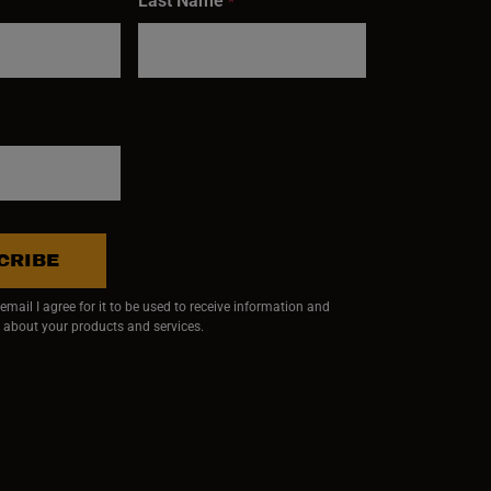
Last Name
*
CRIBE
mail I agree for it to be used to receive information and
 about your products and services.
ndow)
 window)
w window)