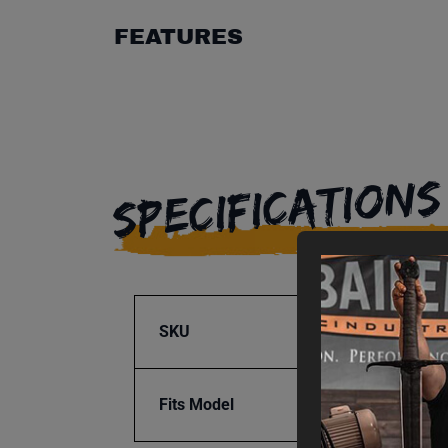
FEATURES
SPECIFICATIONS
SKU
BA9-1
Fits Model