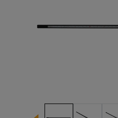
Image 1 of 3