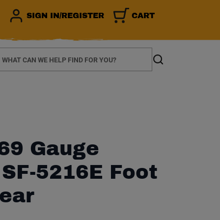
SIGN IN/REGISTER
CART
earch
Search
69 Gauge
r SF-5216E Foot
ear