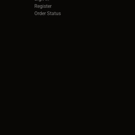
Register
Order Status