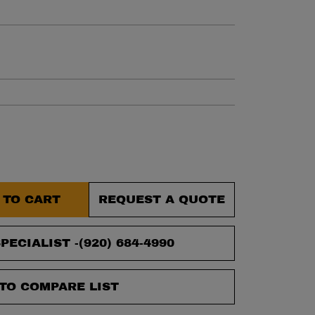
et.
 TO CART
REQUEST A QUOTE
PECIALIST -
(920) 684-4990
TO COMPARE LIST