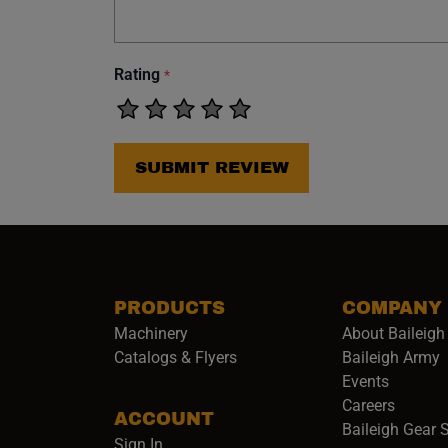
Rating
*
SUBMIT REVIEW
PRODUCTS
COMPANY
Machinery
About Baileigh 
(
Catalogs & Flyers
Baileigh Army
Events
(opens 
Careers
ACCOUNT
Baileigh Gear 
Sign In