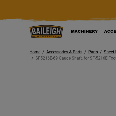
KIP TO MAIN CONTENT
MACHINERY
ACCE
Home
Accessories & Parts
Parts
Sheet 
SF5216E-69 Gauge Shaft, for SF-5216E Foo