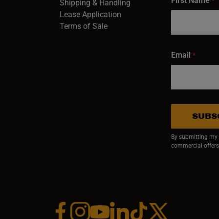
First Name
*
Shipping & Handling
Lease Application
Terms of Sale
Email
*
SUBS
By submitting my e
commercial offers
Facebook (opens in a new window)
Instagram (opens in a new window)
YouTube (opens in a new window)
Linkedin (opens in a new wi
Tiktok (opens in a new
x (opens in a ne