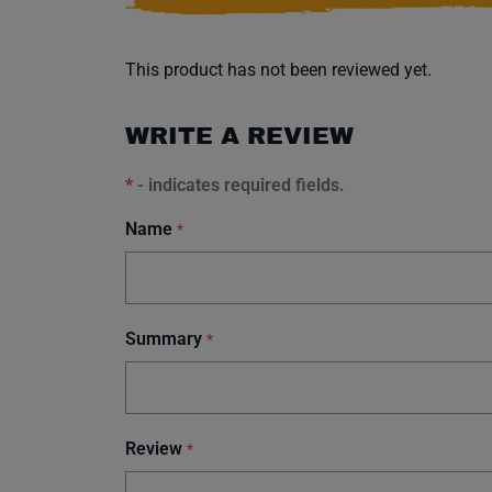
This product has not been reviewed yet.
WRITE A REVIEW
*
- indicates required fields.
Name
*
Summary
*
Review
*