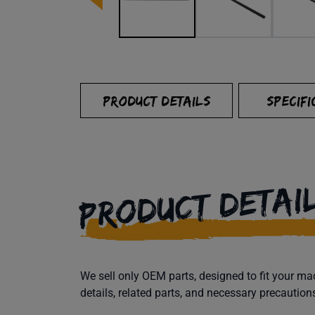
PRODUCT DETAILS
SPECIFI
PRODUCT DETAI
We sell only OEM parts, designed to fit your 
details, related parts, and necessary precaution