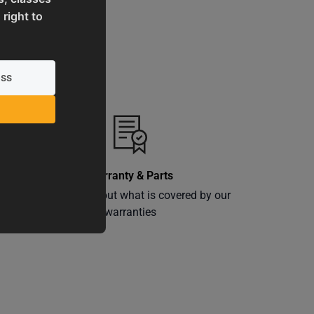
 right to
Warranty & Parts
ly
Learn more about what is covered by our
warranties