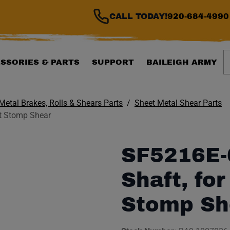
CALL TODAY!
920-684-4990
S
SSORIES & PARTS
SUPPORT
BAILEIGH ARMY
Metal Brakes, Rolls & Shears Parts
Sheet Metal Shear Parts
t Stomp Shear
SF5216E-
Shaft, fo
Stomp Sh