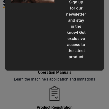
SUPPORT
Sign up
for our
newsletter
and stay
in the
know! Get
Service & Support
exclusive
Assistance for a smooth shopping experience
access to
the latest
product
updates,
special
Operation Manuals
offers,
Learn the machine's application and limitations
classes
and
events
delivered
right to
Product Registration