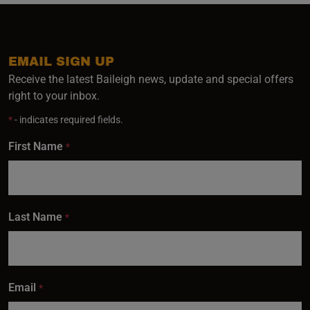
EMAIL SIGN UP
Receive the latest Baileigh news, update and special offers
right to your inbox.
*
- indicates required fields.
First Name
*
Last Name
*
Email
*