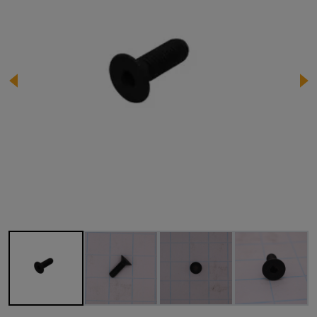
Image 1 of 4