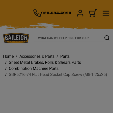
TO MAIN CONTENT
920-684-4990
SIGN IN/REGIS
CART
Search
Sear
Home
Accessories & Parts
Parts
Sheet Metal Brakes, Rolls & Shears Parts
Combination Machine Parts
SBR5216-74 Flat Head Socket Cap Screw (M8-1.25x25)