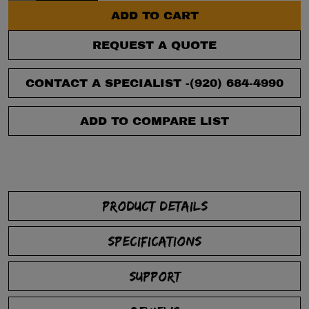
ADD TO CART
REQUEST A QUOTE
CONTACT A SPECIALIST -
(920) 684-4990
ADD TO COMPARE LIST
PRODUCT DETAILS
SPECIFICATIONS
SUPPORT