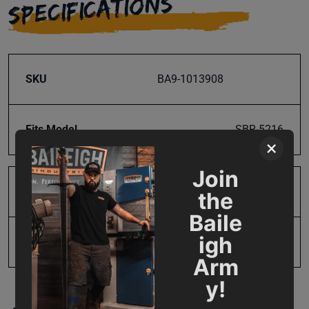
SPECIFICATIONS
SKU
BA9-1013908
Fits Model
SBR-5216
×
Join
Product Type
Parts
the
Baile
igh
UPC
19907488989
Arm
y!