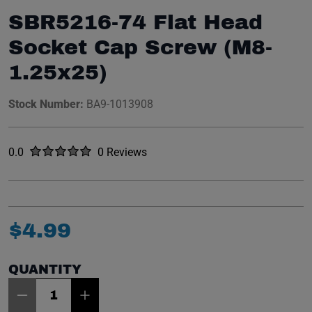
SBR5216-74 Flat Head
Socket Cap Screw (M8-
1.25x25)
Stock Number:
BA9-1013908
Rated
out of five stars
0.0
0 Reviews
No reviews yet.
$
4
.
99
QUANTITY
Item Quantity: 1