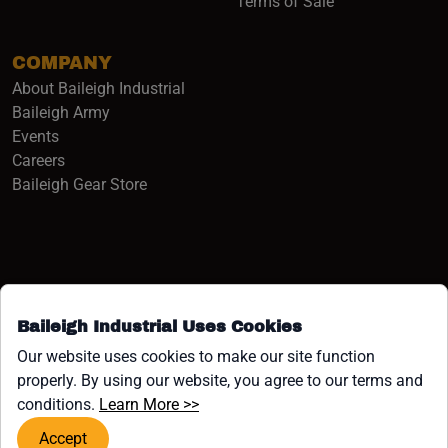
Terms of Sale
COMPANY
About Baileigh Industrial
(opens in a new window)
Baileigh Army
Events
(opens in a new window)
Careers
(opens in a new window)
Baileigh Gear Store
Baileigh Industrial Uses Cookies
Facebook (opens in a new window)
Instagram (opens in a new window)
YouTube (opens in a new window
Linkedin (opens in a new win
Tiktok (opens in a new wi
x (opens in a new wind
Our website uses cookies to make our site function
properly. By using our website, you agree to our terms and
COPYRIGHT ©1958-PRESENT JPW INDUSTRIES, INC. ALL
(opens in a new window)
conditions.
Learn More >>
RIGHTS RESERVED.
Accept