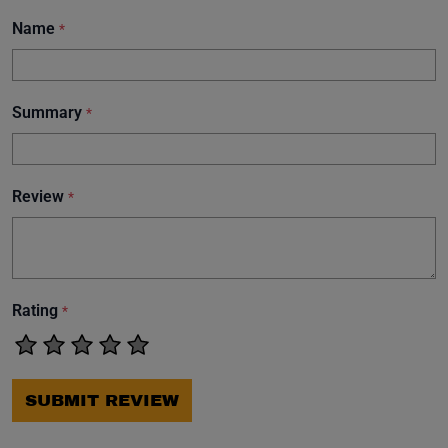
Name
*
Summary
*
Review
*
Rating
*
SUBMIT REVIEW