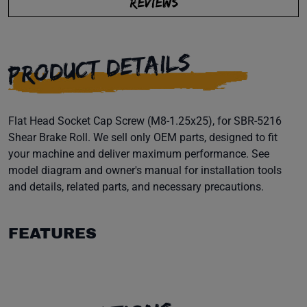
REVIEWS
PRODUCT DETAILS
Flat Head Socket Cap Screw (M8-1.25x25), for SBR-5216
Shear Brake Roll. We sell only OEM parts, designed to fit
your machine and deliver maximum performance. See
model diagram and owner's manual for installation tools
and details, related parts, and necessary precautions.
FEATURES