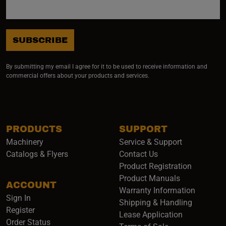
SUBSCRIBE
By submitting my email I agree for it to be used to receive information and
commercial offers about your products and services.
PRODUCTS
SUPPORT
Machinery
Service & Support
Catalogs & Flyers
Contact Us
Product Registration
Product Manuals
ACCOUNT
(opens i
Warranty Information
Sign In
Shipping & Handling
Register
Lease Application
Order Status