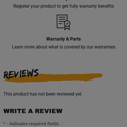
your
Register your product to get fully warranty benefits
inbox.
Warranty & Parts
Subscribe
Learn more about what is covered by our warranties
REVIEWS
This product has not been reviewed yet.
WRITE A REVIEW
*
- indicates required fields.