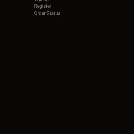
Register
Order Status