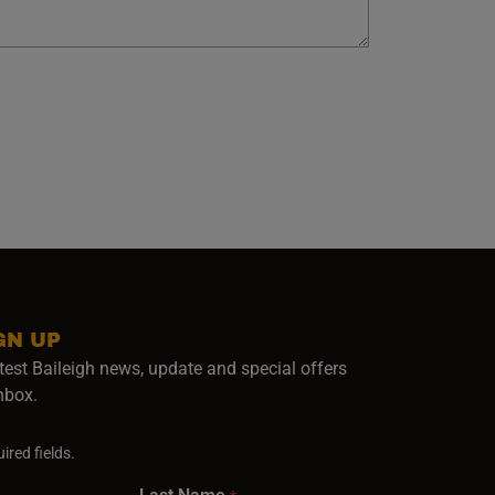
GN UP
test Baileigh news, update and special offers
inbox.
ired fields.