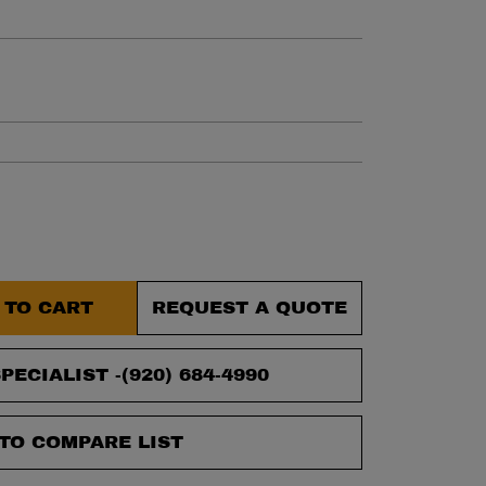
et.
 TO CART
REQUEST A QUOTE
PECIALIST -
(920) 684-4990
TO COMPARE LIST