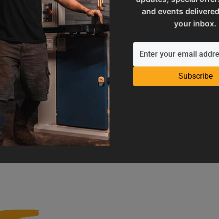
and events delivered
your inbox.
Subscribe
Operation Manuals
Product Registration
e machine's application and
Register your product to get ful
limitations
warranty benefits