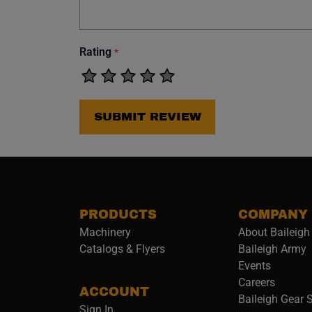
Rating
*
SUBMIT REVIEW
PRODUCTS
COMPANY
Machinery
About Baileigh 
(
Catalogs & Flyers
Baileigh Army
Events
(opens 
Careers
ACCOUNT
Baileigh Gear 
Sign In