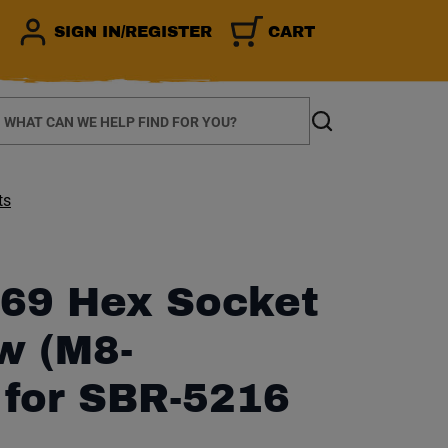
SIGN IN/REGISTER
CART
earch
Search
ts
69 Hex Socket
w (M8-
 for SBR-5216