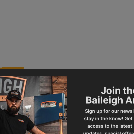
Join th
Baileigh 
006993
Product Type
Sign up for our newsl
stay in the know! Get
SBR-5216
UPC
access to the latest
updates, special offer