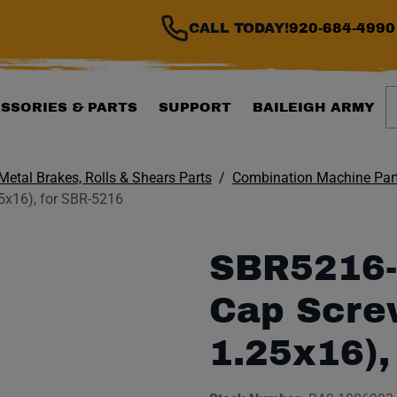
CALL TODAY!
920-684-4990
S
SSORIES & PARTS
SUPPORT
BAILEIGH ARMY
Metal Brakes, Rolls & Shears Parts
Combination Machine Par
x16), for SBR-5216
SBR5216-
Cap Scre
1.25x16),