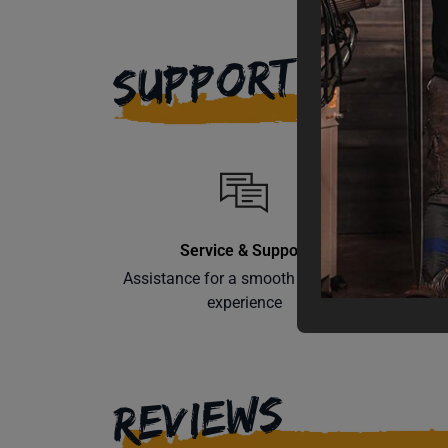
SUPPORT
Service & Support
Assistance for a smooth shopping
Learn th
experience
REVIEWS