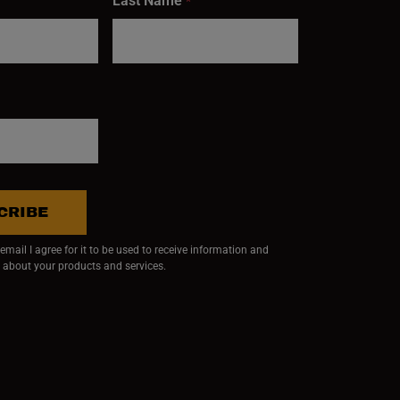
Last Name
*
CRIBE
mail I agree for it to be used to receive information and
 about your products and services.
ndow)
 window)
w window)