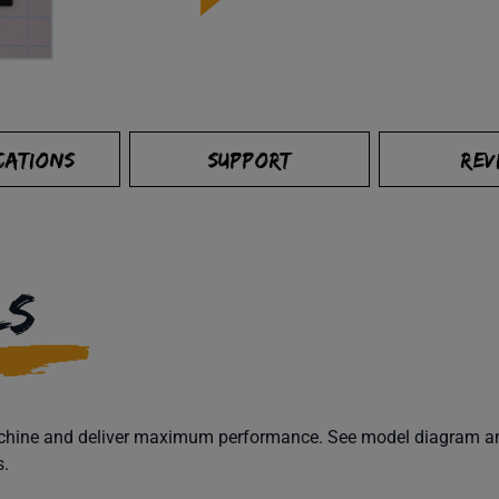
CATIONS
SUPPORT
REV
LS
machine and deliver maximum performance. See model diagram and
s.