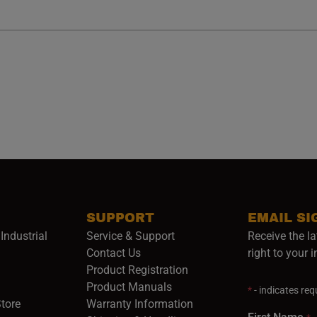
SUPPORT
EMAIL SI
Industrial
Service & Support
Receive the la
opens in a new window)
Contact Us
right to your 
Product Registration
in a new window)
Product Manuals
*
- indicates requ
(opens in a new window)
(opens in a new window)
Store
Warranty Information