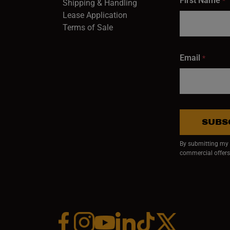
First Name
*
Shipping & Handling
Lease Application
Terms of Sale
Email
*
SUBS
By submitting my e
commercial offers
Facebook (opens in a new window)
Instagram (opens in a new window)
YouTube (opens in a new window)
Linkedin (opens in a new wi
Tiktok (opens in a new
x (opens in a ne