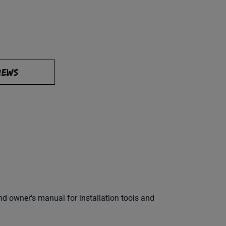
IEWS
 owner's manual for installation tools and