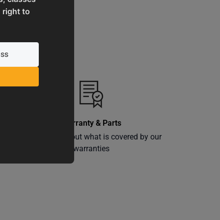
 right to
Warranty & Parts
ly
Learn more about what is covered by our
warranties