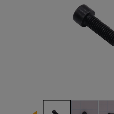
Image 1 of 3