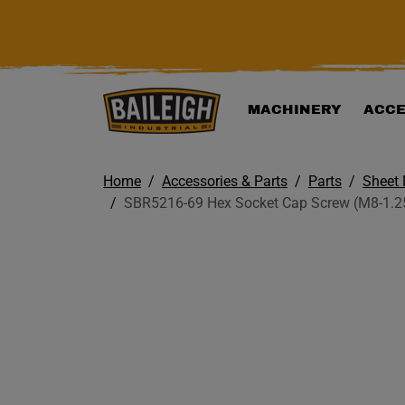
KIP TO MAIN CONTENT
MACHINERY
ACCE
Home
Accessories & Parts
Parts
Sheet 
SBR5216-69 Hex Socket Cap Screw (M8-1.25