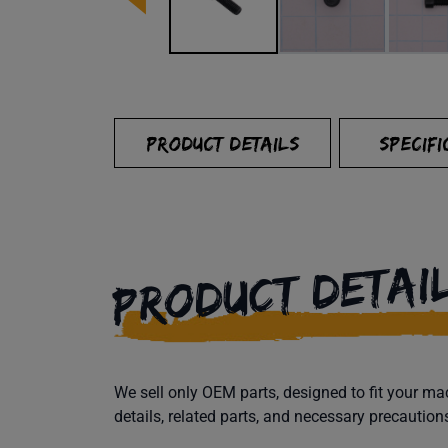
PRODUCT DETAILS
SPECIFI
PRODUCT DETAI
We sell only OEM parts, designed to fit your 
details, related parts, and necessary precaution