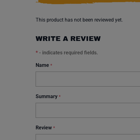
This product has not been reviewed yet.
WRITE A REVIEW
*
- indicates required fields.
Name
*
Summary
*
Review
*