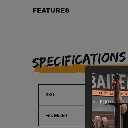
FEATURES
SPECIFICATIONS
SKU
BA9-1
Fits Model