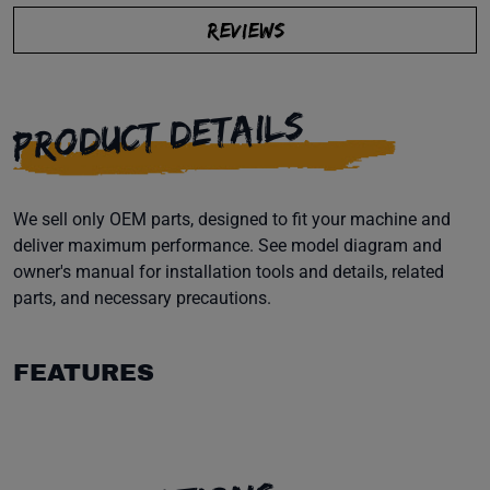
REVIEWS
PRODUCT DETAILS
We sell only OEM parts, designed to fit your machine and
deliver maximum performance. See model diagram and
owner's manual for installation tools and details, related
parts, and necessary precautions.
FEATURES