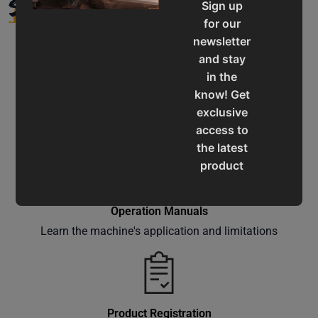
SUPPORT
Sign up
for our
newsletter
and stay
in the
know! Get
Service & Support
exclusive
Assistance for a smooth shopping experience
access to
the latest
product
updates,
special
Operation Manuals
offers,
Learn the machine's application and limitations
classes
and
events
delivered
right to
Product Registration