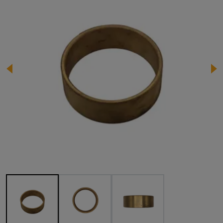
Image 1 of 3