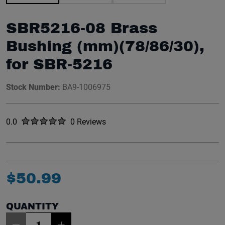
SBR5216-08 Brass
Bushing (mm)(78/86/30),
for SBR-5216
Stock Number:
BA9-1006975
Rated
out of five stars
0.0
0 Reviews
No reviews yet.
$
50
.
99
QUANTITY
Item Quantity: 1