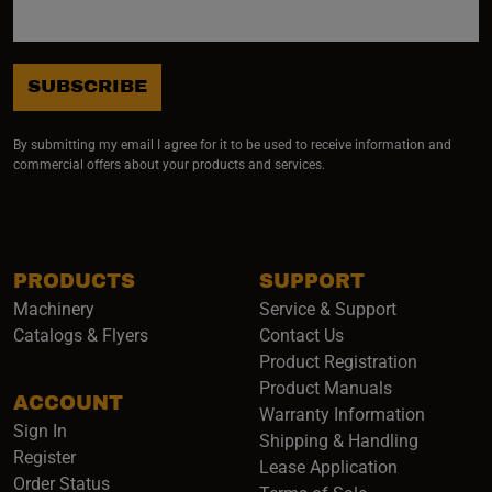
SUBSCRIBE
By submitting my email I agree for it to be used to receive information and
commercial offers about your products and services.
PRODUCTS
SUPPORT
Machinery
Service & Support
Catalogs & Flyers
Contact Us
Product Registration
Product Manuals
ACCOUNT
(opens i
Warranty Information
Sign In
Shipping & Handling
Register
Lease Application
Order Status