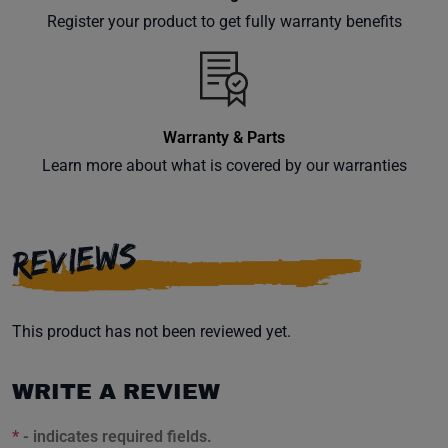
your
Register your product to get fully warranty benefits
inbox.
Warranty & Parts
Subscribe
Learn more about what is covered by our warranties
REVIEWS
This product has not been reviewed yet.
WRITE A REVIEW
*
- indicates required fields.