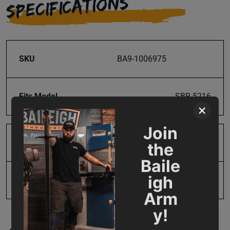
SPECIFICATIONS
SKU
BA9-1006975
Fits Model
SBR-5216
×
Join
Product Type
Parts
the
Baile
igh
UPC
731325412505
Arm
y!