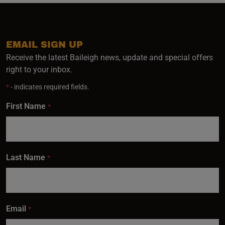
EMAIL SIGN UP
Receive the latest Baileigh news, update and special offers
right to your inbox.
*
- indicates required fields.
First Name
*
Last Name
*
Email
*