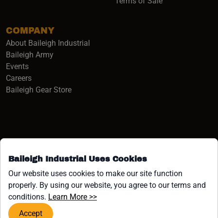
Terms of Sale
COMPANY
About Baileigh Industrial
(opens in a new window)
Baileigh Army
Events
(opens in a new window)
Careers
(opens in a new window)
Baileigh Gear Store
Baileigh Industrial Uses Cookies
Facebook (opens in a new window)
Instagram (opens in a new window)
YouTube (opens in a new window
Linkedin (opens in a new win
Tiktok (opens in a new wi
x (opens in a new wind
Our website uses cookies to make our site function
properly. By using our website, you agree to our terms and
COPYRIGHT ©1958-PRESENT JPW INDUSTRIES, INC. ALL
(opens in a new window)
conditions.
Learn More >>
RIGHTS RESERVED.
Accept