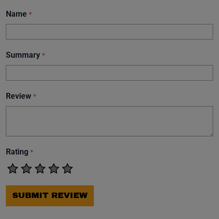
Name
*
Summary
*
Review
*
Rating
*
SUBMIT REVIEW