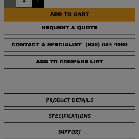
ADD TO CART
REQUEST A QUOTE
CONTACT A SPECIALIST -
(920) 684-4990
ADD TO COMPARE LIST
PRODUCT DETAILS
SPECIFICATIONS
SUPPORT