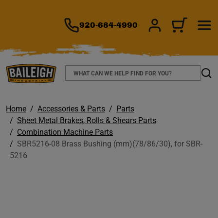
TO MAIN CONTENT
920-684-4990
SIGN IN/REGIS
CART
Search
Sear
Home
Accessories & Parts
Parts
Sheet Metal Brakes, Rolls & Shears Parts
Combination Machine Parts
SBR5216-08 Brass Bushing (mm)(78/86/30), for SBR-
5216