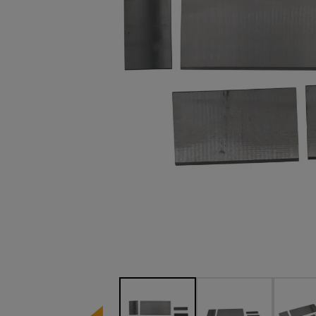
Image 1 of 3