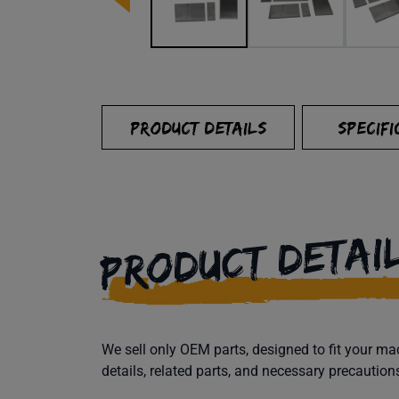
PRODUCT DETAILS
SPECIFI
PRODUCT DETAI
We sell only OEM parts, designed to fit your 
details, related parts, and necessary precaution