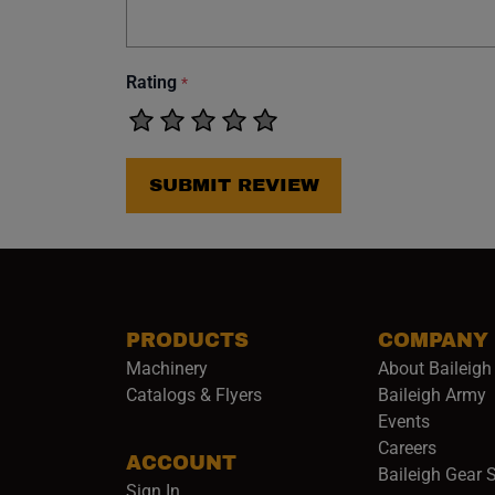
Rating
*
SUBMIT REVIEW
PRODUCTS
COMPANY
Machinery
About Baileigh 
(
Catalogs & Flyers
Baileigh Army
Events
(opens 
Careers
ACCOUNT
Baileigh Gear 
Sign In