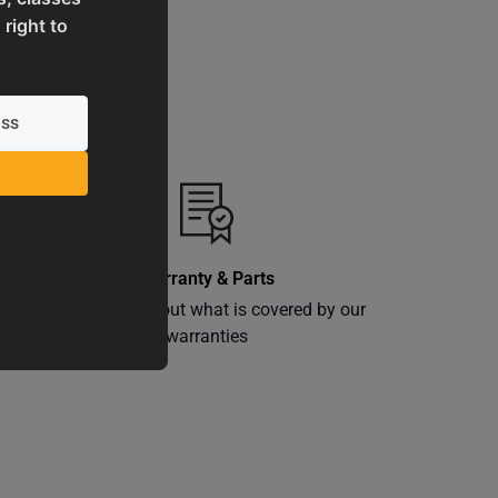
 right to
Warranty & Parts
ly
Learn more about what is covered by our
warranties