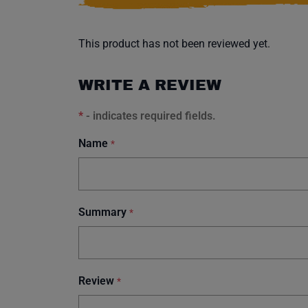
This product has not been reviewed yet.
WRITE A REVIEW
*
- indicates required fields.
Name
*
Summary
*
Review
*