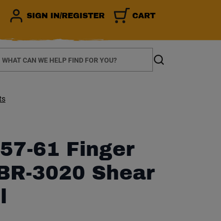
SIGN IN/REGISTER
CART
earch
Search
ts
57-61 Finger
SBR-3020 Shear
l