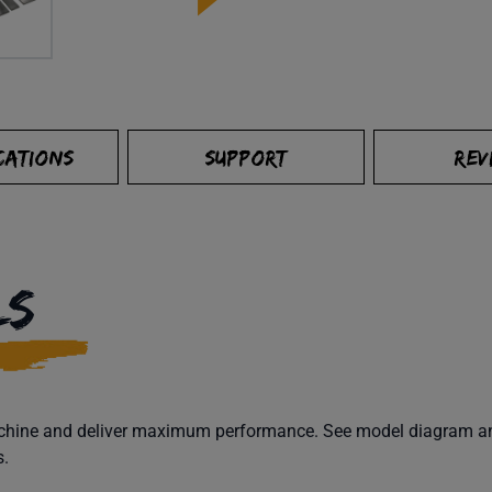
CATIONS
SUPPORT
REV
LS
machine and deliver maximum performance. See model diagram and
s.