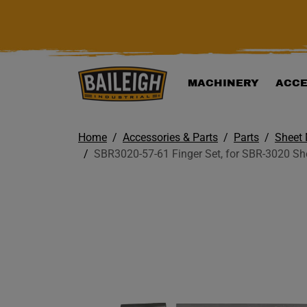
KIP TO MAIN CONTENT
MACHINERY
ACCE
Home
Accessories & Parts
Parts
Sheet 
SBR3020-57-61 Finger Set, for SBR-3020 She