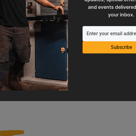
and events delivered
your inbox.
Subscribe
Operation Manuals
Product Registration
e machine's application and
Register your product to get ful
limitations
warranty benefits