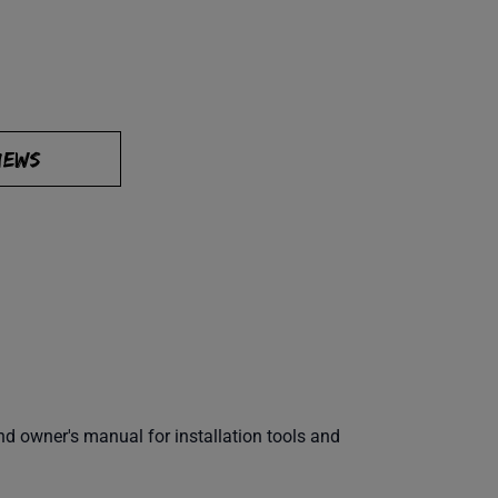
IEWS
 owner's manual for installation tools and