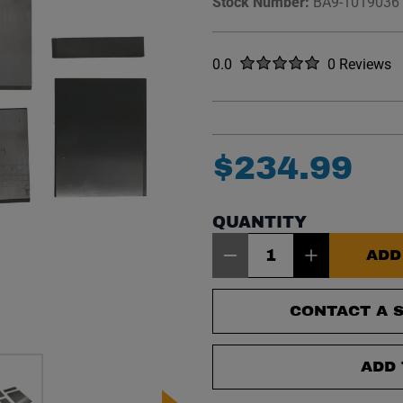
Stock Number:
BA9-1019036
Rated
out of five stars
0.0
0 Reviews
No reviews y
$
234
.
99
QUANTITY
Item Quantity: 1
ADD
CONTACT A S
ADD 