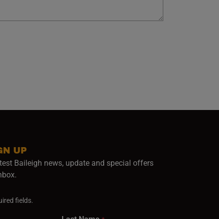
GN UP
test Baileigh news, update and special offers
inbox.
ired fields.