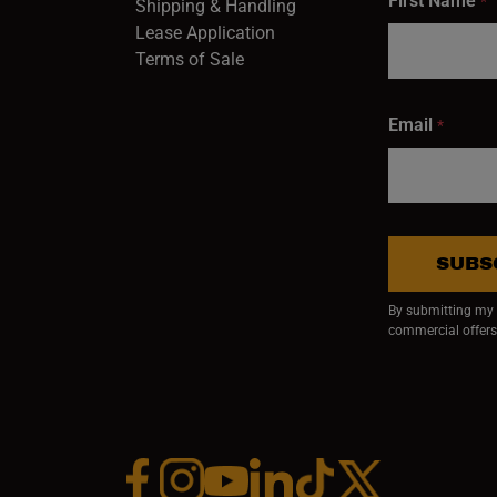
First Name
*
Shipping & Handling
Lease Application
Terms of Sale
Email
*
SUBS
By submitting my e
commercial offers
Facebook (opens in a new window)
Instagram (opens in a new window)
YouTube (opens in a new window)
Linkedin (opens in a new wi
Tiktok (opens in a new
x (opens in a ne