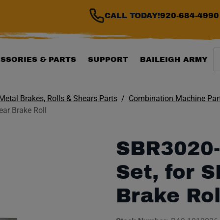
CALL TODAY!
920-684-4990
S
SSORIES & PARTS
SUPPORT
BAILEIGH ARMY
Metal Brakes, Rolls & Shears Parts
Combination Machine Par
ar Brake Roll
SBR3020-
Set, for 
Brake Rol