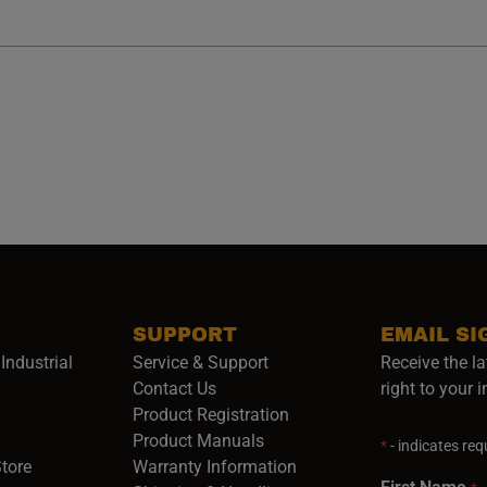
SUPPORT
EMAIL SI
Industrial
Service & Support
Receive the la
opens in a new window)
Contact Us
right to your 
Product Registration
in a new window)
Product Manuals
*
- indicates requ
(opens in a new window)
(opens in a new window)
Store
Warranty Information