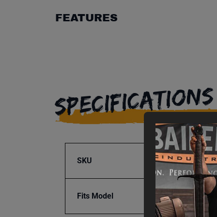
FEATURES
SPECIFICATIONS
SKU
BA9-1
Fits Model