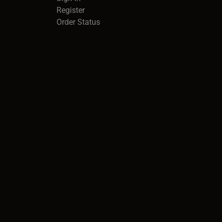
Register
Order Status