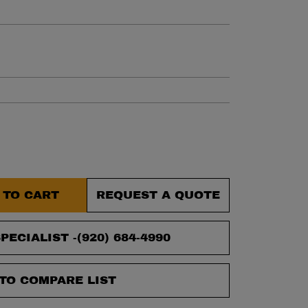
et.
 TO CART
REQUEST A QUOTE
PECIALIST -
(920) 684-4990
TO COMPARE LIST