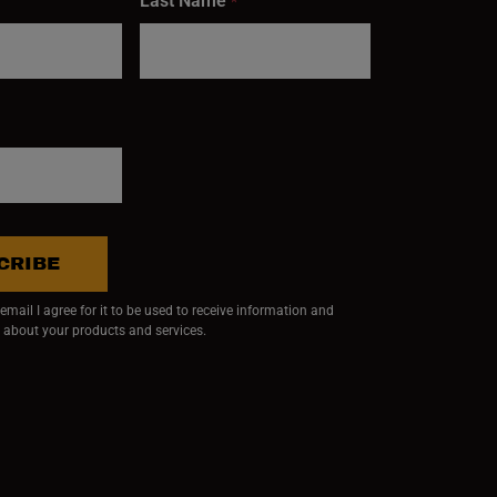
Last Name
*
CRIBE
mail I agree for it to be used to receive information and
 about your products and services.
ndow)
 window)
w window)