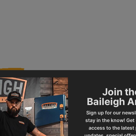
Join th
Baileigh 
019036
Product Type
Sign up for our newsl
stay in the know! Get
SBR-3020
UPC
access to the latest
updates, special offer