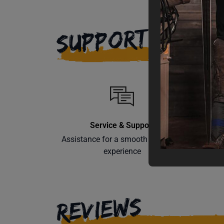
SUPPORT
Service & Support
Assistance for a smooth shopping
Learn th
experience
REVIEWS