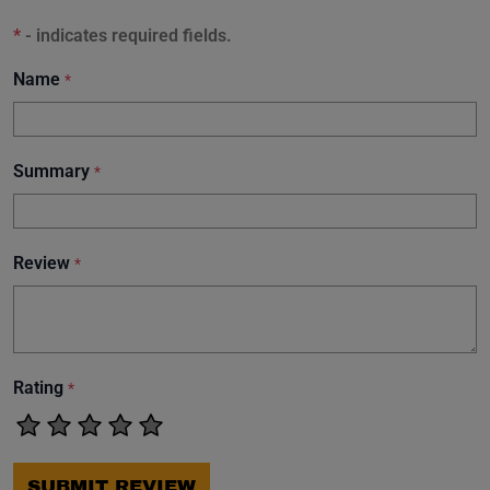
*
- indicates required fields.
Name
*
Summary
*
Review
*
Rating
*
SUBMIT REVIEW