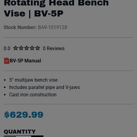
Rotating Head Bench
Vise | BV-5P
Stock Number:
BA9-1019128
Rated
out of five stars
0.0
0 Reviews
No reviews yet.
BV-5P Manual
(opens in a new window)
5" multijaw bench vise
Includes parallel pipe and V-jaws
Cast iron construction
$
629
.
99
QUANTITY