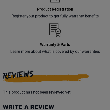
Product Registration
Register your product to get fully warranty benefits
Warranty & Parts
Learn more about what is covered by our warranties
REVIEWS
This product has not been reviewed yet.
WRITE A REVIEW