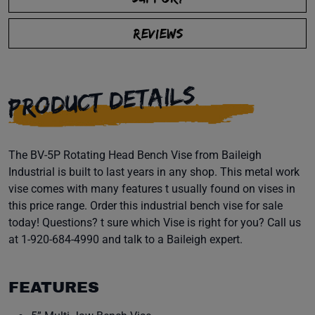
REVIEWS
PRODUCT DETAILS
The BV-5P Rotating Head Bench Vise from Baileigh
Industrial is built to last years in any shop. This metal work
vise comes with many features t usually found on vises in
this price range. Order this industrial bench vise for sale
today! Questions? t sure which Vise is right for you? Call us
at 1-920-684-4990 and talk to a Baileigh expert.
FEATURES