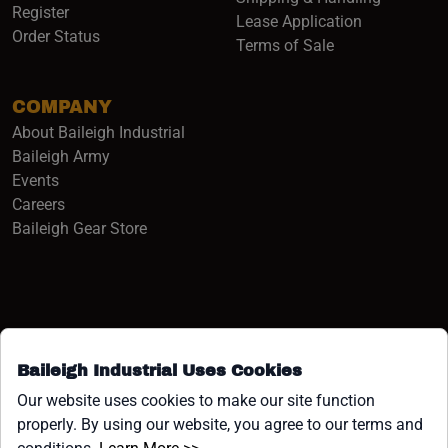
Register
Lease Application
Order Status
Terms of Sale
COMPANY
About Baileigh Industrial
(opens in a new window)
Baileigh Army
Events
(opens in a new window)
Careers
(opens in a new window)
Baileigh Gear Store
Baileigh Industrial Uses Cookies
Facebook (opens in a new window)
Instagram (opens in a new window)
YouTube (opens in a new window
Linkedin (opens in a new win
Tiktok (opens in a new wi
x (opens in a new wind
Our website uses cookies to make our site function
properly. By using our website, you agree to our terms and
COPYRIGHT ©1958-PRESENT JPW INDUSTRIES, INC. ALL
(opens in a new window)