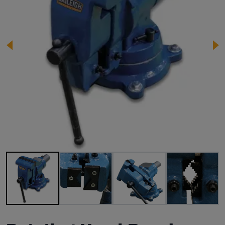
Image 1 of 5