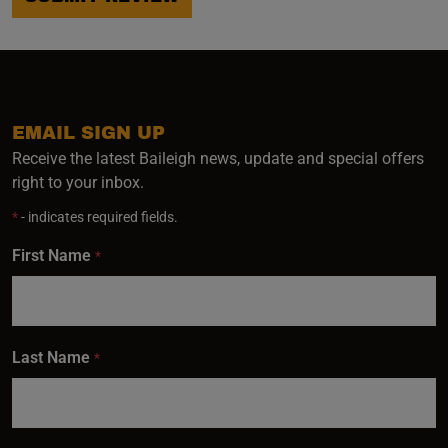
EMAIL SIGN UP
Receive the latest Baileigh news, update and special offers
right to your inbox.
*
- indicates required fields.
First Name
*
Last Name
*