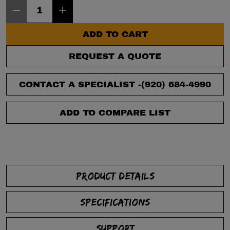
Item Quantity: 1
ADD TO CART
REQUEST A QUOTE
CONTACT A SPECIALIST -
(920) 684-4990
ADD TO COMPARE LIST
PRODUCT DETAILS
SPECIFICATIONS
SUPPORT