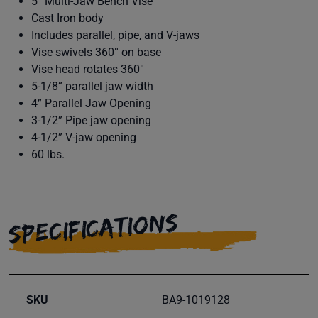
5” Multi-Jaw Bench Vise
Cast Iron body
Includes parallel, pipe, and V-jaws
Vise swivels 360° on base
Vise head rotates 360°
5-1/8” parallel jaw width
4” Parallel Jaw Opening
3-1/2” Pipe jaw opening
4-1/2” V-jaw opening
60 lbs.
SPECIFICATIONS
SKU
BA9-1019128