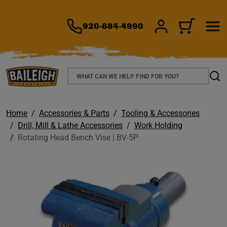
TO MAIN CONTENT
920-684-4990
SIGN IN/REGIS
CART
Search
Sear
Home
Accessories & Parts
Tooling & Accessories
Drill, Mill & Lathe Accessories
Work Holding
Rotating Head Bench Vise | BV-5P