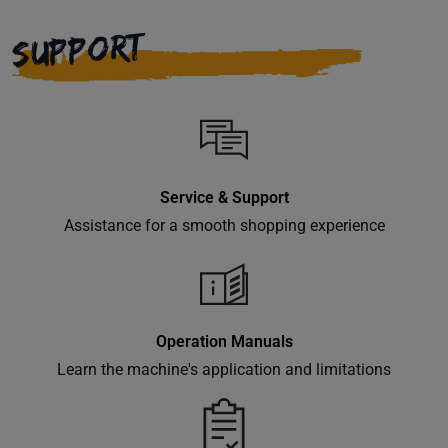
right to
your
SUPPORT
inbox.
Subscribe
Service & Support
Assistance for a smooth shopping experience
Operation Manuals
Learn the machine's application and limitations