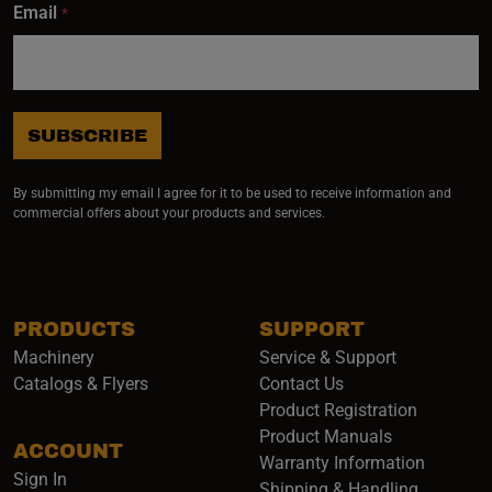
Email
*
SUBSCRIBE
By submitting my email I agree for it to be used to receive information and
commercial offers about your products and services.
PRODUCTS
SUPPORT
Machinery
Service & Support
Catalogs & Flyers
Contact Us
Product Registration
Product Manuals
ACCOUNT
(opens i
Warranty Information
Sign In
Shipping & Handling