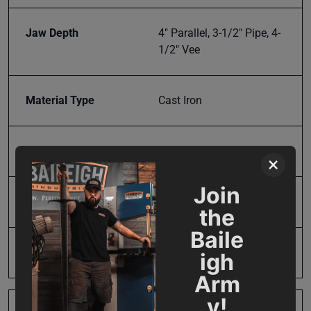
Jaw Depth
4" Parallel, 3-1/2" Pipe, 4-
1/2" Vee
Material Type
Cast Iron
Maximum Vise Opening
4
×
Join
Model Number
BV-5P
the
Baile
Pipe Capacity
3.5" Sch 40
igh
Arm
y!