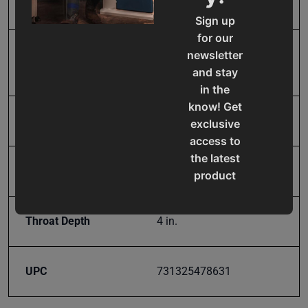
Product Type
Tools & Equipment
Sign up
for our
Prop 65
Cancer and Reproductive
newsletter
Harm
and stay
in the
know! Get
SAP Gross Weight
93.0
exclusive
access to
the latest
SAP Net weight
93.0
product
updates,
special
Throat Depth
4 in.
offers,
classes
and
UPC
731325478631
events
delivered