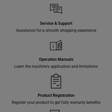
inbox.
Service & Support
Subscribe
Assistance for a smooth shopping experience
Operation Manuals
Learn the machine's application and limitations
Product Registration
Register your product to get fully warranty benefits