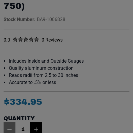
750)
Stock Number:
BA9-1006828
Rated
out of five stars
0.0
0 Reviews
No reviews yet.
Inlcudes Inside and Outside Gauges
Quality aluminum construction
Reads radii from 2.5 to 30 inches
Accurate to .5% or less
$
334
.
95
QUANTITY
Item Quantity: 1