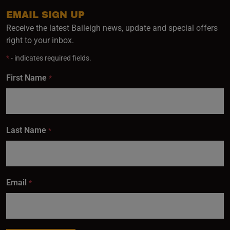
EMAIL SIGN UP
Receive the latest Baileigh news, update and special offers
right to your inbox.
*
- indicates required fields.
First Name
*
Last Name
*
Email
*