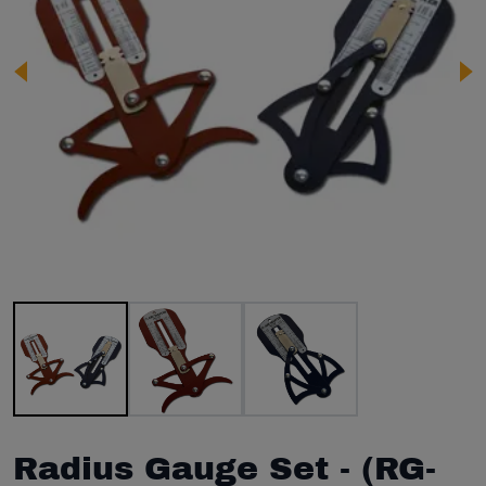
Image 1 of 3
Radius Gauge Set - (RG-