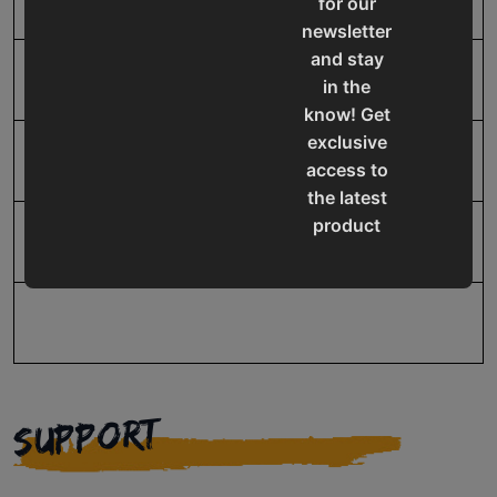
for our
newsletter
and stay
SAP Net weight
2.0
in the
know! Get
exclusive
UPC
19907415688
access to
the latest
product
Warranty
1 Year
updates,
special
offers,
classes
and
events
SUPPORT
delivered
right to
your