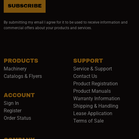
SUBSCRIBE
By submitting my email I agree for it to be used to receive information and
commercial offers about your products and services.
PRODUCTS
SUPPORT
Machinery
Service & Support
Catalogs & Flyers
Contact Us
Product Registration
Product Manuals
ACCOUNT
(opens i
Warranty Information
Sign In
Shipping & Handling
Register
Lease Application
Order Status
Terms of Sale