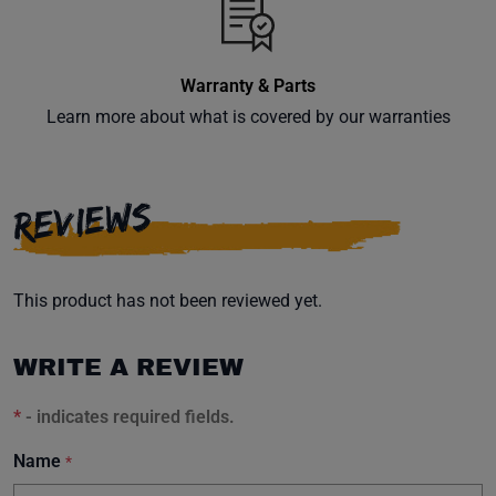
Warranty & Parts
Learn more about what is covered by our warranties
REVIEWS
This product has not been reviewed yet.
WRITE A REVIEW
*
- indicates required fields.
Name
*