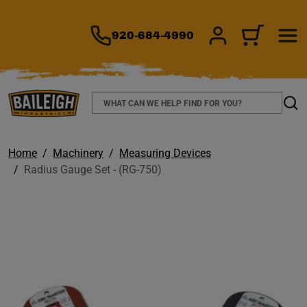
TO MAIN CONTENT
920-684-4990
SIGN IN/REGIS
CART
Search
Sear
Home
Machinery
Measuring Devices
Radius Gauge Set - (RG-750)