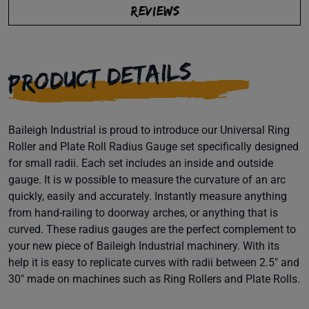
REVIEWS
PRODUCT DETAILS
Baileigh Industrial is proud to introduce our Universal Ring
Roller and Plate Roll Radius Gauge set specifically designed
for small radii. Each set includes an inside and outside
gauge. It is w possible to measure the curvature of an arc
quickly, easily and accurately. Instantly measure anything
from hand-railing to doorway arches, or anything that is
curved. These radius gauges are the perfect complement to
your new piece of Baileigh Industrial machinery. With its
help it is easy to replicate curves with radii between 2.5" and
30" made on machines such as Ring Rollers and Plate Rolls.