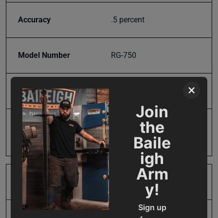
Accuracy
.5 percent
Model Number
RG-750
×
Product Type
Tools & Equipment
Join
the
Prop 65
Cancer and Reproductive
Harm
Baile
igh
Arm
Range
5 to 30 inch radii
y!
Sign up
SAP Gross Weight
2.0