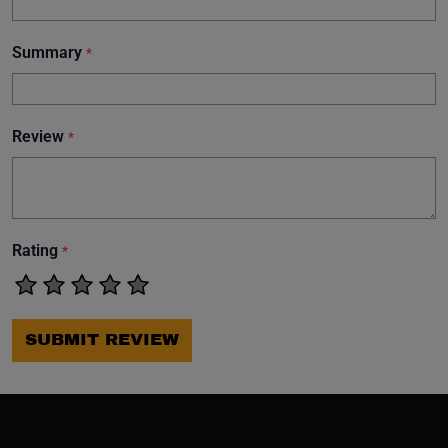
Summary
*
Review
*
Rating
*
SUBMIT REVIEW