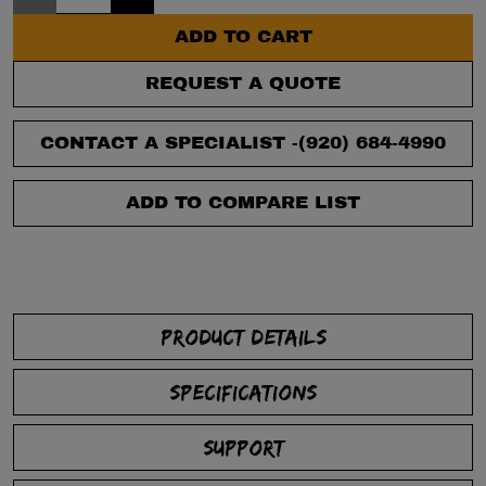
ADD TO CART
REQUEST A QUOTE
CONTACT A SPECIALIST -
(920) 684-4990
ADD TO COMPARE LIST
PRODUCT DETAILS
SPECIFICATIONS
SUPPORT