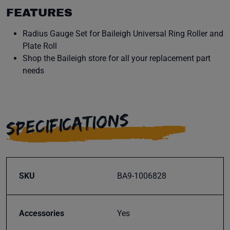
FEATURES
Radius Gauge Set for Baileigh Universal Ring Roller and
Plate Roll
Shop the Baileigh store for all your replacement part
needs
SPECIFICATIONS
SKU
BA9-1006828
Accessories
Yes