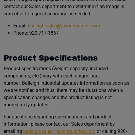
contact our Sales department to determine if an image is
current or to request an image as needed:
(opens in a new
Email:
baileigh-sales@jpwindustries.com
Phone: 920-717-1867
Product Specifications
Product specifications (weight, capacity, included
components, etc.) vary with each unique part
number. Baileigh Industrial updates information as soon as
we are notified and thus, there may be siutations when a
specification changes and the product listing is not
immediately updated.
For questions regarding specifications and product
information, please contact our Sales department by
(opens in a new w
emailing
baileigh-sales@jpwindustries.com
or calling 920-