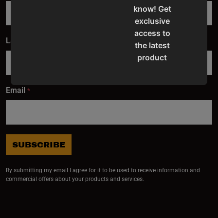
know! Get
exclusive
access to
Last Name
*
the latest
product
updates,
special
Email
*
offers,
classes
and
events
delivered
SUBSCRIBE
right to
your
By submitting my email I agree for it to be used to receive information and
inbox.
commercial offers about your products and services.