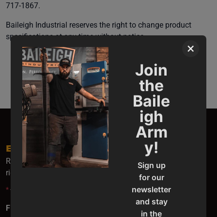
717-1867.
Baileigh Industrial reserves the right to change product
specifications at any time without notice.
×
Join
the
Baile
igh
Arm
y!
EMAIL SIGN UP
Receive the latest Baileigh news, update and special offers
Sign up
right to your inbox.
for our
newsletter
*
- indicates required fields.
and stay
First Name
*
in the