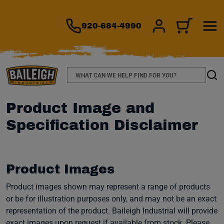
TO MAIN CONTENT
920-684-4990
SIGN IN/REGIS
CART
Search
Sear
Product Image and
Specification Disclaimer
Product Images
Product images shown may represent a range of products
or be for illustration purposes only, and may not be an exact
representation of the product. Baileigh Industrial will provide
exact images upon request if available from stock. Please