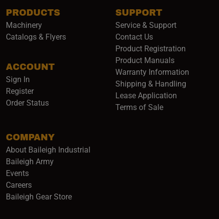
PRODUCTS
SUPPORT
Subscribe
Machinery
Service & Support
Catalogs & Flyers
Contact Us
Product Registration
Product Manuals
ACCOUNT
(opens i
Warranty Information
Sign In
Shipping & Handling
Register
Lease Application
Order Status
Terms of Sale
COMPANY
About Baileigh Industrial
(opens in a new window)
Baileigh Army
Events
(opens in a new window)
Careers
(opens in a new window)
Baileigh Gear Store