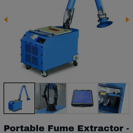
Image 1 of 12
Portable Fume Extractor -