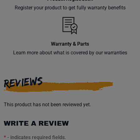
Register your product to get fully warranty benefits
Warranty & Parts
Learn more about what is covered by our warranties
REVIEWS
This product has not been reviewed yet.
WRITE A REVIEW
*
- indicates required fields.