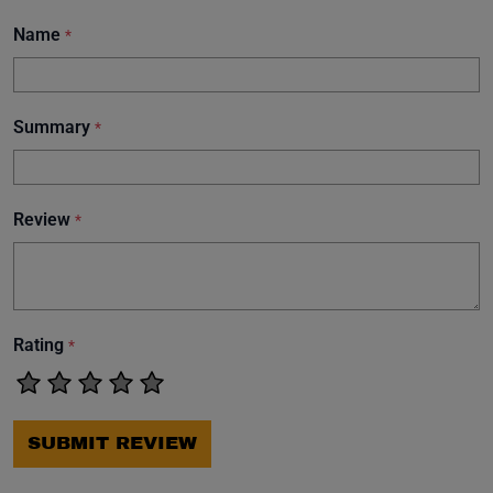
Name
*
Summary
*
Review
*
Rating
*
SUBMIT REVIEW