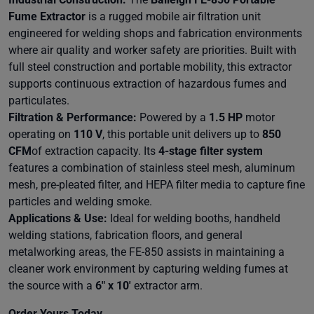
Fume Extractor
is a rugged mobile air filtration unit
engineered for welding shops and fabrication environments
where air quality and worker safety are priorities. Built with
full steel construction and portable mobility, this extractor
supports continuous extraction of hazardous fumes and
particulates.
Filtration & Performance:
Powered by a
1.5 HP
motor
operating on
110 V
, this portable unit delivers up to
850
CFM
of extraction capacity. Its
4-stage filter system
features a combination of stainless steel mesh, aluminum
mesh, pre-pleated filter, and HEPA filter media to capture fine
particles and welding smoke.
Applications & Use:
Ideal for welding booths, handheld
welding stations, fabrication floors, and general
metalworking areas, the FE-850 assists in maintaining a
cleaner work environment by capturing welding fumes at
the source with a
6" x 10'
extractor arm.
Order Yours Today