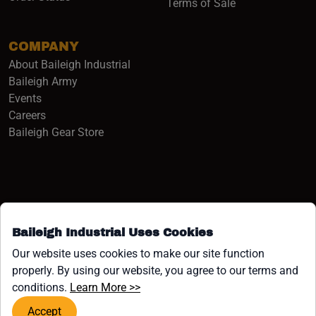
Terms of Sale
COMPANY
About Baileigh Industrial
(opens in a new window)
Baileigh Army
Events
(opens in a new window)
Careers
(opens in a new window)
Baileigh Gear Store
Baileigh Industrial Uses Cookies
Facebook (opens in a new window)
Instagram (opens in a new window)
YouTube (opens in a new window
Linkedin (opens in a new win
Tiktok (opens in a new wi
x (opens in a new wind
Our website uses cookies to make our site function
properly. By using our website, you agree to our terms and
COPYRIGHT ©1958-PRESENT JPW INDUSTRIES, INC. ALL
(opens in a new window)
conditions.
Learn More >>
RIGHTS RESERVED.
Accept