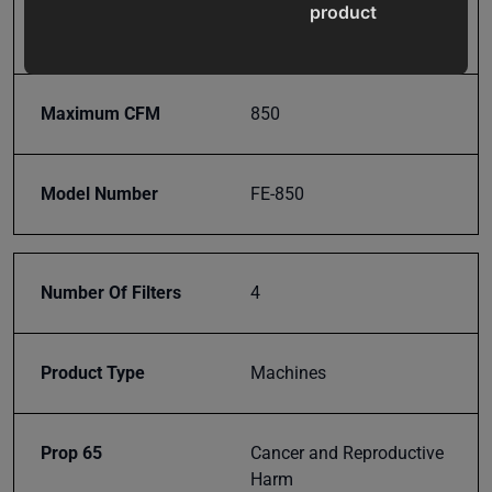
product
Input Power
110V
updates,
special
offers,
Maximum CFM
850
classes
and
events
Model Number
FE-850
delivered
right to
your
inbox.
Number Of Filters
4
Product Type
Machines
Subscribe
Prop 65
Cancer and Reproductive
Harm