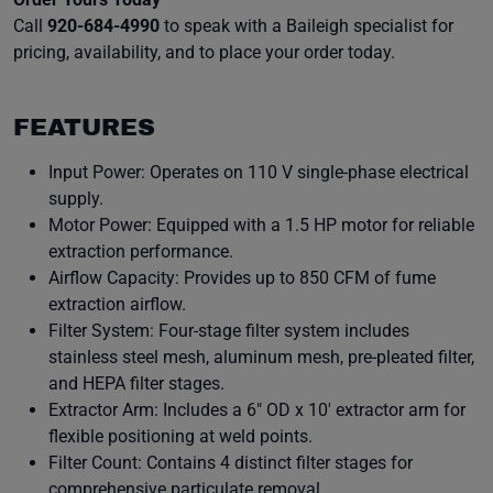
Call
920-684-4990
to speak with a Baileigh specialist for
pricing, availability, and to place your order today.
FEATURES
Input Power: Operates on 110 V single-phase electrical
supply.
Motor Power: Equipped with a 1.5 HP motor for reliable
extraction performance.
Airflow Capacity: Provides up to 850 CFM of fume
extraction airflow.
Filter System: Four-stage filter system includes
stainless steel mesh, aluminum mesh, pre-pleated filter,
and HEPA filter stages.
Extractor Arm: Includes a 6" OD x 10' extractor arm for
flexible positioning at weld points.
Filter Count: Contains 4 distinct filter stages for
comprehensive particulate removal.