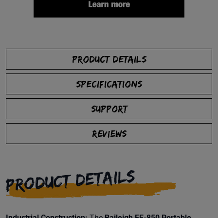
PRODUCT DETAILS
SPECIFICATIONS
SUPPORT
REVIEWS
PRODUCT DETAILS
Industrial Construction:
The
Baileigh FE-850 Portable