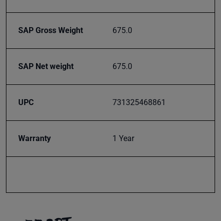
SAP Gross Weight
675.0
SAP Net weight
675.0
UPC
731325468861
Warranty
1 Year