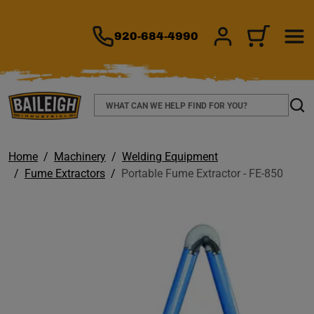
TO MAIN CONTENT
920-684-4990
SIGN IN/REGIS
CART
Search
Sear
Home
Machinery
Welding Equipment
Fume Extractors
Portable Fume Extractor - FE-850