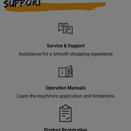
SUPPORT
Service & Support
Assistance for a smooth shopping experience
Operation Manuals
Learn the machine's application and limitations
Product Registration