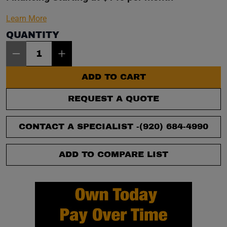
Learn More
QUANTITY
Item Quantity: 1
ADD TO CART
REQUEST A QUOTE
CONTACT A SPECIALIST -
(920) 684-4990
ADD TO COMPARE LIST