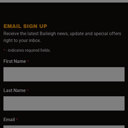
EMAIL SIGN UP
Receive the latest Baileigh news, update and special offers
right to your inbox.
*
- indicates required fields.
First Name
*
Last Name
*
Email
*