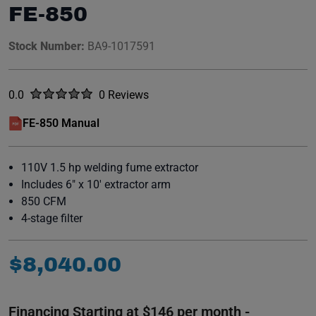
FE-850
Stock Number:
BA9-1017591
Rated
out of five stars
0.0
0 Reviews
No reviews yet.
FE-850 Manual
(opens in a new window)
110V 1.5 hp welding fume extractor
Includes 6" x 10' extractor arm
850 CFM
4-stage filter
$
8
,
040
.
00
Financing Starting at $146 per month -