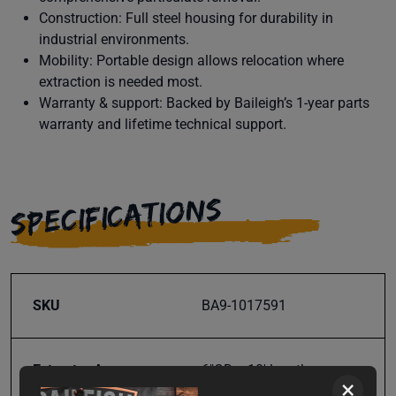
Construction: Full steel housing for durability in
industrial environments.
Mobility: Portable design allows relocation where
extraction is needed most.
Warranty & support: Backed by Baileigh’s 1-year parts
warranty and lifetime technical support.
SPECIFICATIONS
SKU
BA9-1017591
Extractor Arm
6"OD x 10' length
×