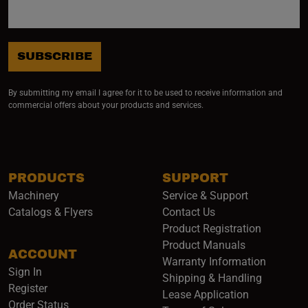
SUBSCRIBE
By submitting my email I agree for it to be used to receive information and
commercial offers about your products and services.
PRODUCTS
SUPPORT
Machinery
Service & Support
Catalogs & Flyers
Contact Us
Product Registration
Product Manuals
ACCOUNT
(opens i
Warranty Information
Sign In
Shipping & Handling
Register
Lease Application
Order Status