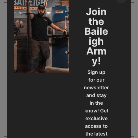
Join
Filter Size W X L X D
Stainless steel
the
mesh(21.8" x 11.6")-
Baile
Aluminum mesh(21.25" x
17.25" x 7/8") - Pre-
igh
pleated filter(23.3" x 23.3"
Arm
x 1.5") - HEPA filter(24" x
y!
24" x 11.5")
Sign up
for our
Filter Type
Four Stage (Stainless
newsletter
steel mesh - Aluminum
and stay
mesh - Pre-pleated filter -
HEPA filter)
in the
know! Get
exclusive
Horse Power
1.5
access to
the latest