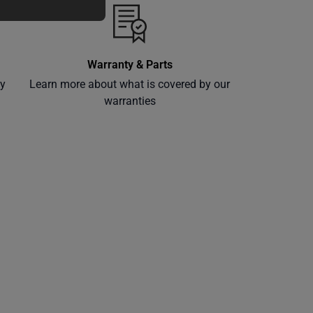
Warranty & Parts
ly
Learn more about what is covered by our
warranties