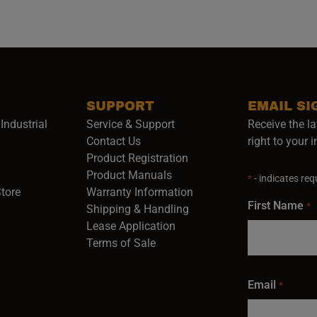
SUPPORT
EMAIL SI
Industrial
Service & Support
Receive the la
opens in a new window)
Contact Us
right to your 
Product Registration
in a new window)
Product Manuals
*
- indicates requ
(opens in a new window)
(opens in a new window)
Store
Warranty Information
First Name
*
Shipping & Handling
Lease Application
Terms of Sale
Email
*