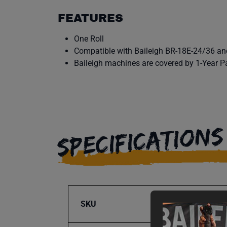
FEATURES
One Roll
Compatible with Baileigh BR-18E-24/36 an
Baileigh machines are covered by 1-Year P
SPECIFICATIONS
SKU
BA9-1