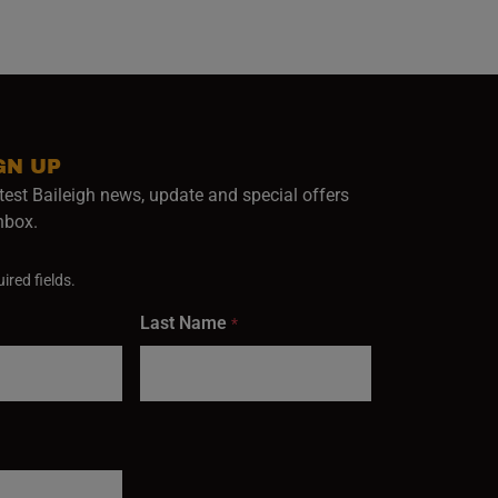
GN UP
test Baileigh news, update and special offers
inbox.
ired fields.
Last Name
*