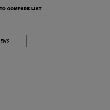
TO COMPARE LIST
IEWS