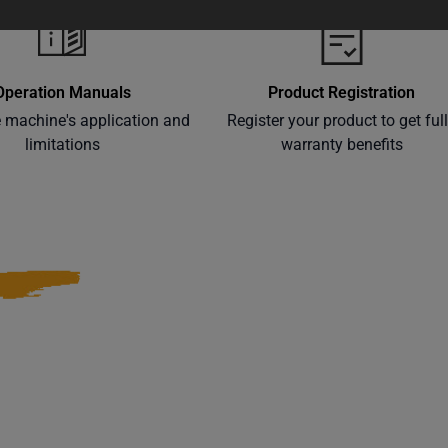
Operation Manuals
Product Registration
e machine's application and
Register your product to get ful
limitations
warranty benefits