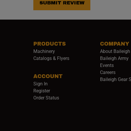
SUBMIT REVIEW
PRODUCTS
COMPANY
Machinery
About Baileigh 
(
Catalogs & Flyers
Baileigh Army
Events
(opens 
Careers
ACCOUNT
Baileigh Gear 
Sign In
Register
Order Status