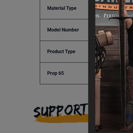
Material Type
Nylon
Model Number
BR18E
Product Type
Access
Prop 65
Cancer
SUPPORT