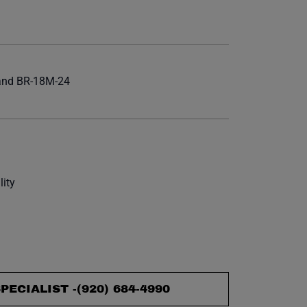
et.
 and BR-18M-24
lity
PECIALIST -
(920) 684-4990