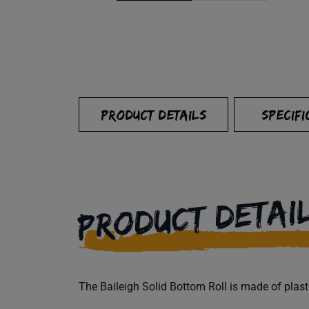
PRODUCT DETAILS
SPECIFI
PRODUCT DETAI
The Baileigh Solid Bottom Roll is made of plast