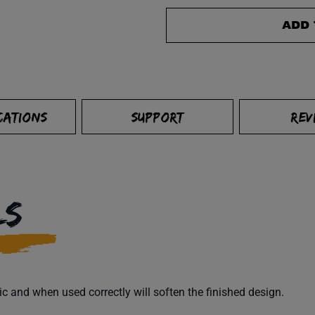
ADD 
CATIONS
SUPPORT
REV
LS
ic and when used correctly will soften the finished design.