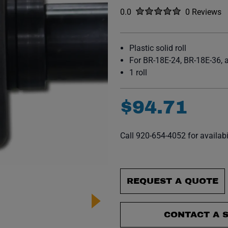
Rated
out of five stars
0.0
0 Reviews
No reviews y
Plastic solid roll
For BR-18E-24, BR-18E-36,
1 roll
$
94
.
71
Call 920-654-4052 for availabi
REQUEST A QUOTE
CONTACT A S