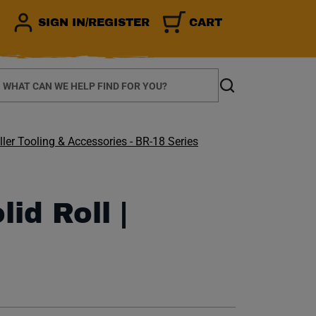
SIGN IN/REGISTER
CART
earch
Search
ler Tooling & Accessories - BR-18 Series
lid Roll |