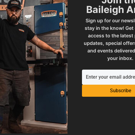
Baileigh 
SAP Net weight
Sign up for our newsl
stay in the know! Get
 - SOLID ROLL
UPC
access to the latest
updates, special offer
and events delivered
ories
Warranty
your inbox.
 and Reproductive Harm
Subscribe