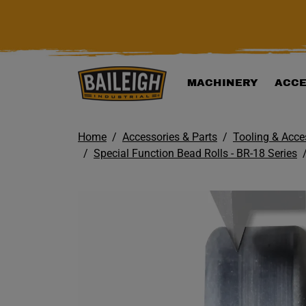
KIP TO MAIN CONTENT
MACHINERY
ACCE
Home
Accessories & Parts
Tooling & Acce
Special Function Bead Rolls - BR-18 Series