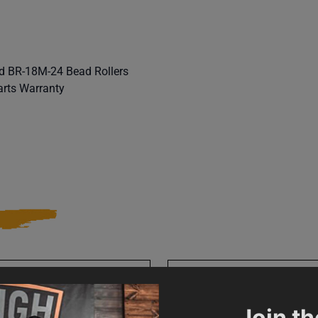
d BR-18M-24 Bead Rollers
arts Warranty
010485
SAP Gross Weight
Join th