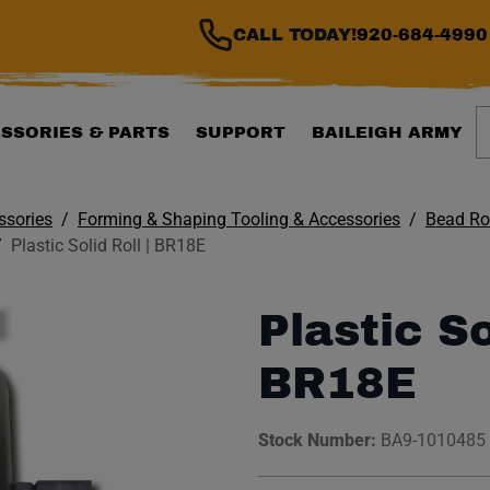
CALL TODAY!
920-684-4990
S
SSORIES & PARTS
SUPPORT
BAILEIGH ARMY
ssories
Forming & Shaping Tooling & Accessories
Bead Rol
Plastic Solid Roll | BR18E
Plastic So
BR18E
Stock Number:
BA9-1010485