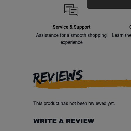
Service & Support
Assistance for a smooth shopping
Learn th
experience
REVIEWS
This product has not been reviewed yet.
WRITE A REVIEW