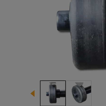
Image 1 of 2