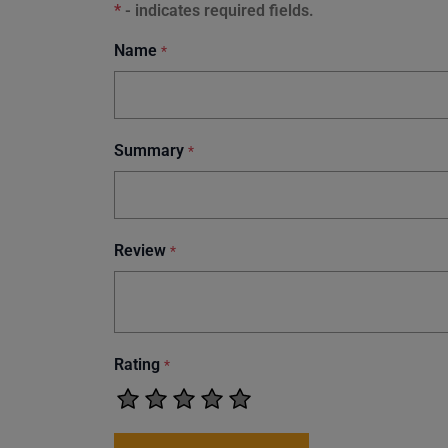
*
- indicates required fields.
Name
*
Summary
*
Review
*
Rating
*