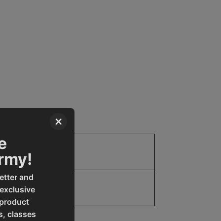
×
e
Parts
Army!
etter and
 exclusive
 product
s, classes