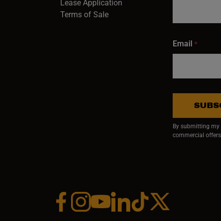
Lease Application
Terms of Sale
Email
*
SUBS
By submitting my e
commercial offers
Facebook (opens in a new window)
Instagram (opens in a new window)
YouTube (opens in a new window)
Linkedin (opens in a new wi
Tiktok (opens in a new
x (opens in a ne