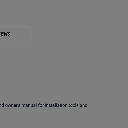
IEWS
 owner's manual for installation tools and