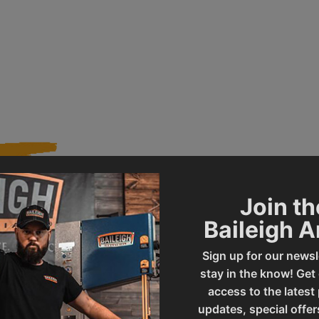
Join th
637
Product Type
Baileigh 
Sign up for our newsl
PL-714VS-V2
stay in the know! Get
access to the latest
updates, special offer