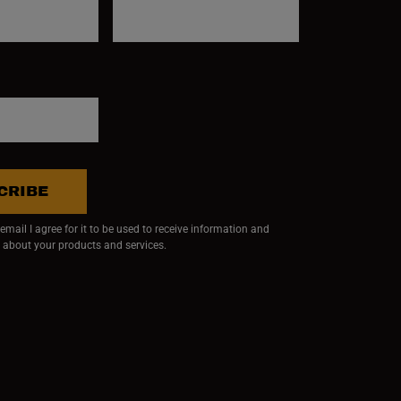
CRIBE
mail I agree for it to be used to receive information and
 about your products and services.
ndow)
 window)
w window)