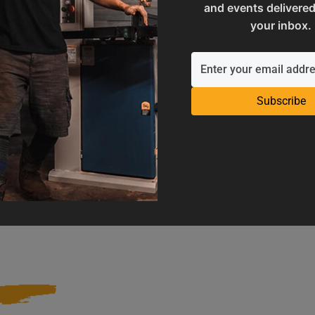
and events delivered
your inbox.
Subscribe
Operation Manuals
Product Registration
e machine's application and
Register your product to get ful
limitations
warranty benefits