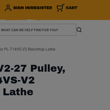
SIGN IN/REGISTER
CART
earch
Search
for PL-714VS-V2 Benchtop Lathe
2-27 Pulley,
14VS-V2
 Lathe