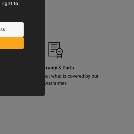
 right to
Warranty & Parts
ly
Learn more about what is covered by our
warranties