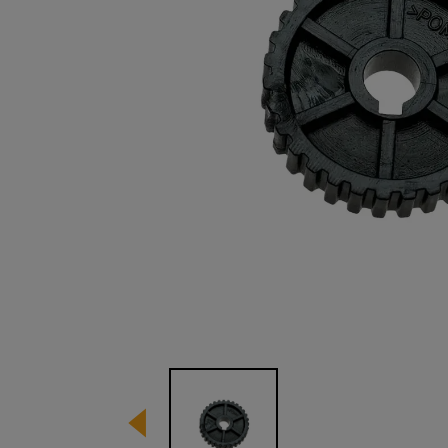
Image 1 of 1