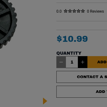
Rated
out of five stars
0.0
0 Reviews
No reviews y
$
10
.
99
QUANTITY
Item Quantity: 1
ADD
CONTACT A S
ADD 