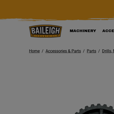
KIP TO MAIN CONTENT
MACHINERY
ACCE
Home
Accessories & Parts
Parts
Drills,