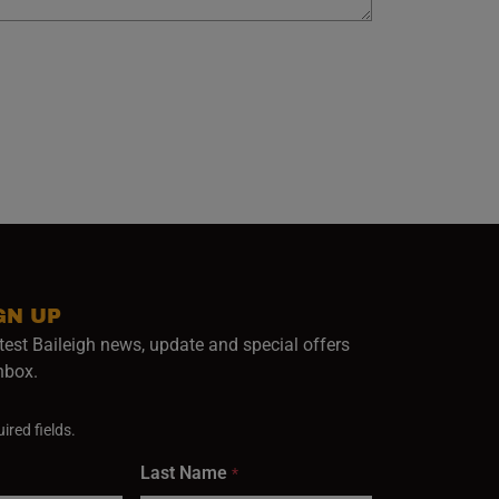
GN UP
test Baileigh news, update and special offers
inbox.
ired fields.
Last Name
*