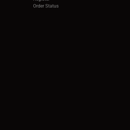
Order Status