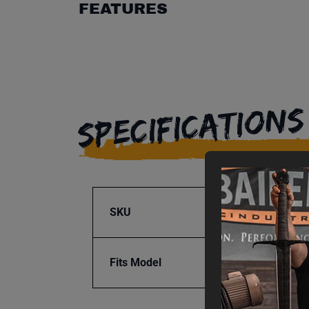
FEATURES
SPECIFICATIONS
SKU
BA1-9
Fits Model