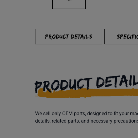
PRODUCT DETAILS
SPECIFI
PRODUCT DETAI
We sell only OEM parts, designed to fit your 
details, related parts, and necessary precaution