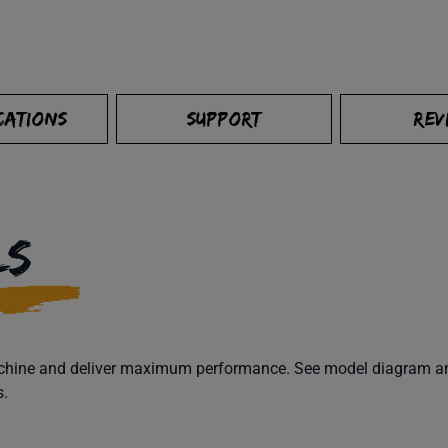
CATIONS
SUPPORT
REV
LS
machine and deliver maximum performance. See model diagram and
s.