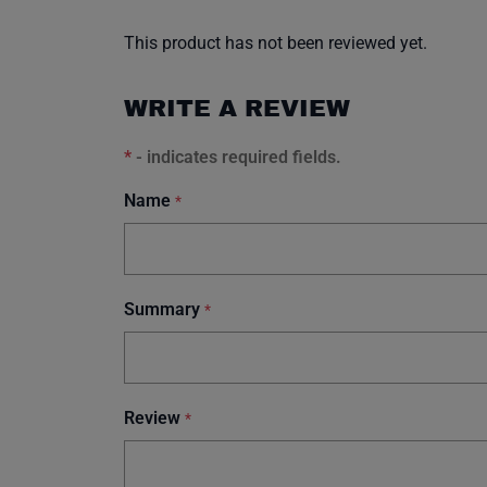
This product has not been reviewed yet.
WRITE A REVIEW
*
- indicates required fields.
Name
*
Summary
*
Review
*