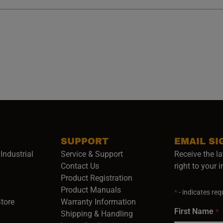
SUPPORT
EMAIL SI
Industrial
Service & Support
Receive the la
opens in a new window)
Contact Us
right to your 
Product Registration
in a new window)
Product Manuals
*
- indicates requ
(opens in a new window)
(opens in a new window)
Store
Warranty Information
First Name
*
Shipping & Handling