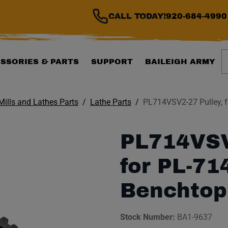
CALL TODAY!
920-684-4990
S
SSORIES & PARTS
SUPPORT
BAILEIGH ARMY
 Mills and Lathes Parts
Lathe Parts
PL714VSV2-27 Pulley, 
PL714VSV
for PL-7
Benchtop
Stock Number:
BA1-9637