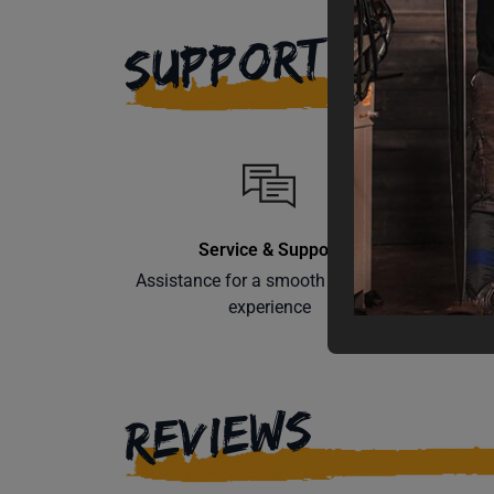
SUPPORT
Service & Support
Assistance for a smooth shopping
Learn th
experience
REVIEWS