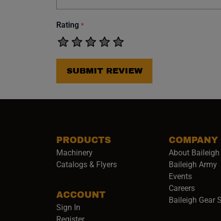
Rating
*
SUBMIT REVIEW
PRODUCTS
COMPANY
Machinery
About Baileigh 
(
Catalogs & Flyers
Baileigh Army
Events
(opens 
Careers
ACCOUNT
Baileigh Gear 
Sign In
Register