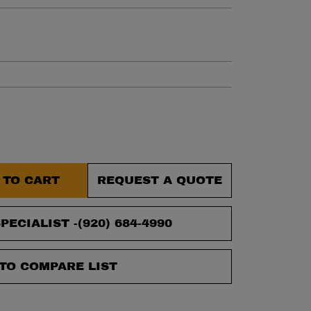
et.
 TO CART
REQUEST A QUOTE
PECIALIST -
(920) 684-4990
TO COMPARE LIST