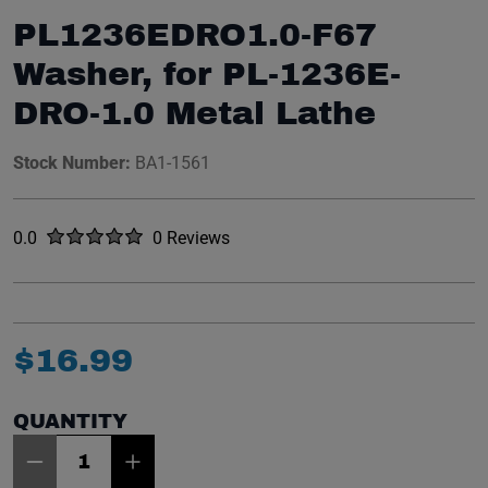
PL1236EDRO1.0-F67
Washer, for PL-1236E-
DRO-1.0 Metal Lathe
Stock Number:
BA1-1561
Rated
out of five stars
0.0
0 Reviews
No reviews yet.
$
16
.
99
QUANTITY
Item Quantity: 1