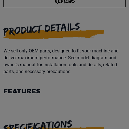
REVIEWS
PRODUCT DETAILS
We sell only OEM parts, designed to fit your machine and
deliver maximum performance. See model diagram and
owner's manual for installation tools and details, related
parts, and necessary precautions.
FEATURES
SPECIFICATIONS