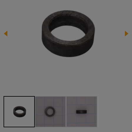
Image 1 of 3