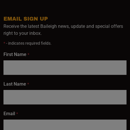
EMAIL SIGN UP
Receive the latest Baileigh news, update and special offers
right to your inbox.
*
- indicates required fields.
First Name
*
Last Name
*
Email
*