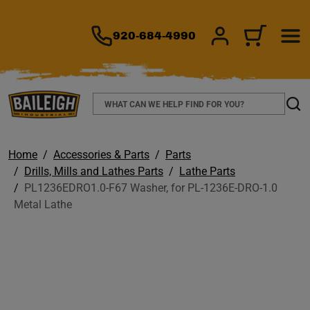
TO MAIN CONTENT
920-684-4990
SIGN IN/REGIS
CART
Search
Sear
Home
Accessories & Parts
Parts
Drills, Mills and Lathes Parts
Lathe Parts
PL1236EDRO1.0-F67 Washer, for PL-1236E-DRO-1.0
Metal Lathe