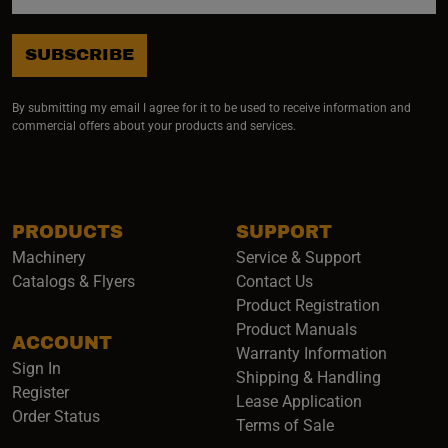
SUBSCRIBE
By submitting my email I agree for it to be used to receive information and
commercial offers about your products and services.
PRODUCTS
SUPPORT
Machinery
Service & Support
Catalogs & Flyers
Contact Us
Product Registration
Product Manuals
ACCOUNT
(opens i
Warranty Information
Sign In
Shipping & Handling
Register
Lease Application
Order Status
Terms of Sale