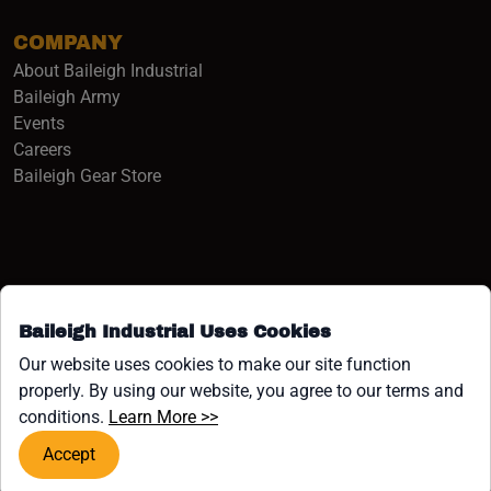
COMPANY
About Baileigh Industrial
(opens in a new window)
Baileigh Army
Events
(opens in a new window)
Careers
(opens in a new window)
Baileigh Gear Store
Baileigh Industrial Uses Cookies
Facebook (opens in a new window)
Instagram (opens in a new window)
YouTube (opens in a new window
Linkedin (opens in a new win
Tiktok (opens in a new wi
x (opens in a new wind
Our website uses cookies to make our site function
properly. By using our website, you agree to our terms and
COPYRIGHT ©1958-PRESENT JPW INDUSTRIES, INC. ALL
(opens in a new window)
conditions.
Learn More >>
RIGHTS RESERVED.
Accept