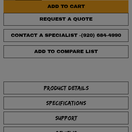
ADD TO CART
REQUEST A QUOTE
CONTACT A SPECIALIST -
(920) 684-4990
ADD TO COMPARE LIST
PRODUCT DETAILS
SPECIFICATIONS
SUPPORT