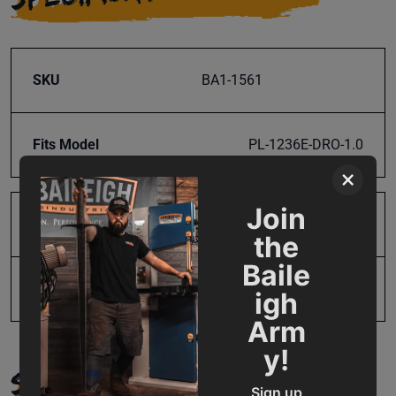
SKU
BA1-1561
Fits Model
PL-1236E-DRO-1.0
×
Join
Product Type
Parts
the
Baile
UPC
19907656197
igh
Arm
y!
SUPPORT
Sign up