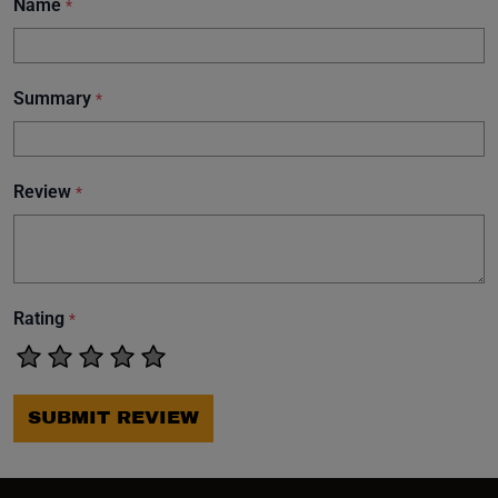
Name
*
Summary
*
Review
*
Rating
*
SUBMIT REVIEW