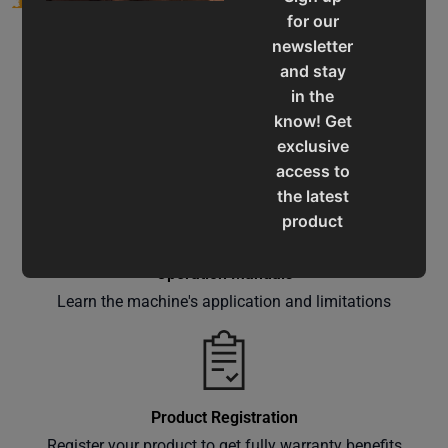
for our
newsletter
and stay
in the
know! Get
Service & Support
exclusive
Assistance for a smooth shopping experience
access to
the latest
product
updates,
special
Operation Manuals
offers,
Learn the machine's application and limitations
classes
and
events
delivered
Product Registration
right to
Register your product to get fully warranty benefits
your