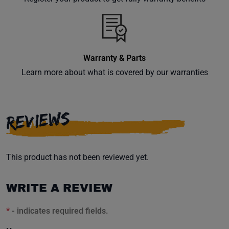
inbox.
Warranty & Parts
Subscribe
Learn more about what is covered by our warranties
REVIEWS
This product has not been reviewed yet.
WRITE A REVIEW
*
- indicates required fields.