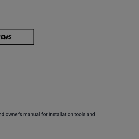
IEWS
 owner's manual for installation tools and