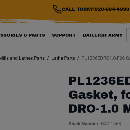
CALL TODAY!
920-684-4990
S
SSORIES & PARTS
SUPPORT
BAILEIGH ARMY
 Mills and Lathes Parts
Lathe Parts
PL1236EDRO1.0-F66 Gas
PL1236ED
Gasket, f
DRO-1.0 
Stock Number:
BA1-1568