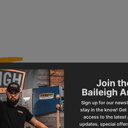
Join th
568
Product Type
Baileigh 
Sign up for our newsl
PL-1236E-DRO-1.0
UPC
stay in the know! Get
access to the latest
updates, special offer