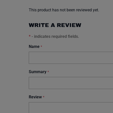
This product has not been reviewed yet.
WRITE A REVIEW
*
- indicates required fields.
Name
*
Summary
*
Review
*