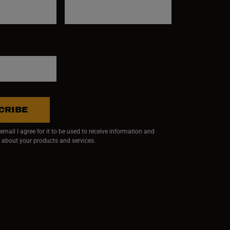
CRIBE
mail I agree for it to be used to receive information and
 about your products and services.
ndow)
 window)
w window)