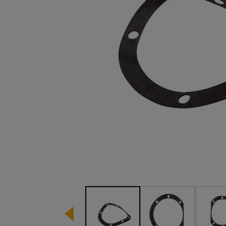
Image 1 of 3