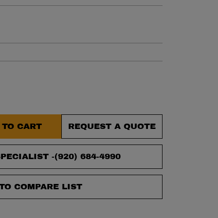
et.
 TO CART
REQUEST A QUOTE
PECIALIST -
(920) 684-4990
TO COMPARE LIST