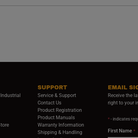
SUPPORT
EMAIL SI
Industrial
Service & Support
Receive the la
opens in a new window)
Contact Us
right to your 
Product Registration
in a new window)
Product Manuals
*
- indicates requ
(opens in a new window)
(opens in a new window)
Store
Warranty Information
First Name
*
Shipping & Handling