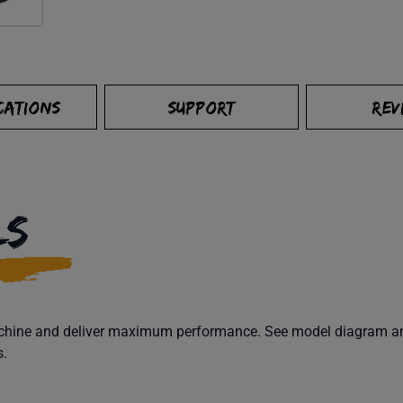
CATIONS
SUPPORT
REV
LS
machine and deliver maximum performance. See model diagram and
s.