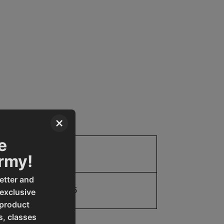
×
e
Parts
Army!
etter and
19907656265
 exclusive
 product
s, classes