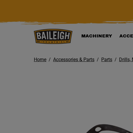
KIP TO MAIN CONTENT
MACHINERY
ACCE
Home
Accessories & Parts
Parts
Drills,