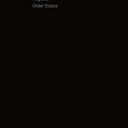
Order Status