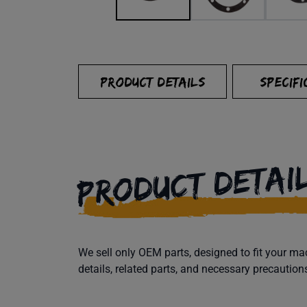
PRODUCT DETAILS
SPECIFI
PRODUCT DETAI
We sell only OEM parts, designed to fit your 
details, related parts, and necessary precaution