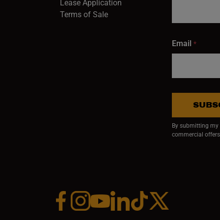
Lease Application
Terms of Sale
Email
*
SUBS
By submitting my e
commercial offers
Facebook (opens in a new window)
Instagram (opens in a new window)
YouTube (opens in a new window)
Linkedin (opens in a new wi
Tiktok (opens in a new
x (opens in a ne