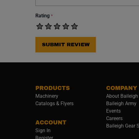
Rating
*
SUBMIT REVIEW
PRODUCTS
COMPANY
Machinery
About Baileigh 
(
Catalogs & Flyers
Baileigh Army
Events
(opens 
Careers
ACCOUNT
Baileigh Gear 
Sign In
Register