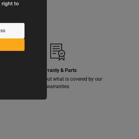
 right to
Warranty & Parts
ly
Learn more about what is covered by our
warranties