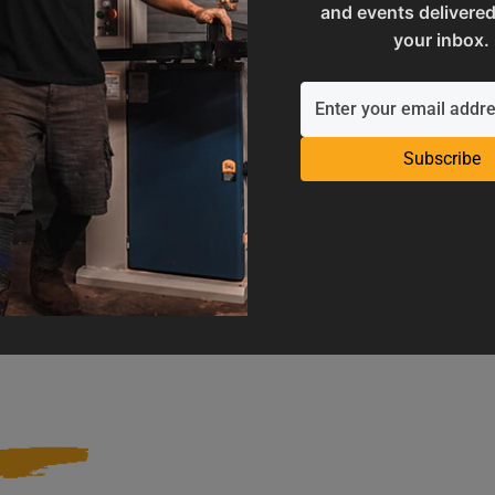
and events delivered
your inbox.
Subscribe
Operation Manuals
Product Registration
e machine's application and
Register your product to get ful
limitations
warranty benefits