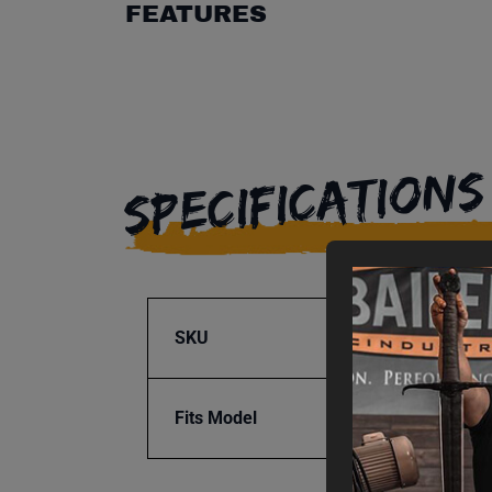
FEATURES
SPECIFICATIONS
SKU
BA1-1
Fits Model