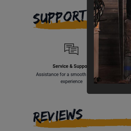
SUPPORT
Service & Support
Assistance for a smooth shopping
Learn th
experience
REVIEWS