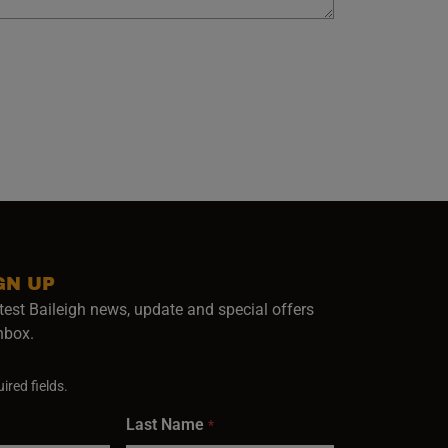
GN UP
test Baileigh news, update and special offers
inbox.
ired fields.
Last Name
*