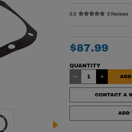
Rated
out of five stars
0.0
0 Reviews
No reviews y
$
87
.
99
QUANTITY
Item Quantity: 1
ADD
CONTACT A S
ADD 