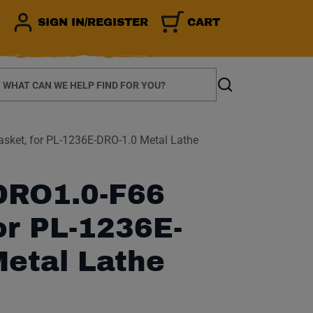
SIGN IN/REGISTER
CART
earch
Search
ket, for PL-1236E-DRO-1.0 Metal Lathe
RO1.0-F66
or PL-1236E-
Metal Lathe