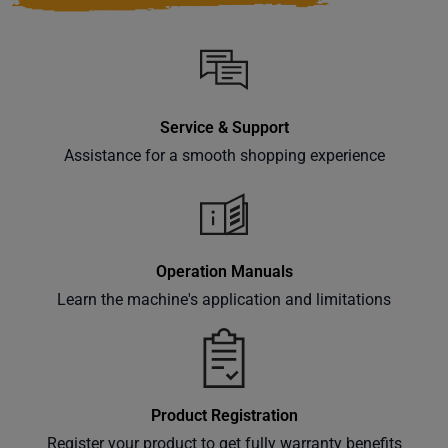
Service & Support
Assistance for a smooth shopping experience
Operation Manuals
Learn the machine's application and limitations
Product Registration
Register your product to get fully warranty benefits