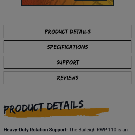
PRODUCT DETAILS
SPECIFICATIONS
SUPPORT
REVIEWS
PRODUCT DETAILS
Heavy-Duty Rotation Support:
The Baileigh RWP-110 is an