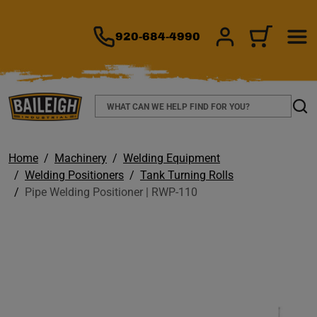
TO MAIN CONTENT
920-684-4990
SIGN IN/REGIS
CART
Search
Sear
Home
Machinery
Welding Equipment
Welding Positioners
Tank Turning Rolls
Pipe Welding Positioner | RWP-110