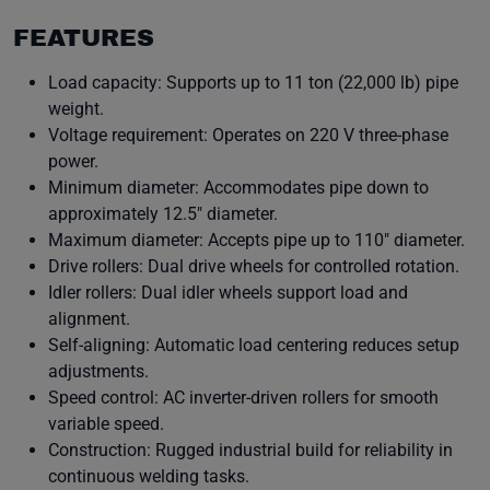
FEATURES
Load capacity: Supports up to 11 ton (22,000 lb) pipe
weight.
Voltage requirement: Operates on 220 V three-phase
power.
Minimum diameter: Accommodates pipe down to
approximately 12.5″ diameter.
Maximum diameter: Accepts pipe up to 110″ diameter.
Drive rollers: Dual drive wheels for controlled rotation.
Idler rollers: Dual idler wheels support load and
alignment.
Self-aligning: Automatic load centering reduces setup
adjustments.
Speed control: AC inverter-driven rollers for smooth
variable speed.
Construction: Rugged industrial build for reliability in
continuous welding tasks.