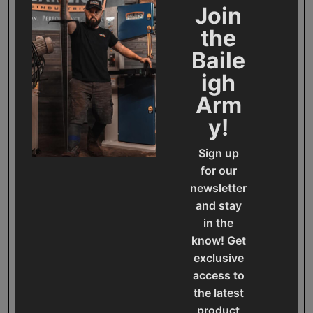
Horse Power
2 @ .75
Join
the
Baile
Input Power
220V Three Phase
igh
Arm
Minimum Diameter
12.5
y!
Sign up
Model Number
RWP-110-1.0
for our
newsletter
and stay
Motor Output Wattage
0.55
in the
know! Get
exclusive
Product Type
Machines
access to
the latest
product