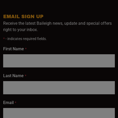
EMAIL SIGN UP
Receive the latest Baileigh news, update and special offers
right to your inbox.
*
- indicates required fields.
First Name
*
Last Name
*
Email
*