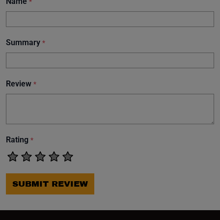
Name
*
Summary
*
Review
*
Rating
*
SUBMIT REVIEW