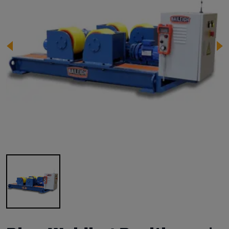
Image 1 of 1