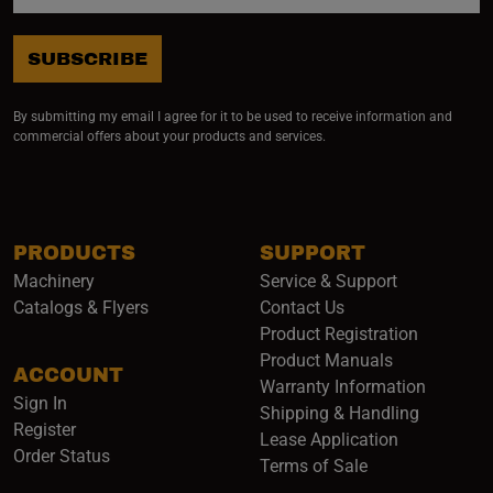
SUBSCRIBE
By submitting my email I agree for it to be used to receive information and
commercial offers about your products and services.
PRODUCTS
SUPPORT
Machinery
Service & Support
Catalogs & Flyers
Contact Us
Product Registration
Product Manuals
ACCOUNT
(opens i
Warranty Information
Sign In
Shipping & Handling
Register
Lease Application
Order Status
Terms of Sale