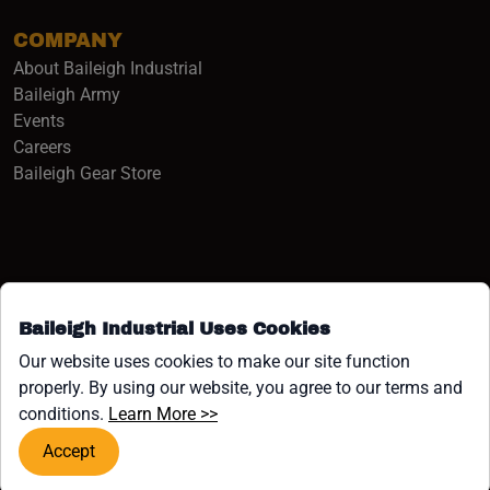
COMPANY
About Baileigh Industrial
(opens in a new window)
Baileigh Army
Events
(opens in a new window)
Careers
(opens in a new window)
Baileigh Gear Store
Baileigh Industrial Uses Cookies
Facebook (opens in a new window)
Instagram (opens in a new window)
YouTube (opens in a new window
Linkedin (opens in a new win
Tiktok (opens in a new wi
x (opens in a new wind
Our website uses cookies to make our site function
properly. By using our website, you agree to our terms and
COPYRIGHT ©1958-PRESENT JPW INDUSTRIES, INC. ALL
(opens in a new window)
conditions.
Learn More >>
RIGHTS RESERVED.
Accept