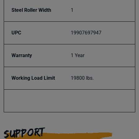
Steel Roller Width
1
UPC
19907697947
Warranty
1 Year
Working Load Limit
19800 lbs.
SUPPORT