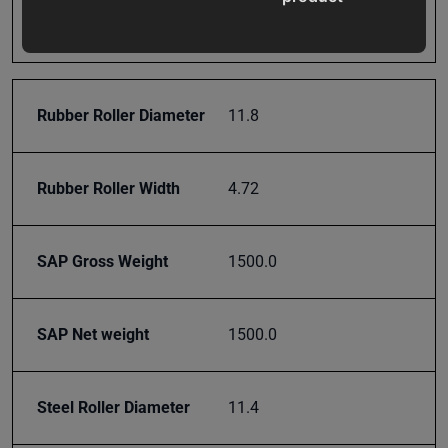
Prop 65
Cancer and Reproductive
updates,
Harm
special
offers,
classes
Rubber Roller Diameter
11.8
and
events
delivered
Rubber Roller Width
4.72
right to
your
inbox.
SAP Gross Weight
1500.0
SAP Net weight
1500.0
Subscribe
Steel Roller Diameter
11.4