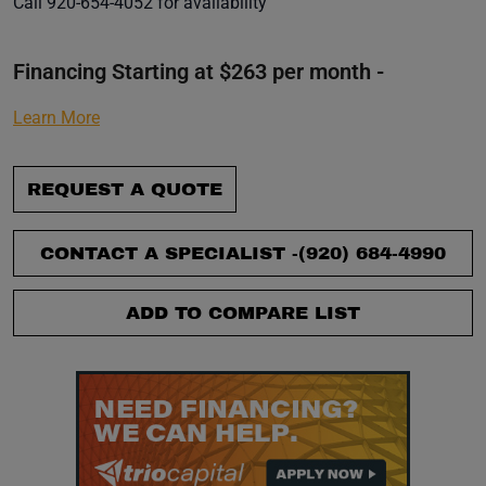
Call 920-654-4052 for availability
Financing Starting at $263 per month -
Learn More
REQUEST A QUOTE
CONTACT A SPECIALIST -
(920) 684-4990
ADD TO COMPARE LIST