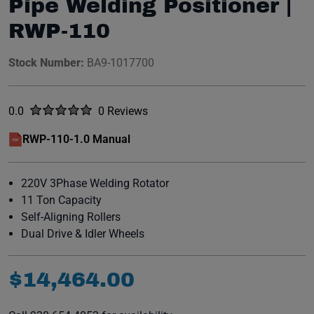
Pipe Welding Positioner |
RWP-110
Stock Number:
BA9-1017700
Rated
out of five stars
0.0
0 Reviews
No reviews yet.
RWP-110-1.0 Manual
(opens in a new window)
220V 3Phase Welding Rotator
11 Ton Capacity
Self-Aligning Rollers
Dual Drive & Idler Wheels
$
14
,
464
.
00