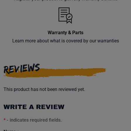
Warranty & Parts
Learn more about what is covered by our warranties
REVIEWS
This product has not been reviewed yet.
WRITE A REVIEW
*
- indicates required fields.