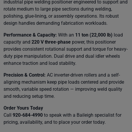
industrial pipe welding positioner engineered to support and
rotate medium to large pipe sections during welding,
polishing, glue-lining, or assembly operations. Its robust
design handles demanding fabrication workloads.
Performance & Capacity:
With an
11 ton (22,000 lb)
load
capacity and
220 V three-phase
power, this positioner
provides consistent rotational support and torque for heavy-
duty pipe manipulation. Dual drive and dual idler wheels
enhance traction and load stability.
Precision & Control:
AC inverter-driven rollers and a self-
aligning mechanism keep pipe loads centered and provide
smooth, variable speed rotation — improving weld quality
and reducing setup time.
Order Yours Today
Call
920-684-4990
to speak with a Baileigh specialist for
pricing, availability, and to place your order today.