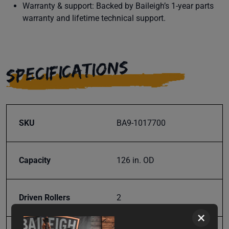
Warranty & support: Backed by Baileigh’s 1-year parts
warranty and lifetime technical support.
SPECIFICATIONS
SKU
BA9-1017700
Capacity
126 in. OD
Driven Rollers
2
×