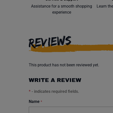
Assistance for a smooth shopping
Learn th
experience
REVIEWS
This product has not been reviewed yet.
WRITE A REVIEW
*
- indicates required fields.
Name
*