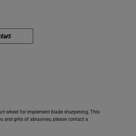
IEWS
tact wheel for implement blade sharpening, This
es and grits of abrasives, please contact a