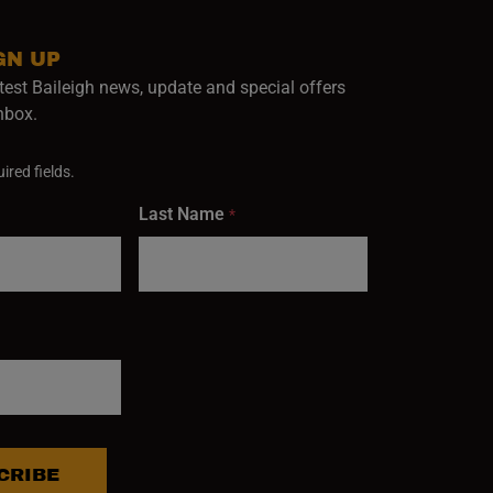
GN UP
test Baileigh news, update and special offers
inbox.
ired fields.
Last Name
*
CRIBE