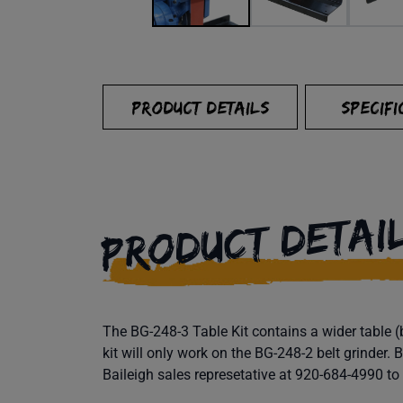
PRODUCT DETAILS
SPECIFI
PRODUCT DETAI
The BG-248-3 Table Kit contains a wider table (
kit will only work on the BG-248-2 belt grinder.
Baileigh sales represetative at 920-684-4990 to g