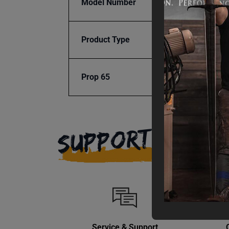
Model Number
BG24
Product Type
Access
Prop 65
Cancer
SUPPORT
Service & Support