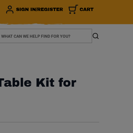
SIGN IN/REGISTER
CART
earch
Search
Table Kit for