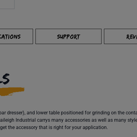
CATIONS
SUPPORT
REV
LS
bar dresser), and lower table positioned for grinding on the con
 Baileigh Industrial carrys many accessories as well as many styl
et the accessory that is right for your application.