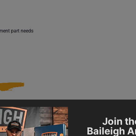
ement part needs
021828
SAP Gross Weight
Join th
Baileigh 