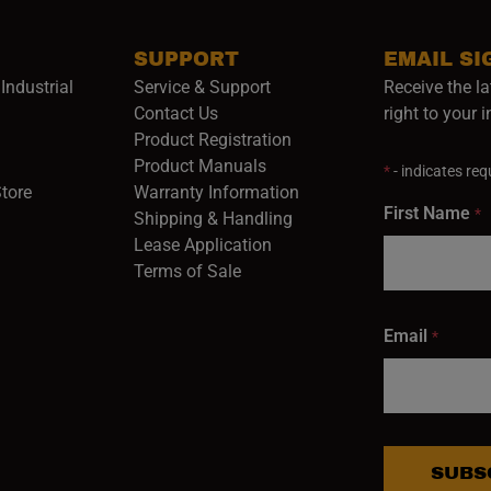
SUPPORT
EMAIL SI
Industrial
Service & Support
Receive the la
opens in a new window)
Contact Us
right to your 
Product Registration
in a new window)
Product Manuals
*
- indicates requ
(opens in a new window)
(opens in a new window)
Store
Warranty Information
First Name
*
Shipping & Handling
Lease Application
Terms of Sale
Email
*
SUBS