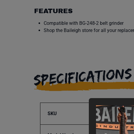
FEATURES
Compatible with BG-248-2 belt grinder
Shop the Baileigh store for all your replac
SPECIFICATIONS
SKU
BA9-1