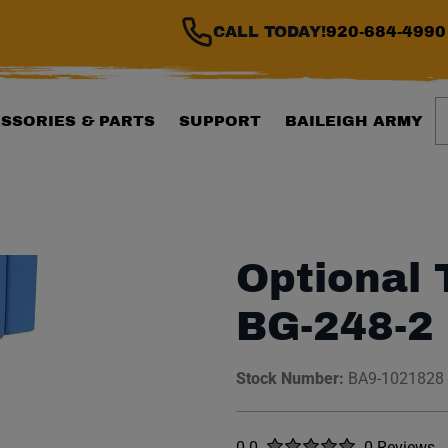
CALL TODAY!
920-684-4990
S
SSORIES & PARTS
SUPPORT
BAILEIGH ARMY
Optional 
BG-248-2
Stock Number:
BA9-1021828
Rated
out of five stars
0.0
0 Reviews