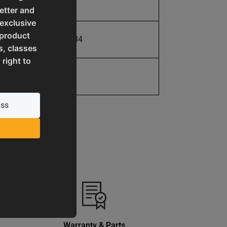
10.0
etter and
 exclusive
 product
731325494334
s, classes
 right to
1 Year
Warranty & Parts