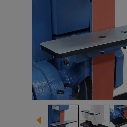
Image 1 of 3