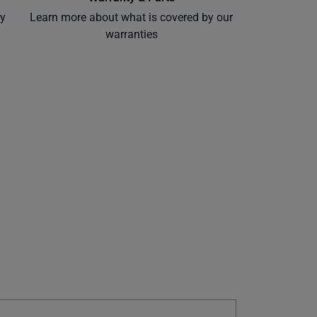
ly
Learn more about what is covered by our
warranties