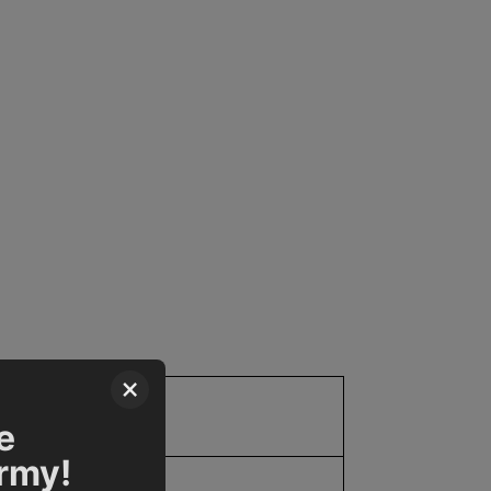
×
10.0
e
Army!