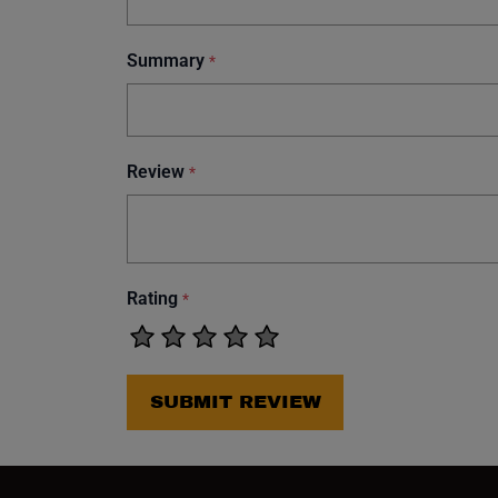
Summary
*
Review
*
Rating
*
SUBMIT REVIEW