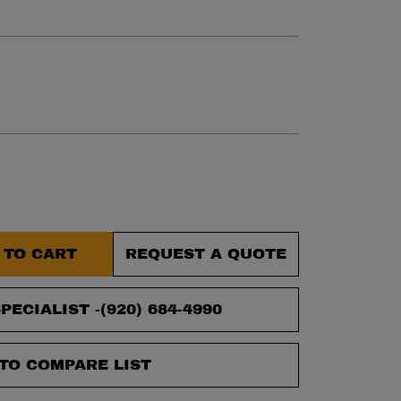
et.
 TO CART
REQUEST A QUOTE
PECIALIST -
(920) 684-4990
TO COMPARE LIST