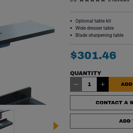
No reviews y
Optional table kit
Wide dresser table
Blade sharpening table
$
301
.
46
QUANTITY
Item Quantity: 1
ADD
CONTACT A S
ADD 