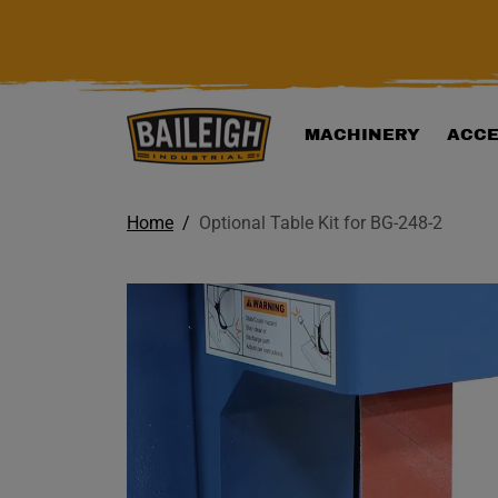
KIP TO MAIN CONTENT
MACHINERY
ACCE
Home
Optional Table Kit for BG-248-2