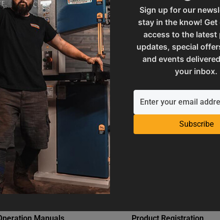
82
SAP Net weight
Sign up for our newsl
stay in the know! Get
access to the latest
ories
UPC
updates, special offer
and events delivered
your inbox.
 and Reproductive Harm
Warranty
Subscribe
Operation Manuals
Product Registration