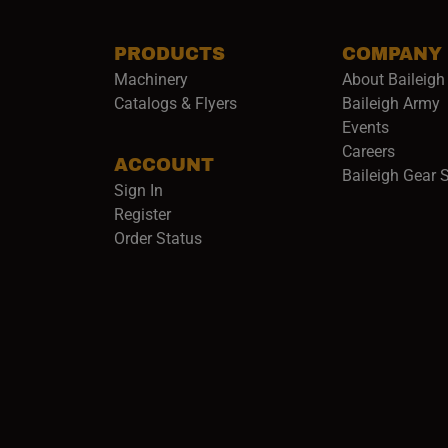
PRODUCTS
COMPANY
Machinery
About Baileigh 
(
Catalogs & Flyers
Baileigh Army
Events
(opens 
Careers
ACCOUNT
Baileigh Gear 
Sign In
Register
Order Status