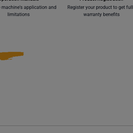
e machine's application and
Register your product to get ful
limitations
warranty benefits