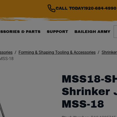
CALL TODAY!
920-684-4990
S
SSORIES & PARTS
SUPPORT
BAILEIGH ARMY
ssories
Forming & Shaping Tooling & Accessories
Shrinker
 MSS-18
MSS18-S
Shrinker 
MSS-18