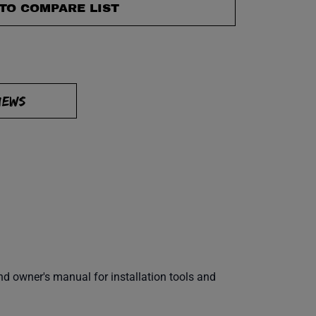
TO COMPARE LIST
IEWS
 owner's manual for installation tools and