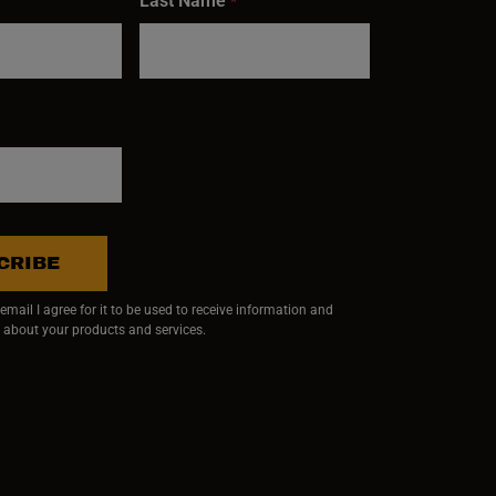
Last Name
*
CRIBE
mail I agree for it to be used to receive information and
 about your products and services.
ndow)
 window)
w window)