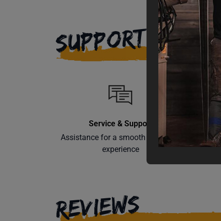
SUPPORT
Service & Support
Assistance for a smooth shopping
Learn th
experience
REVIEWS