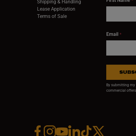
First Name
*
Shipping & Handling
Lease Application
Terms of Sale
Email
*
SUBS
By submitting my e
commercial offers
Facebook (opens in a new window)
Instagram (opens in a new window)
YouTube (opens in a new window)
Linkedin (opens in a new wi
Tiktok (opens in a new
x (opens in a ne