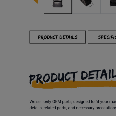
PRODUCT DETAILS
SPECIFI
PRODUCT DETAI
We sell only OEM parts, designed to fit your 
details, related parts, and necessary precaution