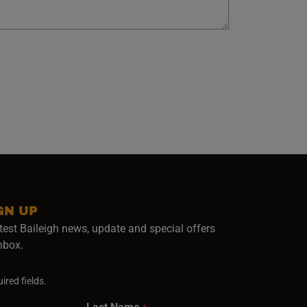
GN UP
test Baileigh news, update and special offers
inbox.
ired fields.