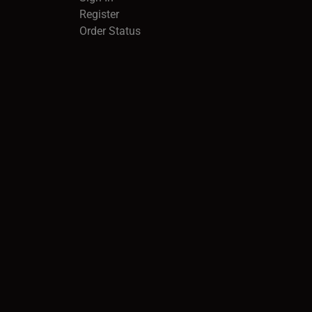
Register
Order Status