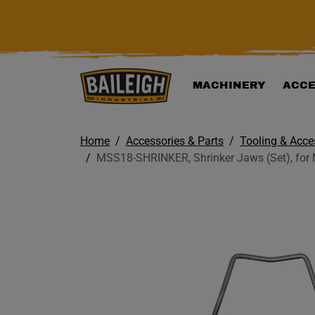
KIP TO MAIN CONTENT
MACHINERY
ACCE
Home
Accessories & Parts
Tooling & Acce
MSS18-SHRINKER, Shrinker Jaws (Set), for