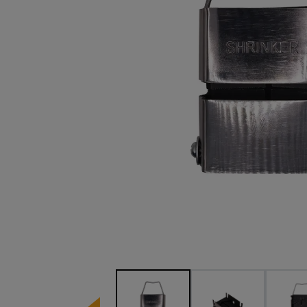
Image 1 of 4