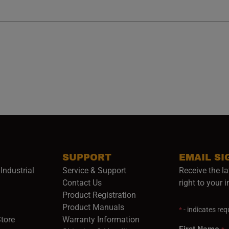
SUPPORT
EMAIL SI
Industrial
Service & Support
Receive the la
opens in a new window)
Contact Us
right to your 
Product Registration
in a new window)
Product Manuals
*
- indicates requ
(opens in a new window)
(opens in a new window)
Store
Warranty Information