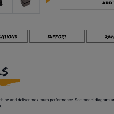
ADD 
CATIONS
SUPPORT
REV
LS
machine and deliver maximum performance. See model diagram and
s.