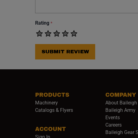
Rating
*
SUBMIT REVIEW
PRODUCTS
COMPANY
Machinery
About Baileigh 
(
Catalogs & Flyers
Baileigh Army
Events
(opens 
Careers
ACCOUNT
Baileigh Gear 
Sign In