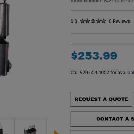
Stock Number:
BA9-1005745
Rated
out of five stars
0.0
0 Reviews
No reviews y
$
253
.
99
Call 920-654-4052 for availabi
REQUEST A QUOTE
CONTACT A S