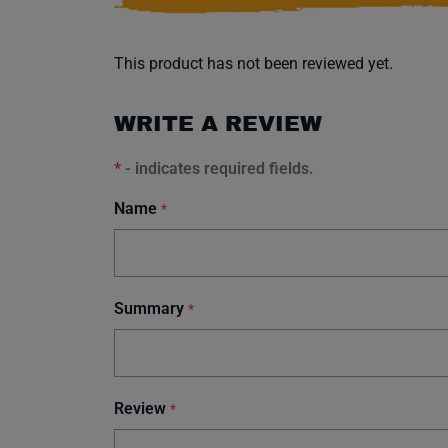
This product has not been reviewed yet.
WRITE A REVIEW
*
- indicates required fields.
Name
*
Summary
*
Review
*