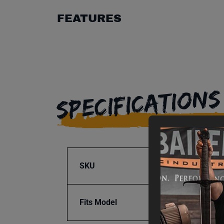
FEATURES
SPECIFICATIONS
SKU
BA9-1
Fits Model