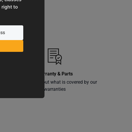
 right to
Warranty & Parts
ly
Learn more about what is covered by our
warranties