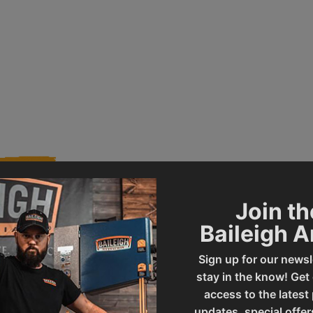
Join th
Baileigh 
005745
Product Type
Sign up for our newsl
stay in the know! Get
MSS-18
UPC
access to the latest
updates, special offer