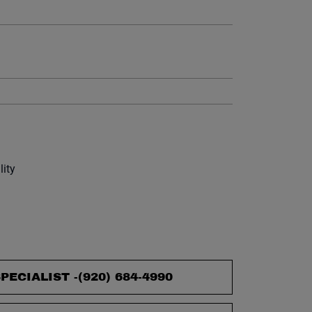
et.
lity
PECIALIST -
(920) 684-4990