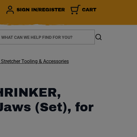
SIGN IN/REGISTER
CART
earch
Search
 Stretcher Tooling & Accessories
HRINKER,
Jaws (Set), for