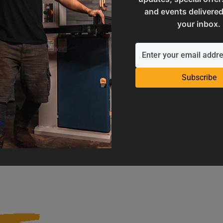
and events delivered
your inbox.
Subscribe
Operation Manuals
Product Registration
e machine's application and
Register your product to get ful
limitations
warranty benefits