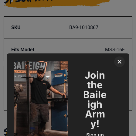
SKU
BA9-1010867
Fits Model
MSS-16F
×
Join
Product Type
Parts
the
Baile
UPC
19907484080
igh
Arm
y!
SUPPORT
Sign up