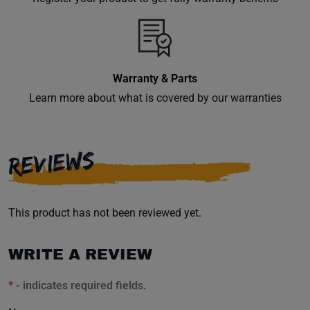
inbox.
Warranty & Parts
Subscribe
Learn more about what is covered by our warranties
REVIEWS
This product has not been reviewed yet.
WRITE A REVIEW
*
- indicates required fields.