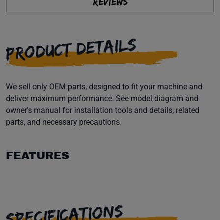
REVIEWS
PRODUCT DETAILS
We sell only OEM parts, designed to fit your machine and
deliver maximum performance. See model diagram and
owner's manual for installation tools and details, related
parts, and necessary precautions.
FEATURES
SPECIFICATIONS