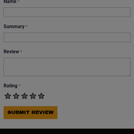
Name
*
Summary
*
Review
*
Rating
*
SUBMIT REVIEW