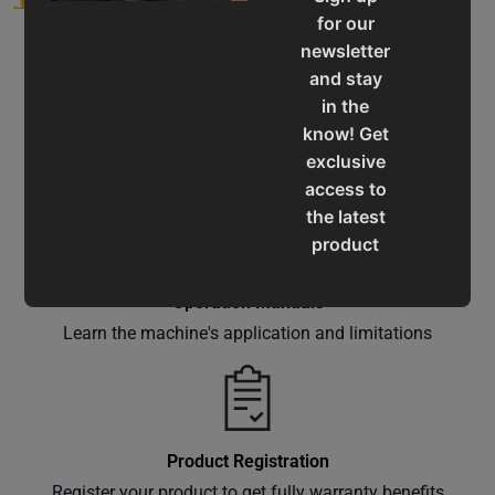
for our
newsletter
and stay
in the
know! Get
Service & Support
exclusive
Assistance for a smooth shopping experience
access to
the latest
product
updates,
special
Operation Manuals
offers,
Learn the machine's application and limitations
classes
and
events
delivered
Product Registration
right to
Register your product to get fully warranty benefits
your