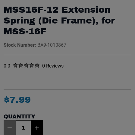
MSS16F-12 Extension
Spring (Die Frame), for
MSS-16F
Stock Number:
BA9-1010867
Rated
out of five stars
0.0
0 Reviews
No reviews yet.
$
7
.
99
QUANTITY
Item Quantity: 1