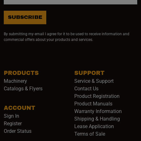
SUBSCRIBE
By submitting my email I agree for it to be used to receive information and
commercial offers about your products and services.
PRODUCTS
SUPPORT
Machinery
Service & Support
Catalogs & Flyers
Contact Us
Product Registration
Product Manuals
ACCOUNT
(opens i
Warranty Information
Sign In
Shipping & Handling
Register
Lease Application
Order Status
Terms of Sale