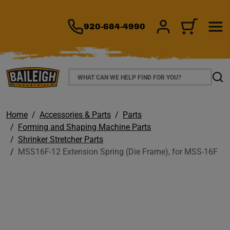
TO MAIN CONTENT
920-684-4990
SIGN IN/REGIS
CART
Search
Sear
Home
Accessories & Parts
Parts
Forming and Shaping Machine Parts
Shrinker Stretcher Parts
MSS16F-12 Extension Spring (Die Frame), for MSS-16F