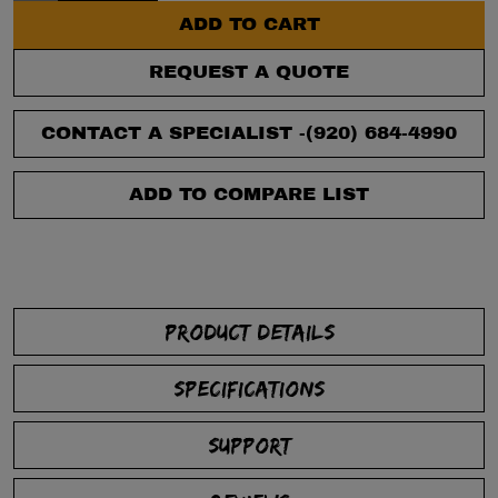
ADD TO CART
REQUEST A QUOTE
CONTACT A SPECIALIST -
(920) 684-4990
ADD TO COMPARE LIST
PRODUCT DETAILS
SPECIFICATIONS
SUPPORT