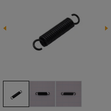
Image 1 of 3