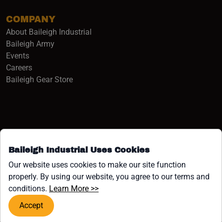
COMPANY
About Baileigh Industrial
(opens in a new window)
Baileigh Army
Events
(opens in a new window)
Careers
(opens in a new window)
Baileigh Gear Store
Baileigh Industrial Uses Cookies
Facebook (opens in a new window)
Instagram (opens in a new window)
YouTube (opens in a new window
Linkedin (opens in a new win
Tiktok (opens in a new wi
x (opens in a new wind
Our website uses cookies to make our site function
properly. By using our website, you agree to our terms and
COPYRIGHT ©1958-PRESENT JPW INDUSTRIES, INC. ALL
(opens in a new window)
conditions.
Learn More >>
RIGHTS RESERVED.
Accept