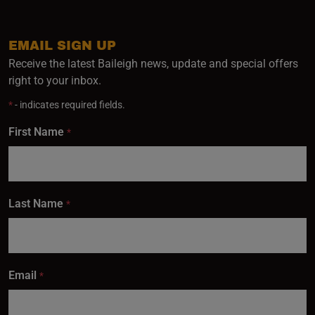
EMAIL SIGN UP
Receive the latest Baileigh news, update and special offers
right to your inbox.
*
- indicates required fields.
First Name
*
Last Name
*
Email
*