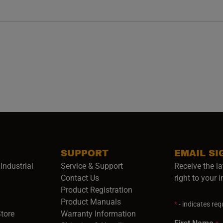
SUPPORT
EMAIL SI
Industrial
Service & Support
Receive the la
opens in a new window)
Contact Us
right to your 
Product Registration
in a new window)
Product Manuals
*
- indicates requ
(opens in a new window)
(opens in a new window)
Store
Warranty Information