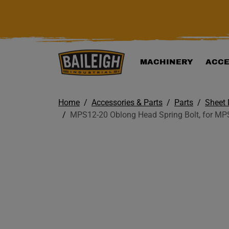
KIP TO MAIN CONTENT
MACHINERY
ACCE
Home
Accessories & Parts
Parts
Sheet 
MPS12-20 Oblong Head Spring Bolt, for MP