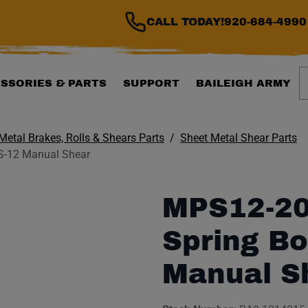
CALL TODAY!
920-684-4990
S
SSORIES & PARTS
SUPPORT
BAILEIGH ARMY
Metal Brakes, Rolls & Shears Parts
Sheet Metal Shear Parts
S-12 Manual Shear
MPS12-20
Spring Bo
Manual S