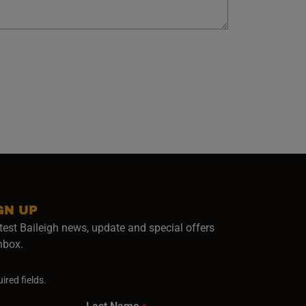
GN UP
test Baileigh news, update and special offers
inbox.
ired fields.