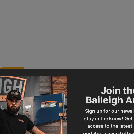
Join th
Baileigh 
014815
Product Type
Sign up for our newsl
stay in the know! Get
MPS-12
UPC
access to the latest
updates, special offer