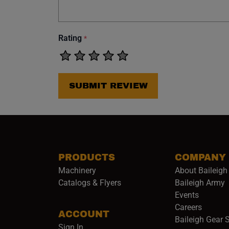
Rating
*
SUBMIT REVIEW
PRODUCTS
COMPANY
Machinery
About Baileigh 
(
Catalogs & Flyers
Baileigh Army
Events
(opens 
Careers
ACCOUNT
Baileigh Gear 
Sign In