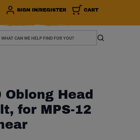
SIGN IN/REGISTER
CART
earch
Search
 Oblong Head
lt, for MPS-12
hear