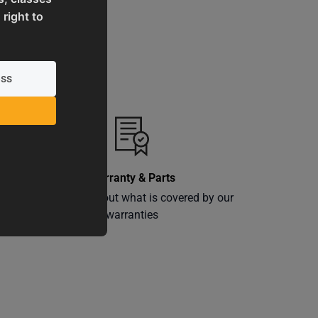
 right to
Warranty & Parts
ly
Learn more about what is covered by our
warranties