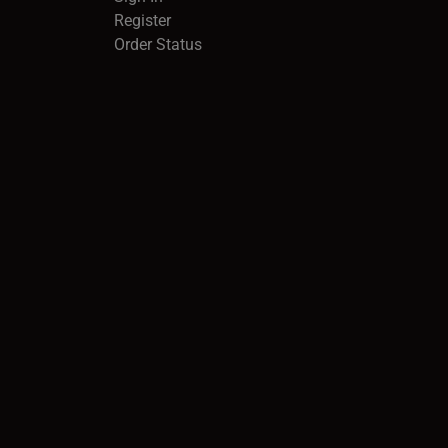
Register
Order Status