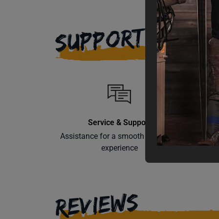
SUPPORT
Service & Support
Assistance for a smooth shopping
Learn th
experience
REVIEWS