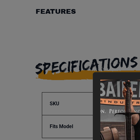
FEATURES
SPECIFICATIONS
SKU
BA9-1
Fits Model