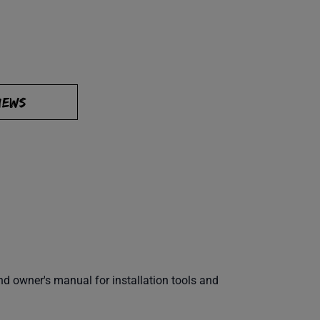
IEWS
 owner's manual for installation tools and