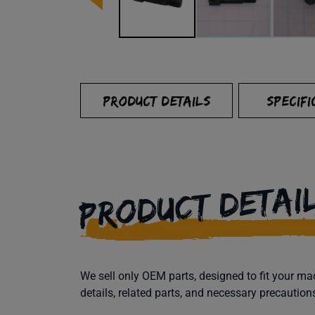
PRODUCT DETAILS
SPECIFI
PRODUCT DETAI
We sell only OEM parts, designed to fit your 
details, related parts, and necessary precaution