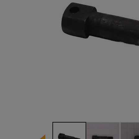
Image 1 of 3