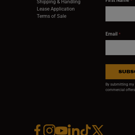
First Name
*
Shipping & Handling
Lease Application
Terms of Sale
Email
*
SUBS
By submitting my e
commercial offers
Facebook (opens in a new window)
Instagram (opens in a new window)
YouTube (opens in a new window)
Linkedin (opens in a new wi
Tiktok (opens in a new
x (opens in a ne