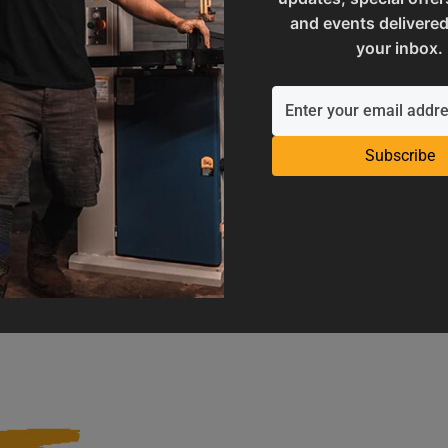
and events delivered
your inbox.
Subscribe
Operation Manuals
Product Registration
e machine's application and
Register your product to get ful
limitations
warranty benefits