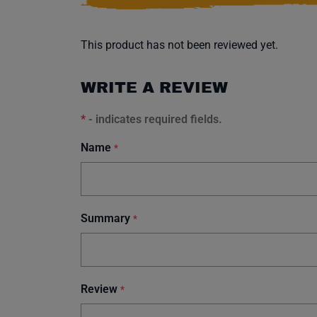
This product has not been reviewed yet.
WRITE A REVIEW
*
- indicates required fields.
Name
*
Summary
*
Review
*