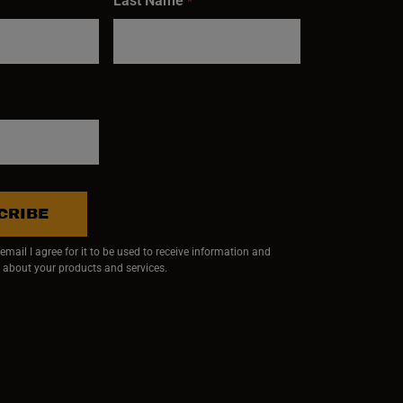
Last Name
*
CRIBE
mail I agree for it to be used to receive information and
 about your products and services.
ndow)
 window)
w window)