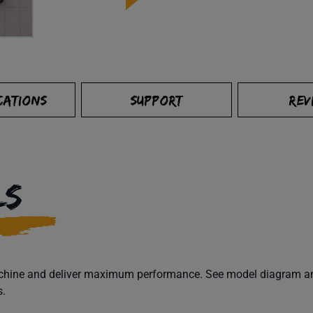
CATIONS
SUPPORT
REV
LS
machine and deliver maximum performance. See model diagram and
s.