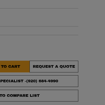
et.
 TO CART
REQUEST A QUOTE
PECIALIST -
(920) 684-4990
TO COMPARE LIST