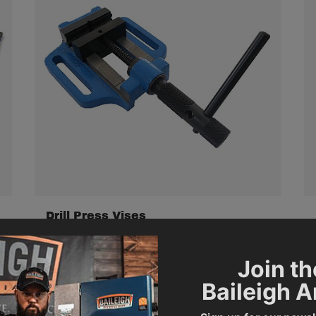
Drill Press Vises
Join th
Baileigh 