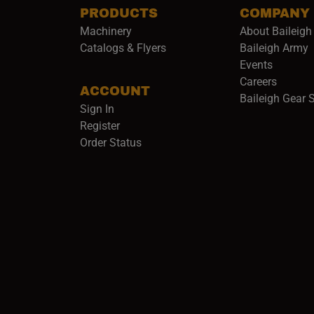
PRODUCTS
COMPANY
Machinery
About Baileigh 
(
Catalogs & Flyers
Baileigh Army
Events
(opens 
Careers
ACCOUNT
Baileigh Gear 
Sign In
Register
Order Status