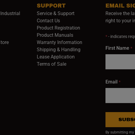
SUPPORT
EMAIL SI
Industrial
Service & Support
Receive the la
opens in a new window)
Contact Us
right to your 
Product Registration
in a new window)
Product Manuals
*
- indicates requ
(opens in a new window)
(opens in a new window)
Store
Warranty Information
First Name
*
Shipping & Handling
Lease Application
Terms of Sale
Email
*
SUBS
By submitting my e