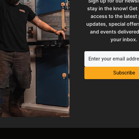
Sign up for our newsl
stay in the know! Get
access to the latest
updates, special offer
and events delivered
your inbox.
Subscribe
Stands