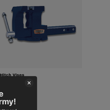
Hitch Vises
×
e
Army!