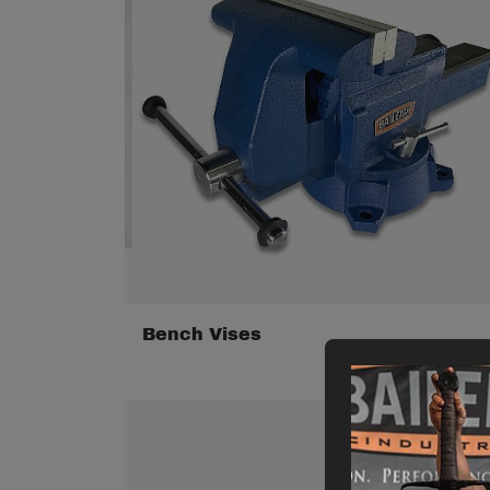
Bench Vises