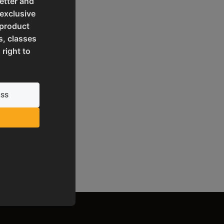
etter and
 exclusive
 product
s, classes
 right to