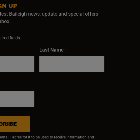
GN UP
test Baileigh news, update and special offers
inbox.
ired fields.
Last Name
*
CRIBE
mail I agree for it to be used to receive information and