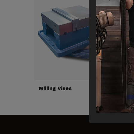
Milling Vises