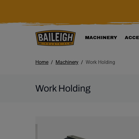
KIP TO MAIN CONTENT
MACHINERY
ACCE
Home
Machinery
Work Holding
Work Holding