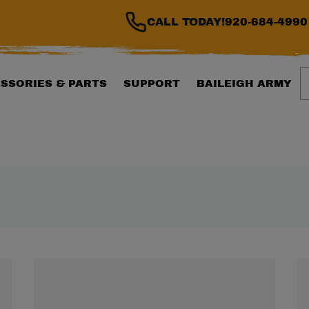
CALL TODAY!
920-684-4990
S
SSORIES & PARTS
SUPPORT
BAILEIGH ARMY