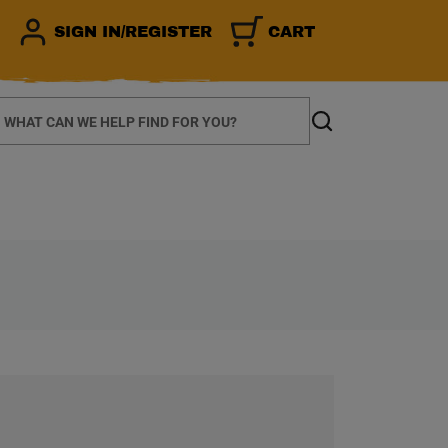
SIGN IN/REGISTER
CART
earch
Search