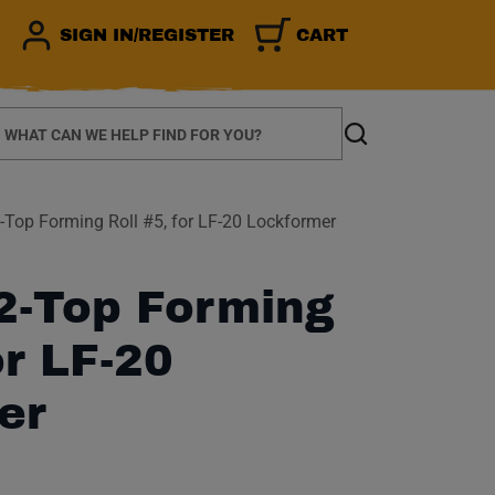
SIGN IN/REGISTER
CART
earch
Search
Top Forming Roll #5, for LF-20 Lockformer
2-Top Forming
or LF-20
er