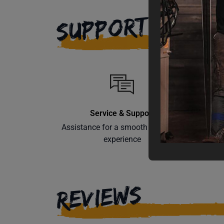
SUPPORT
Service & Support
Assistance for a smooth shopping
Learn th
experience
REVIEWS