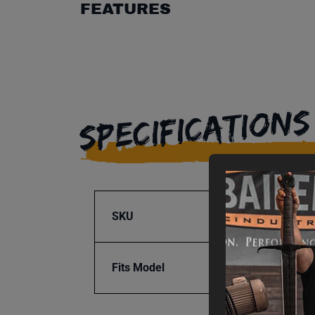
FEATURES
SPECIFICATIONS
SKU
BA9-1
Fits Model