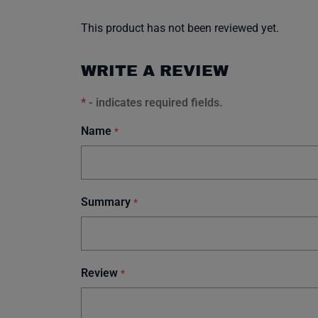
This product has not been reviewed yet.
WRITE A REVIEW
*
- indicates required fields.
Name
*
Summary
*
Review
*