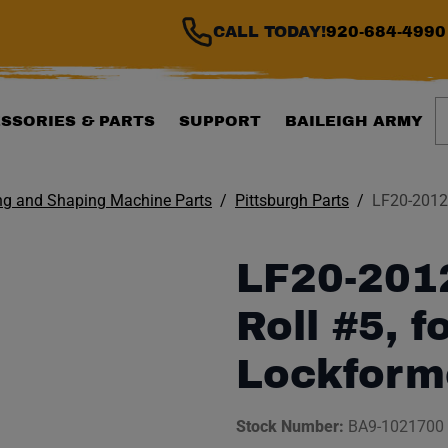
CALL TODAY!
920-684-4990
S
SSORIES & PARTS
SUPPORT
BAILEIGH ARMY
ng and Shaping Machine Parts
Pittsburgh Parts
LF20-2012-
LF20-201
Roll #5, f
Lockform
Stock Number:
BA9-1021700