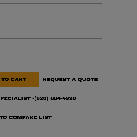
et.
 TO CART
REQUEST A QUOTE
PECIALIST -
(920) 684-4990
TO COMPARE LIST