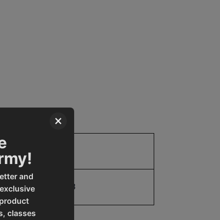
×
e
Parts
Army!
etter and
19907769033
 exclusive
 product
s, classes