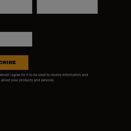
CRIBE
mail I agree for it to be used to receive information and
 about your products and services.
ndow)
 window)
w window)