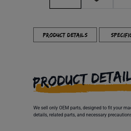
PRODUCT DETAILS
SPECIFI
PRODUCT DETAI
We sell only OEM parts, designed to fit your 
details, related parts, and necessary precaution