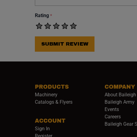
Rating
*
SUBMIT REVIEW
PRODUCTS
COMPANY
Machinery
About Baileigh 
(
Catalogs & Flyers
Baileigh Army
Events
(opens 
Careers
ACCOUNT
Baileigh Gear 
Sign In
Register