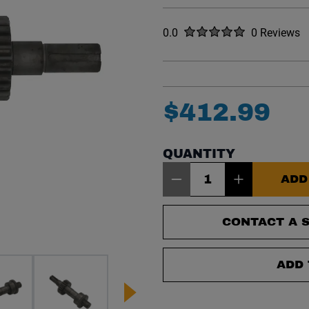
Rated
out of five stars
0.0
0 Reviews
No reviews y
$
412
.
99
QUANTITY
Item Quantity: 1
ADD
CONTACT A S
ADD 