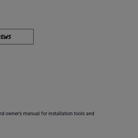
IEWS
 owner's manual for installation tools and