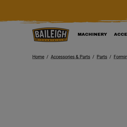
KIP TO MAIN CONTENT
MACHINERY
ACCE
Home
Accessories & Parts
Parts
Formi