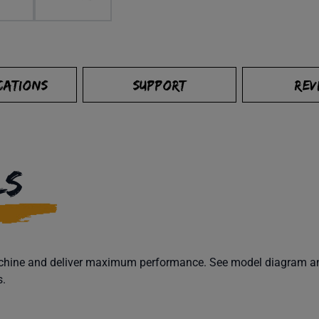
CATIONS
SUPPORT
REV
LS
machine and deliver maximum performance. See model diagram and
s.