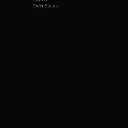
Order Status