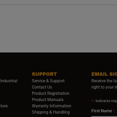
SUPPORT
EMAIL SI
Industrial
Service & Support
Receive the la
opens in a new window)
Contact Us
right to your 
Product Registration
in a new window)
Product Manuals
*
- indicates requ
(opens in a new window)
(opens in a new window)
Store
Warranty Information
First Name
*
Shipping & Handling