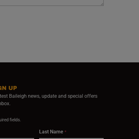
GN UP
test Baileigh news, update and special offers
inbox.
ired fields.
Last Name
*