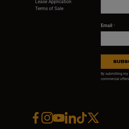
Lease Application
Terms of Sale
Email
*
SUBS
By submitting my e
commercial offers
Facebook (opens in a new window)
Instagram (opens in a new window)
YouTube (opens in a new window)
Linkedin (opens in a new wi
Tiktok (opens in a new
x (opens in a ne