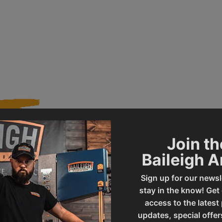
Join th
021700
Product Type
Baileigh 
Sign up for our newsl
LF-20
UPC
stay in the know! Get
access to the latest
updates, special offer