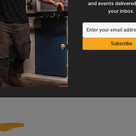
and events delivered
your inbox.
Subscribe
Operation Manuals
Product Registration
e machine's application and
Register your product to get ful
limitations
warranty benefits