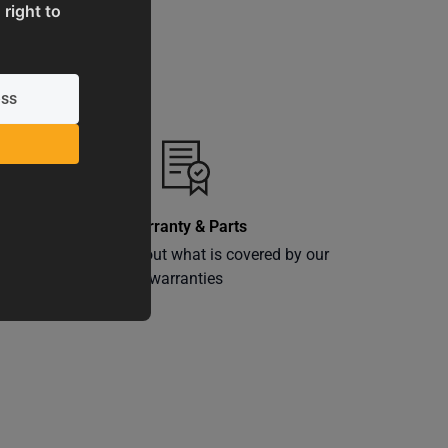
 right to
Warranty & Parts
ly
Learn more about what is covered by our
warranties