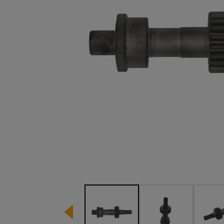
Image 1 of 4