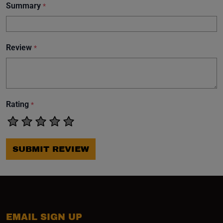
Summary
*
Review
*
Rating
*
SUBMIT REVIEW
EMAIL SIGN UP