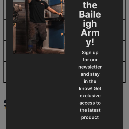
Prop 65
Cancer and Reproductive
the
Harm
Baile
igh
Arm
SAP Gross Weight
55.0
y!
SAP Net weight
55.0
Sign up
for our
newsletter
UPC
19907863168
and stay
in the
know! Get
exclusive
SUPPORT
access to
the latest
product
updates,