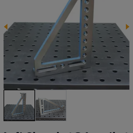
Image 1 of 2