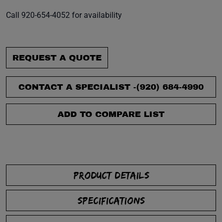
Call 920-654-4052 for availability
REQUEST A QUOTE
CONTACT A SPECIALIST -
(920) 684-4990
ADD TO COMPARE LIST
PRODUCT DETAILS
SPECIFICATIONS