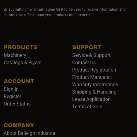
By submitting my email I agree for it to be used to receive information and
commercial offers about your products and services.
PRODUCTS
SUPPORT
Machinery
Service & Support
Catalogs & Flyers
Contact Us
Product Registration
Product Manuals
ACCOUNT
(opens i
Warranty Information
Sign In
Shipping & Handling
Register
Lease Application
Order Status
Terms of Sale
COMPANY
About Baileigh Industrial