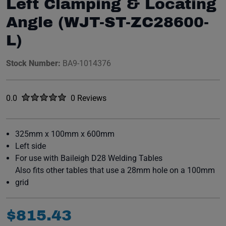
Left Clamping & Locating
Angle (WJT-ST-ZC28600-
L)
Stock Number:
BA9-1014376
Rated
out of five stars
0.0
0 Reviews
No reviews yet.
325mm x 100mm x 600mm
Left side
For use with Baileigh D28 Welding Tables
Also fits other tables that use a 28mm hole on a 100mm
grid
$
815
.
43