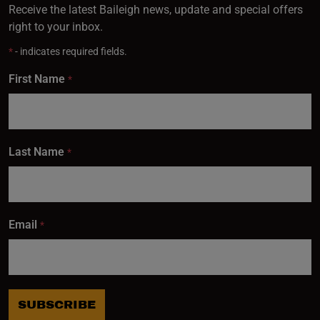
Receive the latest Baileigh news, update and special offers
right to your inbox.
*
- indicates required fields.
First Name
*
Last Name
*
Email
*
SUBSCRIBE