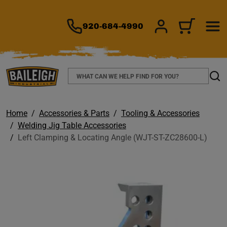
TO MAIN CONTENT
920-684-4990
SIGN IN/REGIS
CART
Search
Sear
Home
Accessories & Parts
Tooling & Accessories
Welding Jig Table Accessories
Left Clamping & Locating Angle (WJT-ST-ZC28600-L)