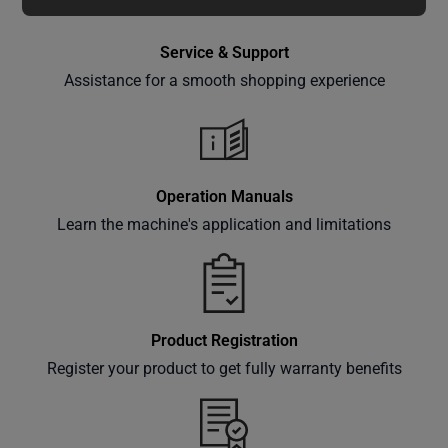
special
offers,
Service & Support
classes
Assistance for a smooth shopping experience
and
events
delivered
right to
your
Operation Manuals
inbox.
Learn the machine's application and limitations
Subscribe
Product Registration
Register your product to get fully warranty benefits