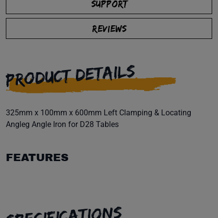
SUPPORT
REVIEWS
PRODUCT DETAILS
325mm x 100mm x 600mm Left Clamping & Locating
Angleg Angle Iron for D28 Tables
FEATURES
SPECIFICATIONS