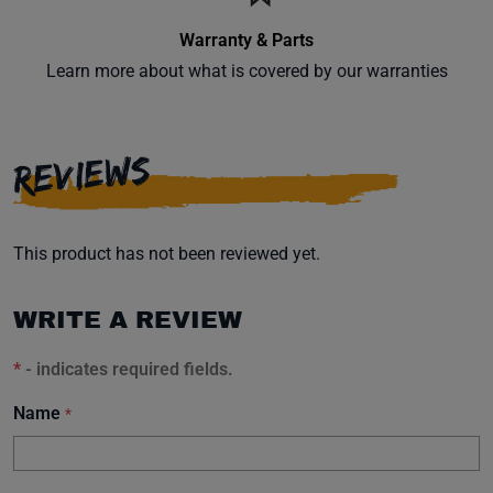
Warranty & Parts
Learn more about what is covered by our warranties
REVIEWS
This product has not been reviewed yet.
WRITE A REVIEW
*
- indicates required fields.
Name
*