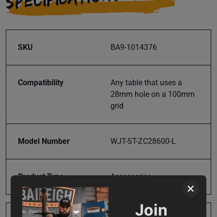
SKU
BA9-1014376
Compatibility
Any table that uses a
28mm hole on a 100mm
grid
Model Number
WJT-ST-ZC28600-L
Product Type
Accessories
×
Join