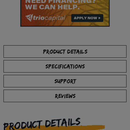
PRODUCT DETAILS
SPECIFICATIONS
SUPPORT
REVIEWS
PRODUCT DETAILS