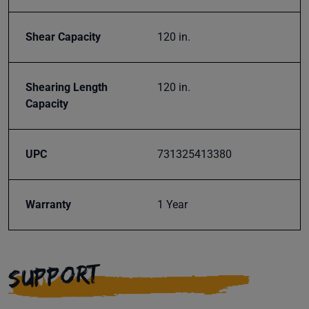
Shear Capacity
120 in.
Shearing Length
120 in.
Capacity
UPC
731325413380
Warranty
1 Year
SUPPORT