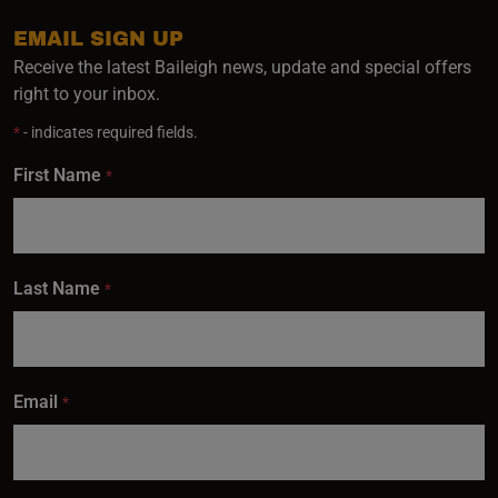
EMAIL SIGN UP
Receive the latest Baileigh news, update and special offers
right to your inbox.
*
- indicates required fields.
First Name
*
Last Name
*
Email
*