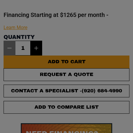
Financing Starting at $1265 per month -
Learn More
QUANTITY
Item Quantity: 1
ADD TO CART
REQUEST A QUOTE
CONTACT A SPECIALIST -
(920) 684-4990
ADD TO COMPARE LIST