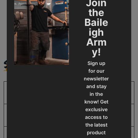
Join
Applications: Ideal for steel service centers, shipyards,
the
and industrial fabrication.
Baile
Warranty & support: Backed by Baileigh’s 1-year parts
igh
warranty and lifetime technical support.
Arm
y!
SPECIFICATIONS
Sign up
for our
newsletter
and stay
SKU
BA9-1007078
in the
know! Get
exclusive
Input Power
220V Three Phase
access to
the latest
product
Mild Steel Capacity
3