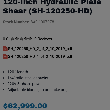
120-Inch Hydraulic Plate
Shear (SH-120250-HD)
Stock Number:
BA9-1007078
Rated
out of five stars
0.0
0 Reviews
No reviews yet.
SH_120250_HD_2_of_2_10_2019_pdf
(opens in a new window)
SH_120250_HD_1_of_2_10_2019_pdf
(opens in a new window)
120 " length
1/4" mild steel capacity
220V 3-phase power
Adjustable blade gap and rake angle
$
62
,
999
.
00