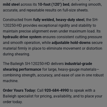
mild steel
across its
10-foot (120") bed
, delivering smooth,
accurate, and repeatable results on full-size sheets.
Constructed from
fully welded, heavy-duty steel
, the SH-
120250-HD provides exceptional rigidity and stability to
maintain precise alignment even under maximum load. Its
hydraulic drive system
ensures consistent cutting pressure
and smooth operation, while
adjustable hold-downs
secure
material firmly in place to eliminate movement or distortion
during shearing.
The Baileigh SH-120250-HD delivers
industrial-grade
shearing performance
for large, heavy-gauge materials—
combining strength, accuracy, and ease of use in one robust
machine.
Order Yours Today:
Call
920-684-4990
to speak with a
Baileigh specialist for pricing, availability, and to place your
order today.