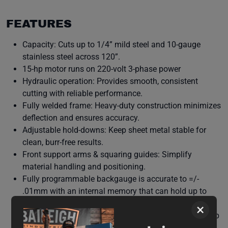
FEATURES
Capacity: Cuts up to 1/4” mild steel and 10-gauge
stainless steel across 120”.
15-hp motor runs on 220-volt 3-phase power
Hydraulic operation: Provides smooth, consistent
cutting with reliable performance.
Fully welded frame: Heavy-duty construction minimizes
deflection and ensures accuracy.
Adjustable hold-downs: Keep sheet metal stable for
clean, burr-free results.
Front support arms & squaring guides: Simplify
material handling and positioning.
Fully programmable backgauge is accurate to =/-
.01mm with an internal memory that can hold up to
100 programs
×
Safety features: Integrated guards and emergency stop
controls for operator protection.