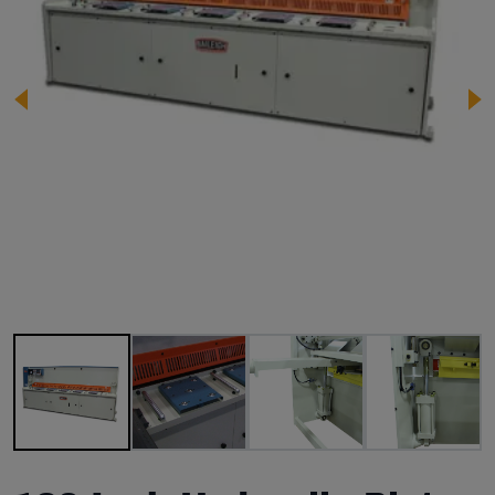
Image 1 of 9