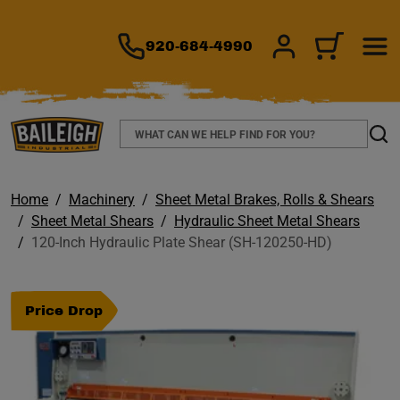
TO MAIN CONTENT
920-684-4990
SIGN IN/REGIS
CART
Search
Sear
Home
Machinery
Sheet Metal Brakes, Rolls & Shears
Sheet Metal Shears
Hydraulic Sheet Metal Shears
120-Inch Hydraulic Plate Shear (SH-120250-HD)
Price Drop