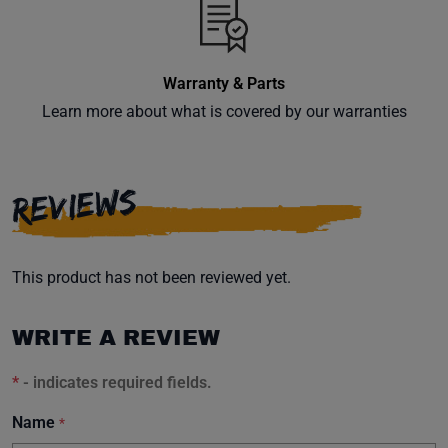
Warranty & Parts
Learn more about what is covered by our warranties
REVIEWS
This product has not been reviewed yet.
WRITE A REVIEW
*
- indicates required fields.
Name
*