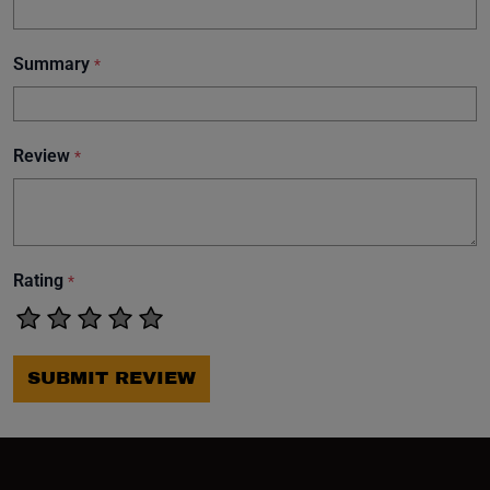
Summary
*
Review
*
Rating
*
SUBMIT REVIEW