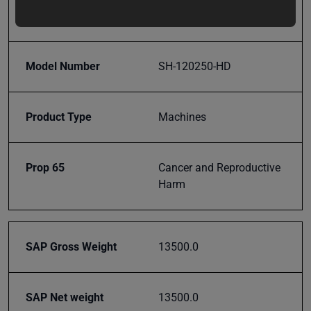
updates,
Gauge
special
offers,
classes
Model Number
SH-120250-HD
and
events
delivered
Product Type
Machines
right to
your
inbox.
Prop 65
Cancer and Reproductive
Harm
Subscribe
SAP Gross Weight
13500.0
SAP Net weight
13500.0