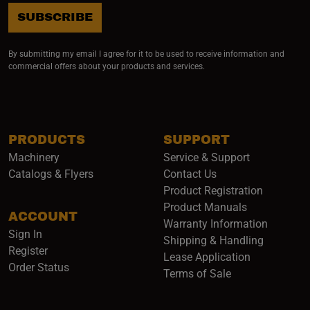
SUBSCRIBE
By submitting my email I agree for it to be used to receive information and
commercial offers about your products and services.
PRODUCTS
SUPPORT
Machinery
Service & Support
Catalogs & Flyers
Contact Us
Product Registration
Product Manuals
ACCOUNT
(opens i
Warranty Information
Sign In
Shipping & Handling
Register
Lease Application
Order Status
Terms of Sale