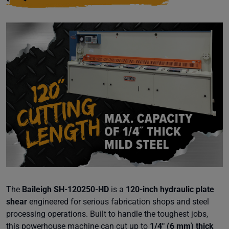
The
Baileigh SH-120250-HD
is a
120-inch hydraulic plate
shear
engineered for serious fabrication shops and steel
processing operations. Built to handle the toughest jobs,
this powerhouse machine can cut up to
1/4" (6 mm) thick