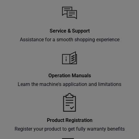
Service & Support
Assistance for a smooth shopping experience
Operation Manuals
Learn the machine's application and limitations
Product Registration
Register your product to get fully warranty benefits