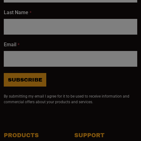
Last Name
*
Email
*
SUBSCRIBE
By submitting my email I agree for it to be used to receive information and
commercial offers about your products and services.
PRODUCTS
SUPPORT