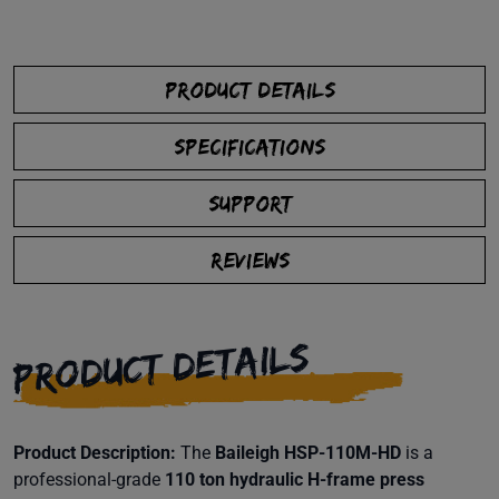
PRODUCT DETAILS
SPECIFICATIONS
SUPPORT
REVIEWS
PRODUCT DETAILS
Product Description:
The
Baileigh HSP-110M-HD
is a
professional-grade
110 ton hydraulic H-frame press