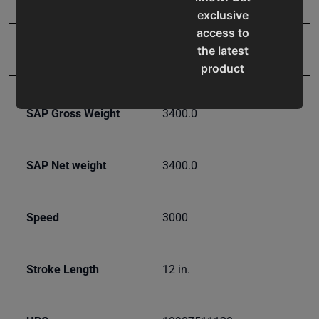
exclusive
access to
Rated Tons
110
the latest
product
updates,
special
SAP Gross Weight
3400.0
offers,
classes
and
SAP Net weight
3400.0
events
delivered
right to
Speed
3000
your
inbox.
Stroke Length
12 in.