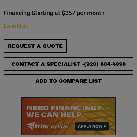
Financing Starting at $357 per month -
Learn More
REQUEST A QUOTE
CONTACT A SPECIALIST -
(920) 684-4990
ADD TO COMPARE LIST