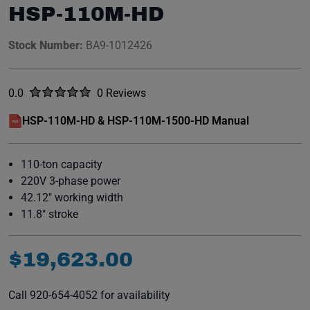
HSP-110M-HD
Stock Number:
BA9-1012426
Rated
out of five stars
0.0
0 Reviews
No reviews yet.
HSP-110M-HD & HSP-110M-1500-HD Manual
(opens in a new window)
110-ton capacity
220V 3-phase power
42.12" working width
11.8" stroke
$
19
,
623
.
00
Call 920-654-4052 for availability