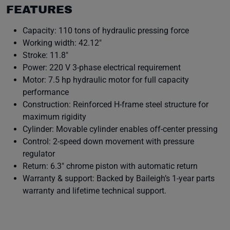
FEATURES
Capacity: 110 tons of hydraulic pressing force
Working width: 42.12″
Stroke: 11.8″
Power: 220 V 3-phase electrical requirement
Motor: 7.5 hp hydraulic motor for full capacity
performance
Construction: Reinforced H-frame steel structure for
maximum rigidity
Cylinder: Movable cylinder enables off-center pressing
Control: 2-speed down movement with pressure
regulator
Return: 6.3″ chrome piston with automatic return
Warranty & support: Backed by Baileigh’s 1-year parts
warranty and lifetime technical support.