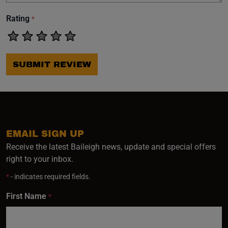
Rating
*
SUBMIT REVIEW
EMAIL SIGN UP
Receive the latest Baileigh news, update and special offers
right to your inbox.
*
- indicates required fields.
First Name
*