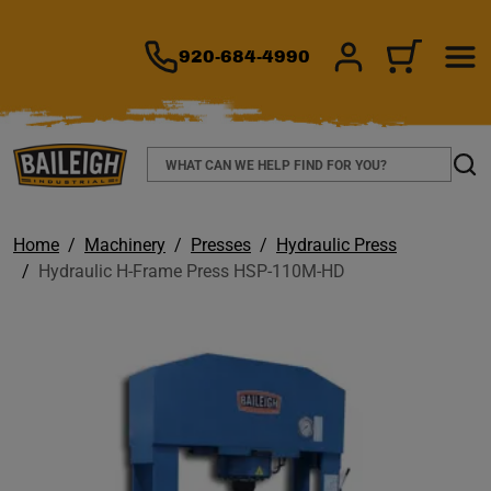
TO MAIN CONTENT
920-684-4990
SIGN IN/REGIS
CART
Search
Sear
Home
Machinery
Presses
Hydraulic Press
Hydraulic H-Frame Press HSP-110M-HD