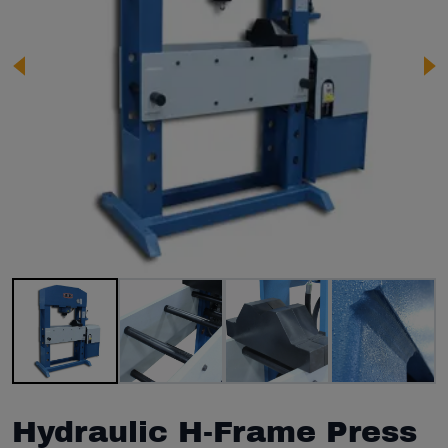
Image 1 of 8
Hydraulic H-Frame Press