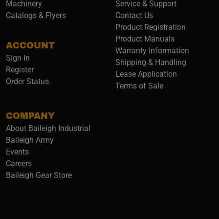
Machinery
Service & Support
Catalogs & Flyers
Contact Us
Product Registration
Product Manuals
ACCOUNT
(opens i
Warranty Information
Sign In
Shipping & Handling
Register
Lease Application
Order Status
Terms of Sale
COMPANY
About Baileigh Industrial
(opens in a new window)
Baileigh Army
Events
(opens in a new window)
Careers
(opens in a new window)
Baileigh Gear Store