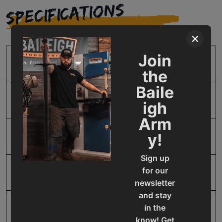
SPECIFICATIONS
×
Join
SKU
BA9-1012426
the
Baile
Input Power
220V Three Phase
igh
Arm
y!
Model Number
HSP-110M-HD
Sign up
for our
Product Type
Machines
newsletter
and stay
in the
Prop 65
Cancer and Reproductive
know! Get
Harm