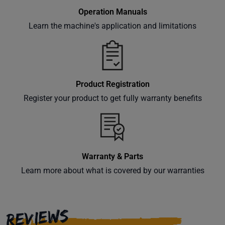
Operation Manuals
Learn the machine's application and limitations
Product Registration
Register your product to get fully warranty benefits
Warranty & Parts
Learn more about what is covered by our warranties
REVIEWS