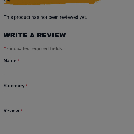
This product has not been reviewed yet.
WRITE A REVIEW
*
- indicates required fields.
Name
*
Summary
*
Review
*