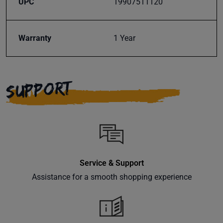
UPC
19907511120
Subscribe
Warranty
1 Year
SUPPORT
Service & Support
Assistance for a smooth shopping experience