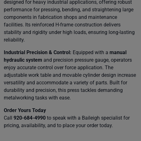
designed for heavy industrial applications, offering robust
performance for pressing, bending, and straightening large
components in fabrication shops and maintenance
facilities. Its reinforced H-frame construction delivers
stability and rigidity under high loads, ensuring long-lasting
reliability.
Industrial Precision & Control:
Equipped with a
manual
hydraulic system
and precision pressure gauge, operators
enjoy accurate control over force application. The
adjustable work table and movable cylinder design increase
versatility and accommodate a variety of parts. Built for
durability and precision, this press tackles demanding
metalworking tasks with ease.
Order Yours Today
Call
920-684-4990
to speak with a Baileigh specialist for
pricing, availability, and to place your order today.