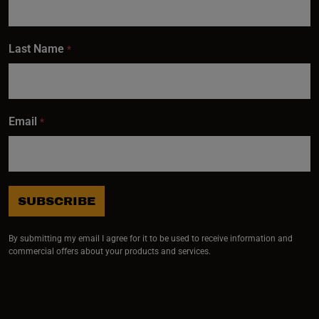
Last Name
*
Email
*
SUBSCRIBE
By submitting my email I agree for it to be used to receive information and
commercial offers about your products and services.