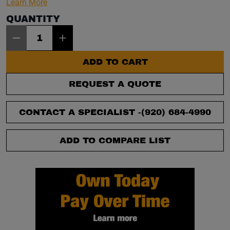
Learn More
QUANTITY
Item Quantity: 1
ADD TO CART
REQUEST A QUOTE
CONTACT A SPECIALIST -
(920) 684-4990
ADD TO COMPARE LIST