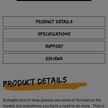
PRODUCT DETAILS
SPECIFICATIONS
SUPPORT
REVIEWS
PRODUCT DETAILS
Baileigh's line of shop presses are some of the best on the
market, but sometimes you have a need to do more. That is