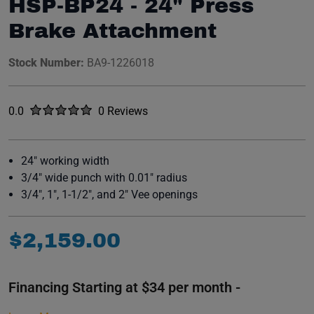
HSP-BP24 - 24" Press
Brake Attachment
Stock Number:
BA9-1226018
Rated
out of five stars
0.0
0 Reviews
No reviews yet.
24" working width
3/4" wide punch with 0.01" radius
3/4", 1", 1-1/2", and 2" Vee openings
$
2
,
159
.
00
Financing Starting at $34 per month -