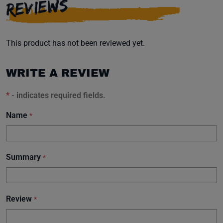
REVIEWS
This product has not been reviewed yet.
WRITE A REVIEW
*
- indicates required fields.
Name
*
Summary
*
Review
*