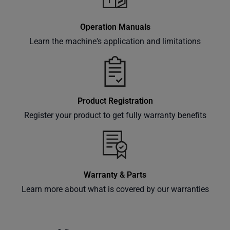
Subscribe
Operation Manuals
Learn the machine's application and limitations
Product Registration
Register your product to get fully warranty benefits
Warranty & Parts
Learn more about what is covered by our warranties