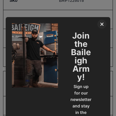
SKU
BA9-1226018
Material Type
4140 Steel Alloy
×
Join
Model Number
HSP-BP24
the
Baile
Product Type
Accessories
igh
Arm
y!
Prop 65
Cancer and Reproductive
Sign up
Harm
for our
newsletter
SAP Gross Weight
205.0
and stay
in the