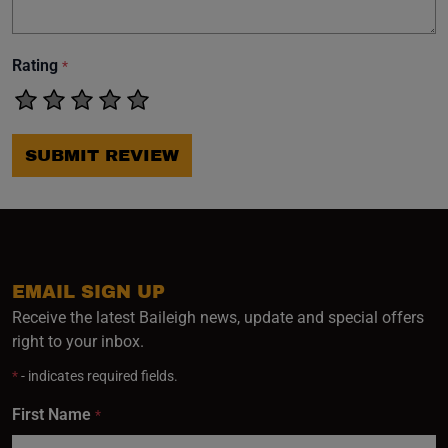
Rating
*
SUBMIT REVIEW
EMAIL SIGN UP
Receive the latest Baileigh news, update and special offers
right to your inbox.
*
- indicates required fields.
First Name
*