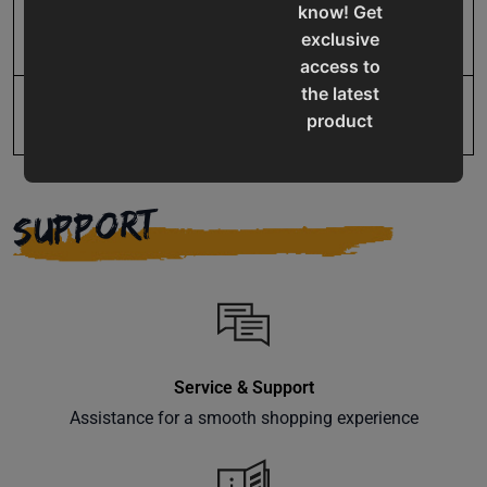
know! Get
SAP Net weight
205.0
exclusive
access to
the latest
UPC
731325510201
product
updates,
special
offers,
SUPPORT
classes
and
events
delivered
right to
your
Service & Support
inbox.
Assistance for a smooth shopping experience