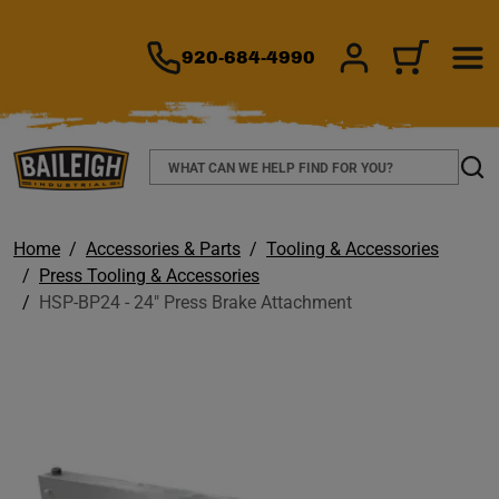
TO MAIN CONTENT
920-684-4990
SIGN IN/REGIS
CART
Search
Sear
Home
Accessories & Parts
Tooling & Accessories
Press Tooling & Accessories
HSP-BP24 - 24" Press Brake Attachment