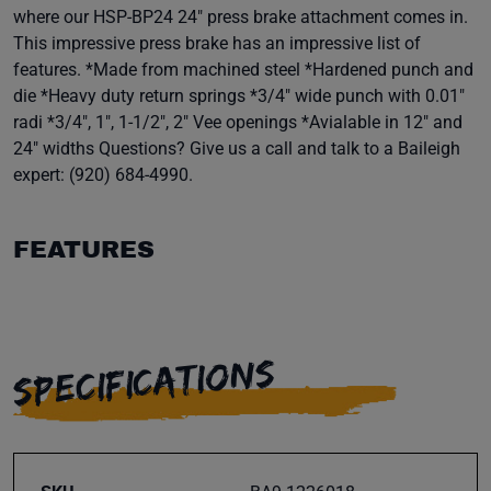
where our HSP-BP24 24" press brake attachment comes in.
This impressive press brake has an impressive list of
features. *Made from machined steel *Hardened punch and
die *Heavy duty return springs *3/4" wide punch with 0.01"
radi *3/4", 1", 1-1/2", 2" Vee openings *Avialable in 12" and
24" widths Questions? Give us a call and talk to a Baileigh
expert: (920) 684-4990.
FEATURES
SPECIFICATIONS