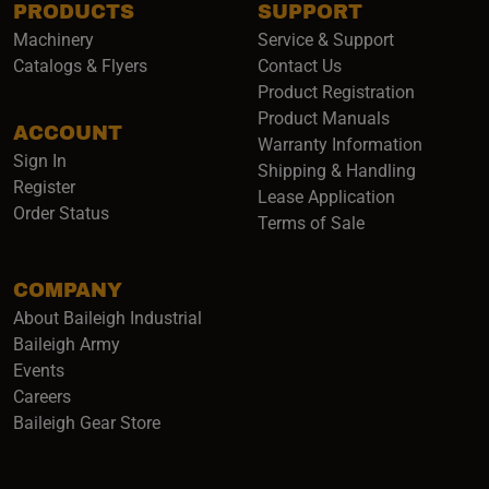
PRODUCTS
SUPPORT
Machinery
Service & Support
Catalogs & Flyers
Contact Us
Product Registration
Product Manuals
ACCOUNT
(opens i
Warranty Information
Sign In
Shipping & Handling
Register
Lease Application
Order Status
Terms of Sale
COMPANY
About Baileigh Industrial
(opens in a new window)
Baileigh Army
Events
(opens in a new window)
Careers
(opens in a new window)
Baileigh Gear Store