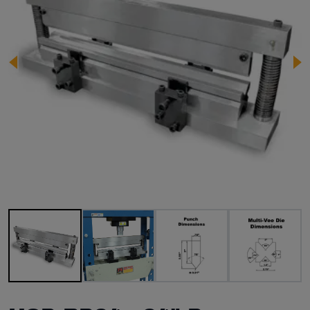
Image 1 of 4