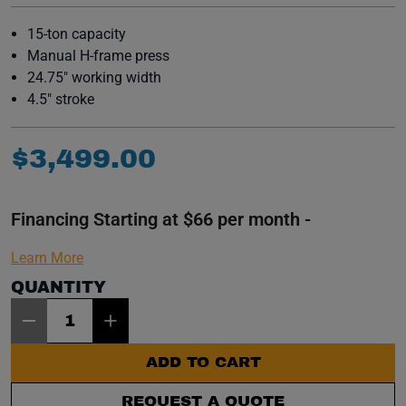
15-ton capacity
Manual H-frame press
24.75" working width
4.5" stroke
$
3
,
499
.
00
Financing Starting at $66 per month -
Learn More
QUANTITY
Item Quantity: 1
ADD TO CART
REQUEST A QUOTE