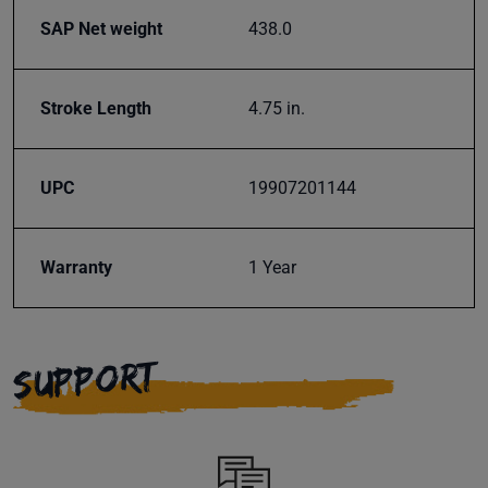
SAP Net weight
438.0
Subscribe
Stroke Length
4.75 in.
UPC
19907201144
Warranty
1 Year
SUPPORT