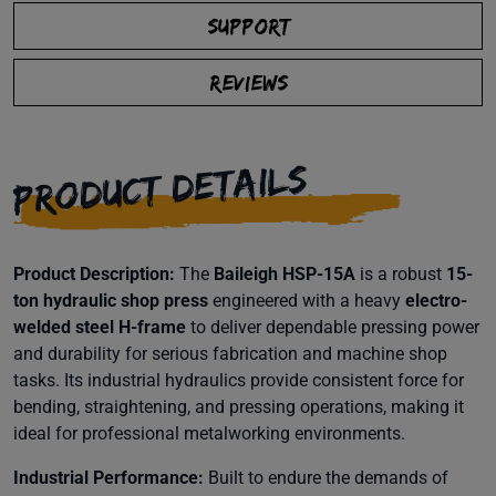
SUPPORT
REVIEWS
PRODUCT DETAILS
Product Description:
The
Baileigh HSP-15A
is a robust
15-
ton hydraulic shop press
engineered with a heavy
electro-
welded steel H-frame
to deliver dependable pressing power
and durability for serious fabrication and machine shop
tasks. Its industrial hydraulics provide consistent force for
bending, straightening, and pressing operations, making it
ideal for professional metalworking environments.
Industrial Performance:
Built to endure the demands of