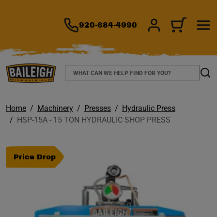
TO MAIN CONTENT
920-684-4990
SIGN IN/REGIS
CART
Search
Sear
Home
Machinery
Presses
Hydraulic Press
HSP-15A - 15 TON HYDRAULIC SHOP PRESS
Price Drop