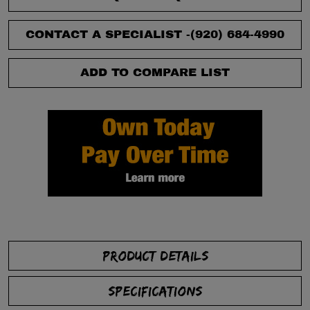
CONTACT A SPECIALIST -
(920) 684-4990
ADD TO COMPARE LIST
PRODUCT DETAILS
SPECIFICATIONS