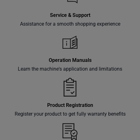
Service & Support
Assistance for a smooth shopping experience
Operation Manuals
Learn the machine's application and limitations
Product Registration
Register your product to get fully warranty benefits