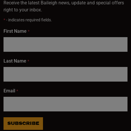
Receive the latest Baileigh news, update and special offers
right to your inbox.
*
- indicates required fields.
First Name
*
Last Name
*
Email
*
SUBSCRIBE