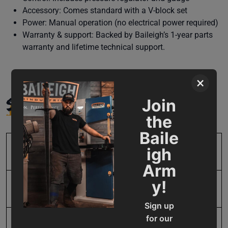
Accessory: Comes standard with a V-block set
Power: Manual operation (no electrical power required)
Warranty & support: Backed by Baileigh’s 1-year parts
warranty and lifetime technical support.
×
SPECIFICATIONS
Join
the
Baile
igh
SKU
BA9-1232703
Arm
y!
Input Power
Manual
Sign up
for our
Lateral Movement
10.188