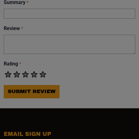
Summary
*
Review
*
Rating
*
SUBMIT REVIEW
EMAIL SIGN UP