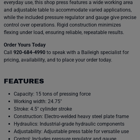
everyday use, this shop press features a wide working area
and adjustable table to accommodate varied applications,
while the included pressure regulator and gauge give precise
control over operations. Rigid construction minimizes
flexing under load, ensuring reliable, repeatable results.
Order Yours Today
Call
920-684-4990
to speak with a Baileigh specialist for
pricing, availability, and to place your order today.
FEATURES
Capacity: 15 tons of pressing force
Working width: 24.75″
Stroke: 4.5″ cylinder stroke
Construction: Electro-welded heavy steel plate frame
Hydraulics: Industrial-grade hydraulic components
Adjustability: Adjustable press table for versatile use
Control: Includes pressure regulator and gauge