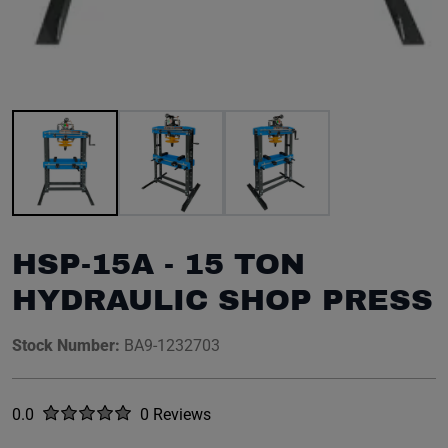
Image 1 of 3
HSP-15A - 15 TON
HYDRAULIC SHOP PRESS
Stock Number:
BA9-1232703
Rated
out of five stars
0.0
0 Reviews
No reviews yet.