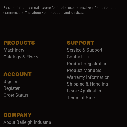
By submitting my email I agree for it to be used to receive information and
commercial offers about your products and services.
PRODUCTS
SUPPORT
Machinery
Service & Support
Catalogs & Flyers
Contact Us
Product Registration
Product Manuals
ACCOUNT
(opens i
Warranty Information
Sign In
Shipping & Handling
Register
Lease Application
Order Status
Terms of Sale
COMPANY
About Baileigh Industrial