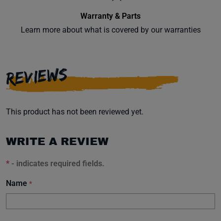
Warranty & Parts
Learn more about what is covered by our warranties
REVIEWS
This product has not been reviewed yet.
WRITE A REVIEW
*
- indicates required fields.
Name
*