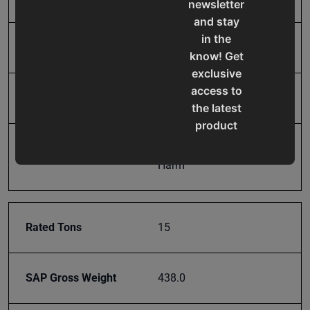
newsletter
and stay
in the
Model Number
HSP-15A
know! Get
exclusive
access to
Product Type
Machines
the latest
product
updates,
Prop 65
Cancer and Reproductive
special
Harm
offers,
classes
and
Rated Tons
15
events
delivered
right to
SAP Gross Weight
438.0
your
inbox.