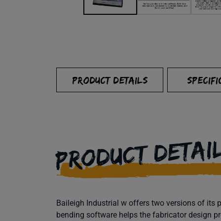
PRODUCT DETAILS
SPECIFI
PRODUCT DETAI
Baileigh Industrial w offers two versions of i
bending software helps the fabricator design pr