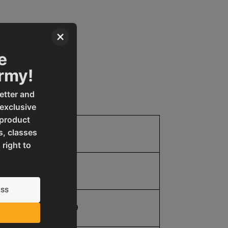
×
e
Army!
etter and
 exclusive
 product
s, classes
1.0
 right to
1.0
19907312659