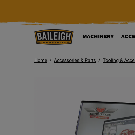
KIP TO MAIN CONTENT
MACHINERY
ACCE
Home
Accessories & Parts
Tooling & Acce