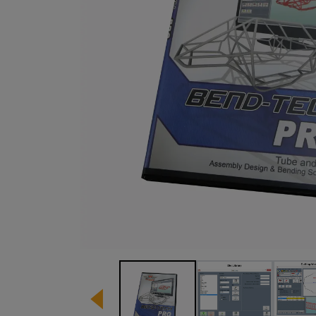
Image 1 of 13