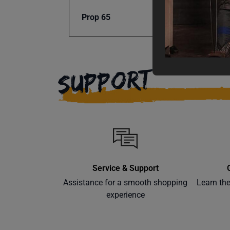
Prop 65
Cancer
SUPPORT
Service & Support
Assistance for a smooth shopping
Learn th
experience