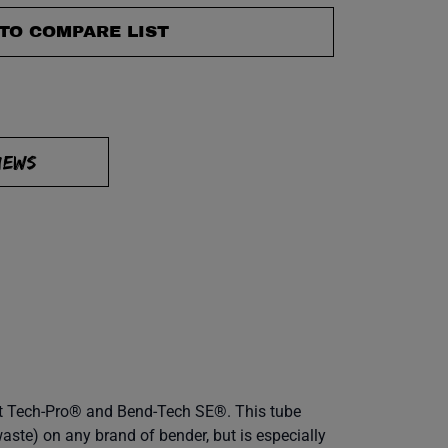
TO COMPARE LIST
IEWS
ent Tech-Pro® and Bend-Tech SE®. This tube
aste) on any brand of bender, but is especially