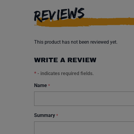
REVIEWS
This product has not been reviewed yet.
WRITE A REVIEW
*
- indicates required fields.
Name
*
Summary
*