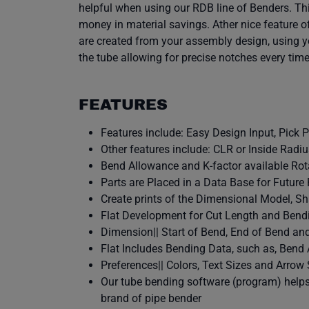
helpful when using our RDB line of Benders. Thi
money in material savings. Ather nice feature o
are created from your assembly design, using yo
the tube allowing for precise notches every ti
FEATURES
Features include: Easy Design Input, Pick 
Other features include: CLR or Inside Radi
Bend Allowance and K-factor available Rota
Parts are Placed in a Data Base for Future
Create prints of the Dimensional Model, Sh
Flat Development for Cut Length and Bend
Dimension|| Start of Bend, End of Bend and
Flat Includes Bending Data, such as, Bend 
Preferences|| Colors, Text Sizes and Arrow
Our tube bending software (program) helps 
brand of pipe bender