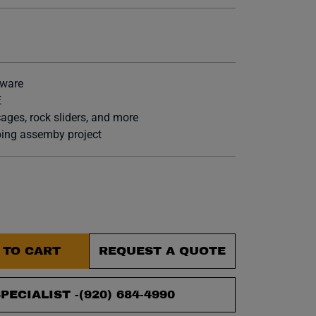
et.
tware
E
cages, rock sliders, and more
ubing assemby project
 TO CART
REQUEST A QUOTE
PECIALIST -
(920) 684-4990