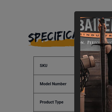
SPECIFICATIONS
SKU
BA9-1
Model Number
BT-PR
Product Type
Access