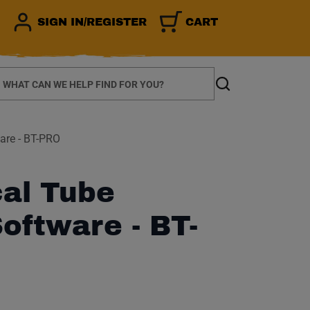
SIGN IN/REGISTER
CART
earch
Search
are - BT-PRO
al Tube
oftware - BT-