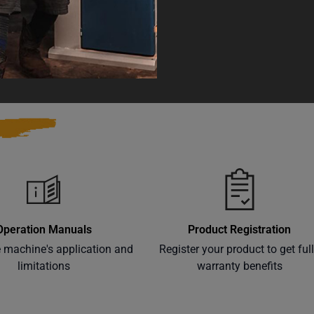
 and Reproductive Harm
Warranty
Operation Manuals
Product Registration
e machine's application and
Register your product to get ful
limitations
warranty benefits