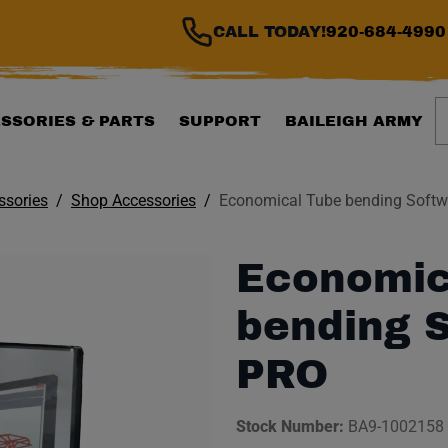
CALL TODAY!
920-684-4990
S
SSORIES & PARTS
SUPPORT
BAILEIGH ARMY
ssories
Shop Accessories
Economical Tube bending Softw
Economic
bending S
PRO
Stock Number:
BA9-1002158