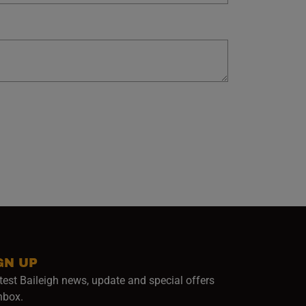
GN UP
test Baileigh news, update and special offers
inbox.