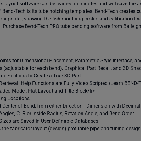
s layout software can be learned in minutes and will save the a
f Bend-Tech is its tube notching templates. Bend-Tech creates c
ur printer, showing the fish mouthing profile and calibration lin
me. Purchase Bend-Tech PRO tube bending software from Baileigh 
Points for Dimensional Placement, Parametric Style Interface, a
us (adjustable for each bend), Graphical Part Recall, and 3D S
te Sections to Create a True 3D Part
 Retrieval. Help Functions are Fully Video Scripted (Learn BEND
aded Model, Flat Layout and Title Block/li>
ing Locations
 Center of Bend, from either Direction - Dimension with Decimal
Angles, CLR or Inside Radius, Rotation Angle, and Bend Order
 Sizes are Saved in User Definable Databases
the fabricator layout (design) profitable pipe and tubing design