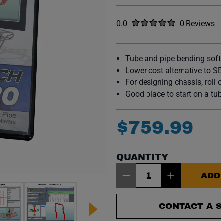
Rated
out of five stars
0.0
0 Reviews
No reviews y
Tube and pipe bending sof
Lower cost alternative to S
For designing chassis, roll 
Good place to start on a t
$
759
.
99
QUANTITY
Item Quantity: 1
ADD
CONTACT A S