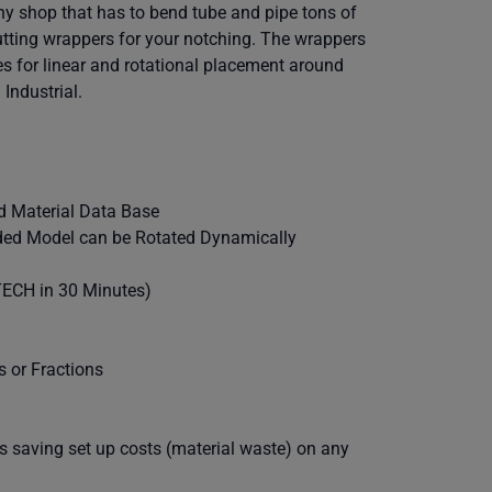
ny shop that has to bend tube and pipe tons of
utting wrappers for your notching. The wrappers
es for linear and rotational placement around
Industrial.
nd Material Data Base
haded Model can be Rotated Dynamically
-TECH in 30 Minutes)
s or Fractions
s saving set up costs (material waste) on any