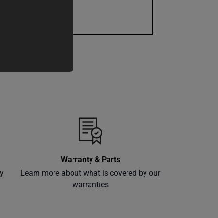
1 Year
Warranty & Parts
ly
Learn more about what is covered by our
warranties