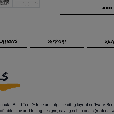
ADD 
CATIONS
SUPPORT
REV
LS
ts popular Bend Tech® tube and pipe bending layout software, B
ofitable pipe and tubing designs, saving set up costs (material w