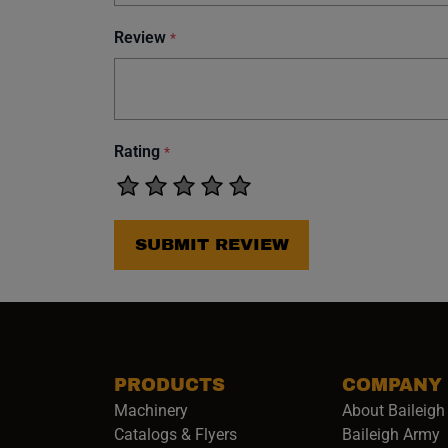
Review
*
Rating
*
SUBMIT REVIEW
PRODUCTS
COMPANY
Machinery
About Baileigh 
(
Catalogs & Flyers
Baileigh Army