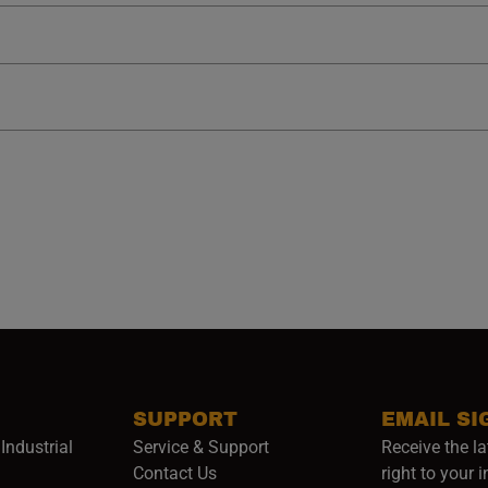
SUPPORT
EMAIL SI
Industrial
Service & Support
Receive the la
opens in a new window)
Contact Us
right to your 