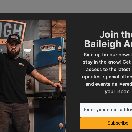
Join th
Baileigh 
Sign up for our newsl
stay in the know! Get
access to the latest
updates, special offer
002158
SAP Gross Weight
and events delivered
your inbox.
O
SAP Net weight
ories
UPC
Subscribe