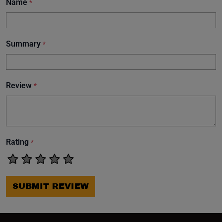
Name
*
Summary
*
Review
*
Rating
*
SUBMIT REVIEW