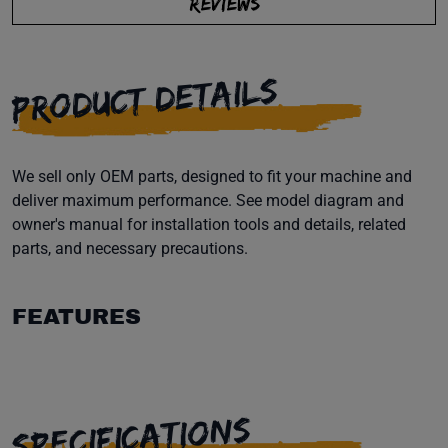
REVIEWS
PRODUCT DETAILS
We sell only OEM parts, designed to fit your machine and
deliver maximum performance. See model diagram and
owner's manual for installation tools and details, related
parts, and necessary precautions.
FEATURES
SPECIFICATIONS