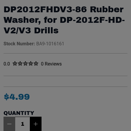
DP2012FHDV3-86 Rubber
Washer, for DP-2012F-HD-
V2/V3 Drills
Stock Number:
BA9-1016161
Rated
out of five stars
0.0
0 Reviews
No reviews yet.
$
4
.
99
QUANTITY
Item Quantity: 1