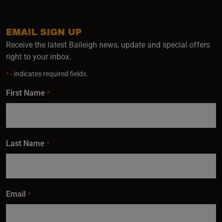
EMAIL SIGN UP
Receive the latest Baileigh news, update and special offers
right to your inbox.
*
- indicates required fields.
First Name
*
Last Name
*
Email
*