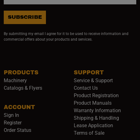
SUBSCRIBE
By submitting my email I agree for it to be used to receive information and
commercial offers about your products and services.
PRODUCTS
SUPPORT
Machinery
Service & Support
Catalogs & Flyers
Contact Us
Product Registration
Product Manuals
ACCOUNT
(opens i
Warranty Information
Sign In
Shipping & Handling
Register
Lease Application
Order Status
Terms of Sale