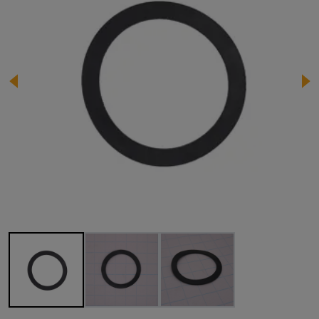
Image 1 of 3