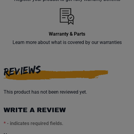
inbox.
Warranty & Parts
Subscribe
Learn more about what is covered by our warranties
REVIEWS
This product has not been reviewed yet.
WRITE A REVIEW
*
- indicates required fields.