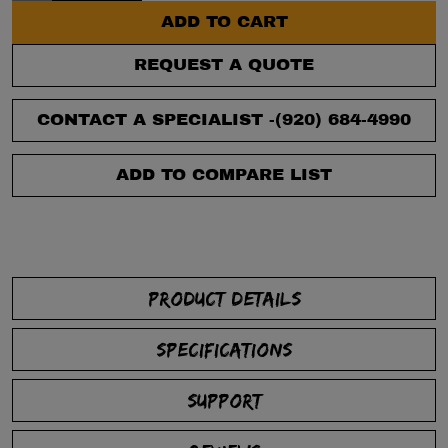
ADD TO CART
REQUEST A QUOTE
CONTACT A SPECIALIST -
(920) 684-4990
ADD TO COMPARE LIST
PRODUCT DETAILS
SPECIFICATIONS
SUPPORT