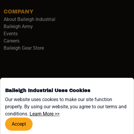
COMPANY
About Baileigh Industrial
(opens in a new window)
Baileigh Army
Events
(opens in a new window)
Careers
(opens in a new window)
Baileigh Gear Store
Baileigh Industrial Uses Cookies
Facebook (opens in a new window)
Instagram (opens in a new window)
YouTube (opens in a new window
Linkedin (opens in a new win
Tiktok (opens in a new wi
x (opens in a new wind
Our website uses cookies to make our site function
properly. By using our website, you agree to our terms and
COPYRIGHT ©1958-PRESENT JPW INDUSTRIES, INC. ALL
(opens in a new window)
conditions.
Learn More >>
RIGHTS RESERVED.
Accept