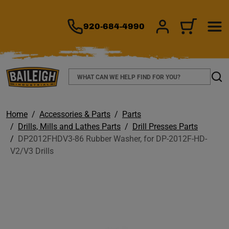
TO MAIN CONTENT
920-684-4990
SIGN IN/REGIS
CART
Search
Sear
Home
Accessories & Parts
Parts
Drills, Mills and Lathes Parts
Drill Presses Parts
DP2012FHDV3-86 Rubber Washer, for DP-2012F-HD-
V2/V3 Drills