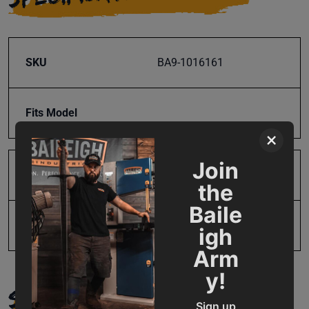
SKU
BA9-1016161
Fits Model
×
Join
Product Type
Parts
the
Baile
UPC
731325460506
igh
Arm
y!
SUPPORT
Sign up