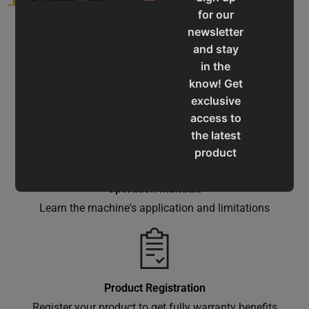
for our
newsletter
and stay
in the
know! Get
Service & Support
exclusive
Assistance for a smooth shopping experience
access to
the latest
product
updates,
special
Operation Manuals
offers,
Learn the machine's application and limitations
classes
and
events
delivered
Product Registration
right to
Register your product to get fully warranty benefits
your