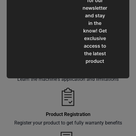
for our
newsletter
and stay
in the
Service & Support
know! Get
Assistance for a smooth shopping experience
exclusive
access to
the latest
product
updates,
Operation Manuals
special
Learn the machine's application and limitations
offers,
classes
and
events
delivered
Product Registration
right to
Register your product to get fully warranty benefits
your