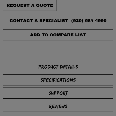
REQUEST A QUOTE
CONTACT A SPECIALIST -
(920) 684-4990
ADD TO COMPARE LIST
PRODUCT DETAILS
SPECIFICATIONS
SUPPORT
REVIEWS