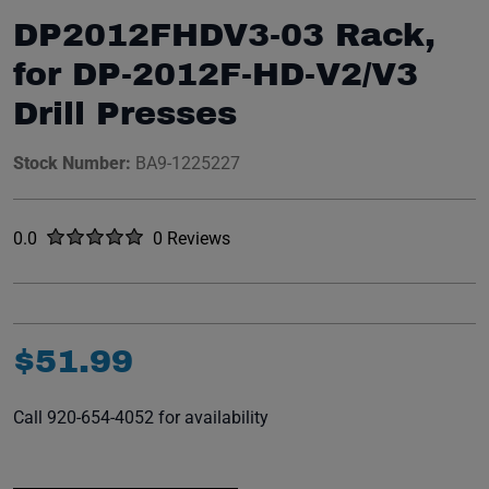
DP2012FHDV3-03 Rack,
for DP-2012F-HD-V2/V3
Drill Presses
Stock Number:
BA9-1225227
Rated
out of five stars
0.0
0 Reviews
No reviews yet.
$
51
.
99
Call 920-654-4052 for availability