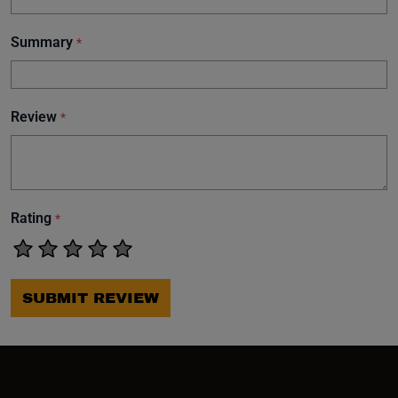
Summary
*
Review
*
Rating
*
SUBMIT REVIEW