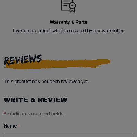
inbox.
Warranty & Parts
Learn more about what is covered by our warranties
Subscribe
REVIEWS
This product has not been reviewed yet.
WRITE A REVIEW
*
- indicates required fields.
Name
*