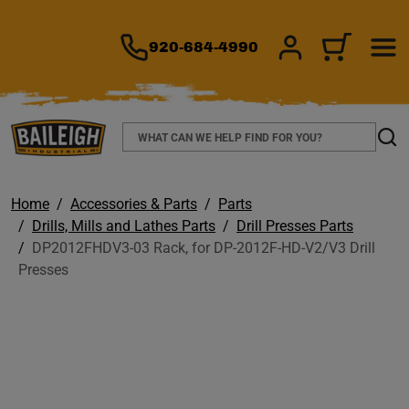
TO MAIN CONTENT
920-684-4990
SIGN IN/REGIS
CART
Search
Sear
Home
Accessories & Parts
Parts
Drills, Mills and Lathes Parts
Drill Presses Parts
DP2012FHDV3-03 Rack, for DP-2012F-HD-V2/V3 Drill
Presses