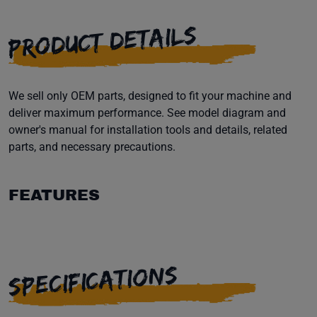
PRODUCT DETAILS
We sell only OEM parts, designed to fit your machine and
deliver maximum performance. See model diagram and
owner's manual for installation tools and details, related
parts, and necessary precautions.
FEATURES
SPECIFICATIONS