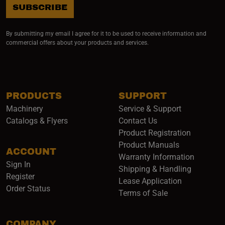
SUBSCRIBE
By submitting my email I agree for it to be used to receive information and
commercial offers about your products and services.
PRODUCTS
SUPPORT
Machinery
Service & Support
Catalogs & Flyers
Contact Us
Product Registration
Product Manuals
ACCOUNT
(opens i
Warranty Information
Sign In
Shipping & Handling
Register
Lease Application
Order Status
Terms of Sale
COMPANY