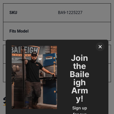
SKU
BA9-1225227
Fits Model
×
Product Type
Parts
Join
the
Baile
UPC
19907304890
igh
Arm
SUPPORT
y!
Sign up