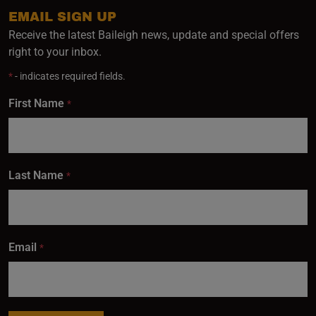
EMAIL SIGN UP
Receive the latest Baileigh news, update and special offers
right to your inbox.
*
- indicates required fields.
First Name
*
Last Name
*
Email
*