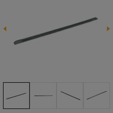
Image 1 of 4