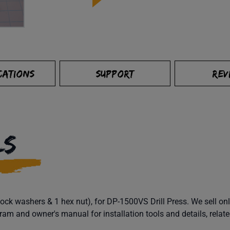
CATIONS
SUPPORT
REV
LS
k washers & 1 hex nut), for DP-1500VS Drill Press. We sell onl
 and owner's manual for installation tools and details, relate