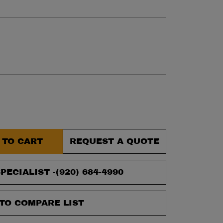
et.
 TO CART
REQUEST A QUOTE
PECIALIST -
(920) 684-4990
TO COMPARE LIST