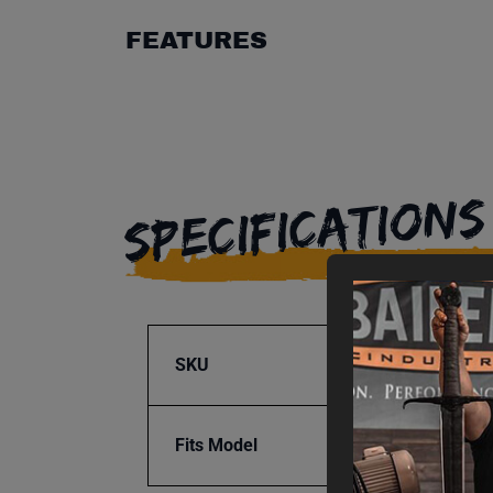
FEATURES
SPECIFICATIONS
SKU
BA9-1
Fits Model