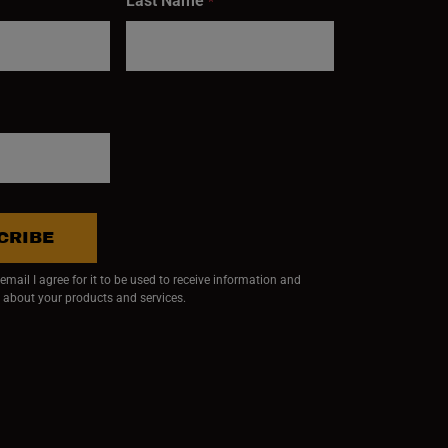
Last Name
*
CRIBE
mail I agree for it to be used to receive information and
 about your products and services.
ndow)
 window)
w window)