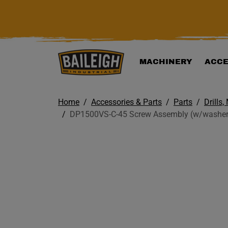
KIP TO MAIN CONTENT
MACHINERY
ACCE
Home
Accessories & Parts
Parts
Drills,
DP1500VS-C-45 Screw Assembly (w/washers