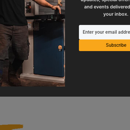
and events delivered
your inbox.
Subscribe
Operation Manuals
Product Registration
e machine's application and
Register your product to get ful
limitations
warranty benefits