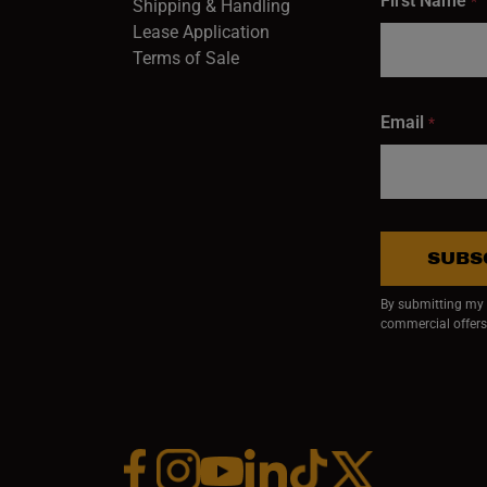
First Name
*
Shipping & Handling
Lease Application
Terms of Sale
Email
*
SUBS
By submitting my e
commercial offers
Facebook (opens in a new window)
Instagram (opens in a new window)
YouTube (opens in a new window)
Linkedin (opens in a new wi
Tiktok (opens in a new
x (opens in a ne