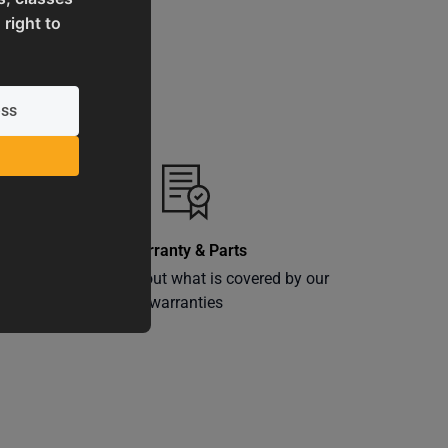
 right to
Warranty & Parts
ly
Learn more about what is covered by our
warranties