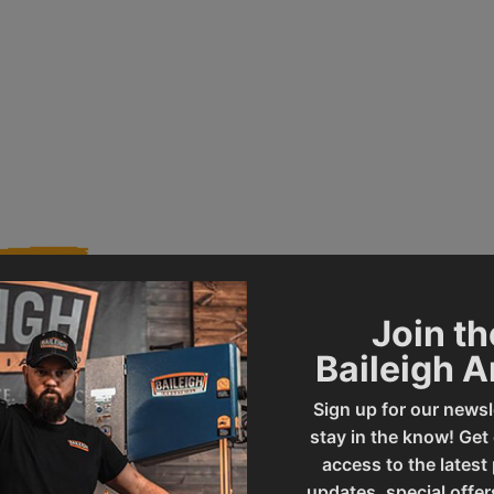
Join th
Baileigh 
013372
Product Type
Sign up for our newsl
stay in the know! Get
DP-1500VS
UPC
access to the latest
updates, special offer