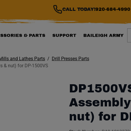
CALL TODAY!
920-684-4990
S
SSORIES & PARTS
SUPPORT
BAILEIGH ARMY
 Mills and Lathes Parts
Drill Presses Parts
 & nut) for DP-1500VS
DP1500VS
Assembly
nut) for 