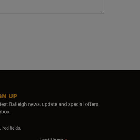
GN UP
test Baileigh news, update and special offers
inbox.
ired fields.