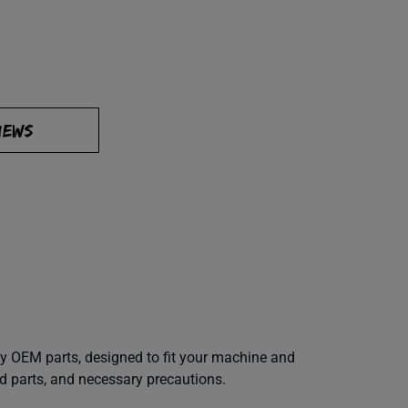
IEWS
y OEM parts, designed to fit your machine and
d parts, and necessary precautions.