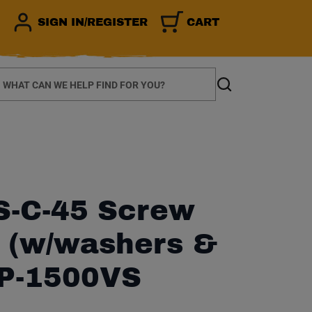
SIGN IN/REGISTER
CART
earch
Search
-C-45 Screw
 (w/washers &
DP-1500VS