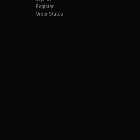
Register
Order Status