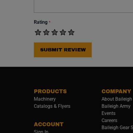
Rating
*
SUBMIT REVIEW
PRODUCTS
COMPANY
Machinery
About Baileigh 
(
Catalogs & Flyers
Baileigh Army
Events
(opens 
Careers
ACCOUNT
Baileigh Gear 
Sign In