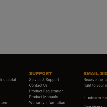
SUPPORT
EMAIL SI
Industrial
Service & Support
Receive the la
opens in a new window)
Contact Us
right to your 
Product Registration
in a new window)
Product Manuals
*
- indicates requ
(opens in a new window)
(opens in a new window)
Store
Warranty Information