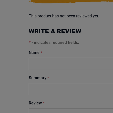
This product has not been reviewed yet.
WRITE A REVIEW
*
- indicates required fields.
Name
*
Summary
*
Review
*