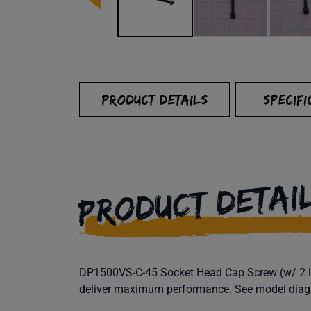
PRODUCT DETAILS
SPECIFI
PRODUCT DETAI
DP1500VS-C-45 Socket Head Cap Screw (w/ 2 loc
deliver maximum performance. See model diagram