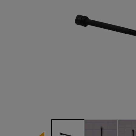
Image 1 of 3