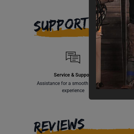
SUPPORT
Service & Support
Assistance for a smooth shopping
Learn th
experience
REVIEWS