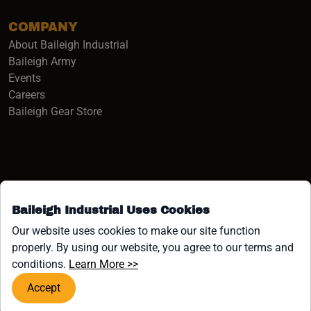
COMPANY
About Baileigh Industrial
(opens in a new window)
Baileigh Army
Events
(opens in a new window)
Careers
(opens in a new window)
Baileigh Gear Store
Baileigh Industrial Uses Cookies
Facebook (opens in a new window)
Instagram (opens in a new window)
YouTube (opens in a new window
Linkedin (opens in a new win
Tiktok (opens in a new wi
x (opens in a new wind
Our website uses cookies to make our site function
properly. By using our website, you agree to our terms and
COPYRIGHT ©1958-PRESENT JPW INDUSTRIES, INC. ALL
(opens in a new window)
conditions.
Learn More >>
RIGHTS RESERVED.
Accept