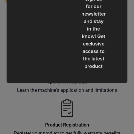
for our
newsletter
and stay
in the
know! Get
Service & Support
exclusive
Assistance for a smooth shopping experience
access to
the latest
product
updates,
special
Operation Manuals
offers,
Learn the machine's application and limitations
classes
and
events
delivered
Product Registration
right to
Register your product to get fully warranty benefits
your