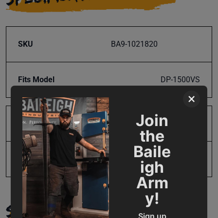
SKU
BA9-1021820
Fits Model
DP-1500VS
×
Join
Product Type
Parts
the
Baile
UPC
731325494273
igh
Arm
y!
SUPPORT
Sign up