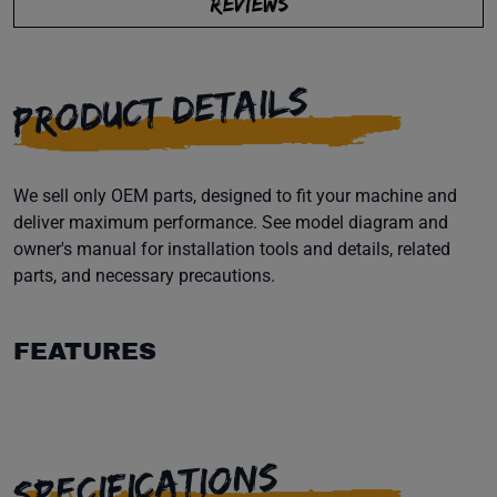
REVIEWS
PRODUCT DETAILS
We sell only OEM parts, designed to fit your machine and
deliver maximum performance. See model diagram and
owner's manual for installation tools and details, related
parts, and necessary precautions.
FEATURES
SPECIFICATIONS