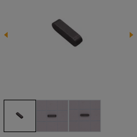
Image 1 of 3