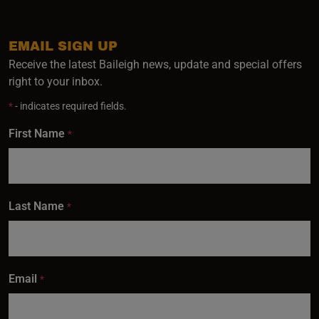
EMAIL SIGN UP
Receive the latest Baileigh news, update and special offers
right to your inbox.
*
- indicates required fields.
First Name
*
Last Name
*
Email
*