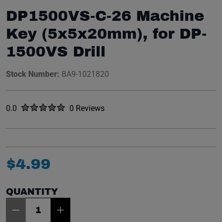
DP1500VS-C-26 Machine
Key (5x5x20mm), for DP-
1500VS Drill
Stock Number:
BA9-1021820
Rated
out of five stars
0.0
0 Reviews
No reviews yet.
$
4
.
99
QUANTITY
Item Quantity: 1