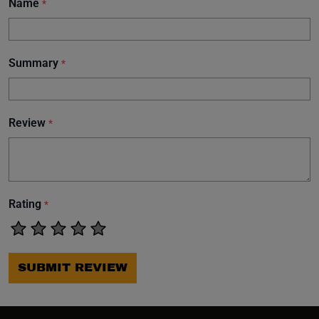
Name
*
Summary
*
Review
*
Rating
*
SUBMIT REVIEW