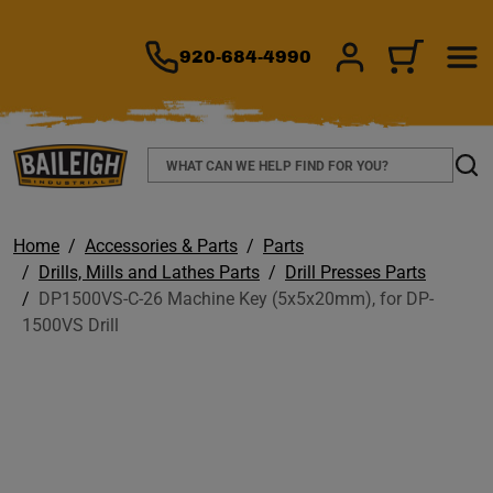
TO MAIN CONTENT
920-684-4990
SIGN IN/REGIS
CART
Search
Sear
Home
Accessories & Parts
Parts
Drills, Mills and Lathes Parts
Drill Presses Parts
DP1500VS-C-26 Machine Key (5x5x20mm), for DP-
1500VS Drill