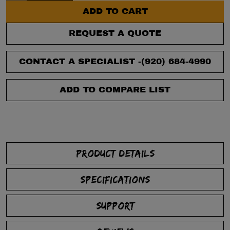
ADD TO CART
REQUEST A QUOTE
CONTACT A SPECIALIST -
(920) 684-4990
ADD TO COMPARE LIST
PRODUCT DETAILS
SPECIFICATIONS
SUPPORT