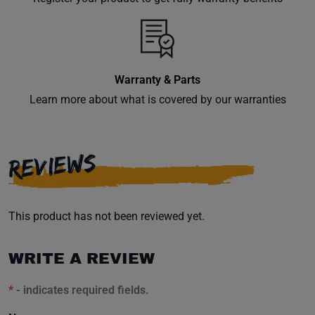
inbox.
Warranty & Parts
Subscribe
Learn more about what is covered by our warranties
REVIEWS
This product has not been reviewed yet.
WRITE A REVIEW
*
- indicates required fields.