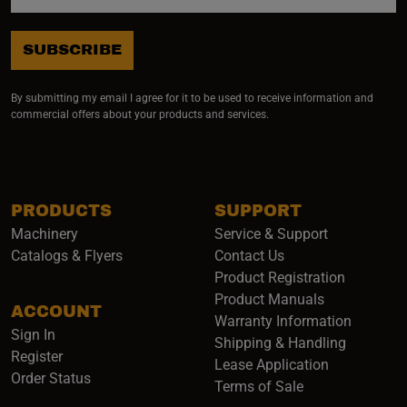
SUBSCRIBE
By submitting my email I agree for it to be used to receive information and
commercial offers about your products and services.
PRODUCTS
SUPPORT
Machinery
Service & Support
Catalogs & Flyers
Contact Us
Product Registration
Product Manuals
ACCOUNT
(opens i
Warranty Information
Sign In
Shipping & Handling
Register
Lease Application
Order Status
Terms of Sale