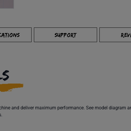
CATIONS
SUPPORT
REV
LS
machine and deliver maximum performance. See model diagram and
s.