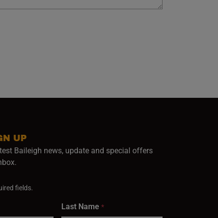
GN UP
test Baileigh news, update and special offers
inbox.
ired fields.
Last Name
*