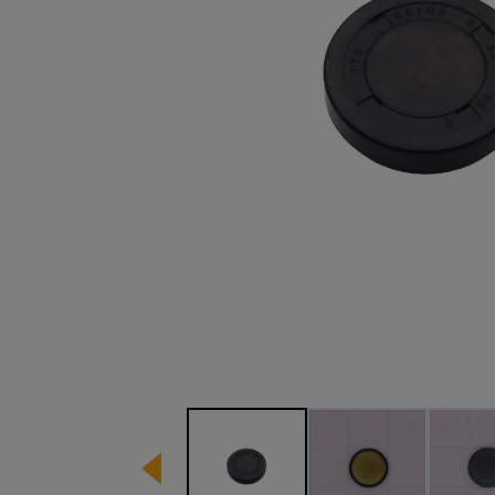
Image 1 of 3