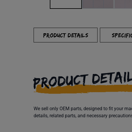
PRODUCT DETAILS
SPECIFI
PRODUCT DETAI
We sell only OEM parts, designed to fit your 
details, related parts, and necessary precaution