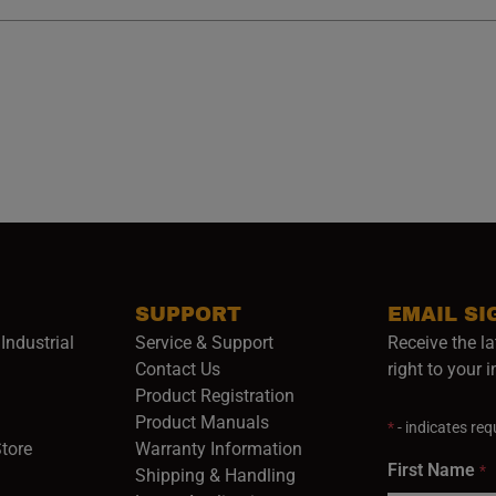
SUPPORT
EMAIL SI
Industrial
Service & Support
Receive the la
opens in a new window)
Contact Us
right to your 
Product Registration
in a new window)
Product Manuals
*
- indicates requ
(opens in a new window)
(opens in a new window)
Store
Warranty Information
First Name
*
Shipping & Handling