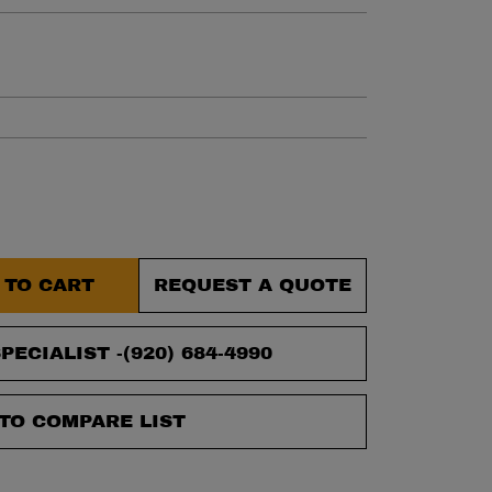
et.
 TO CART
REQUEST A QUOTE
PECIALIST -
(920) 684-4990
TO COMPARE LIST