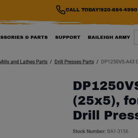
CALL TODAY!
920-684-4990
S
SSORIES & PARTS
SUPPORT
BAILEIGH ARMY
 Mills and Lathes Parts
Drill Presses Parts
DP1250VS-A43 Oil
DP1250VS
(25x5), f
Drill Pres
Stock Number:
BA1-3156