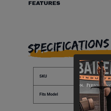
FEATURES
SPECIFICATIONS
SKU
BA1-3
Fits Model