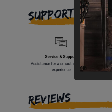
SUPPORT
Service & Support
Assistance for a smooth shopping
Learn th
experience
REVIEWS