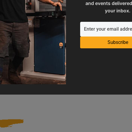
and events delivered
your inbox.
Subscribe
Operation Manuals
Product Registration
e machine's application and
Register your product to get ful
limitations
warranty benefits