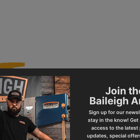
Join th
156
Product Type
Baileigh 
Sign up for our newsl
DP-1250VS
UPC
stay in the know! Get
access to the latest
updates, special offer