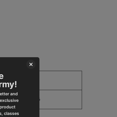
×
e
Parts
Army!
etter and
19907842156
 exclusive
 product
s, classes