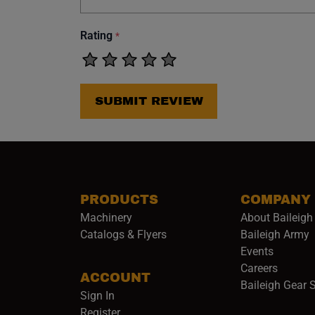
Rating
*
SUBMIT REVIEW
PRODUCTS
COMPANY
Machinery
About Baileigh 
(
Catalogs & Flyers
Baileigh Army
Events
(opens 
Careers
ACCOUNT
Baileigh Gear 
Sign In
Register