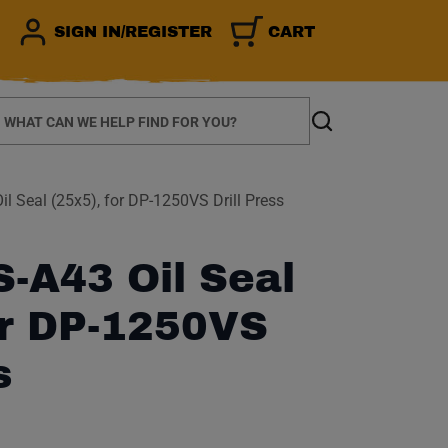
SIGN IN/REGISTER
CART
earch
Search
 Seal (25x5), for DP-1250VS Drill Press
-A43 Oil Seal
or DP-1250VS
s