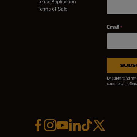
Lease Application
Terms of Sale
Email
*
SUBS
By submitting my e
commercial offers
Facebook (opens in a new window)
Instagram (opens in a new window)
YouTube (opens in a new window)
Linkedin (opens in a new wi
Tiktok (opens in a new
x (opens in a ne