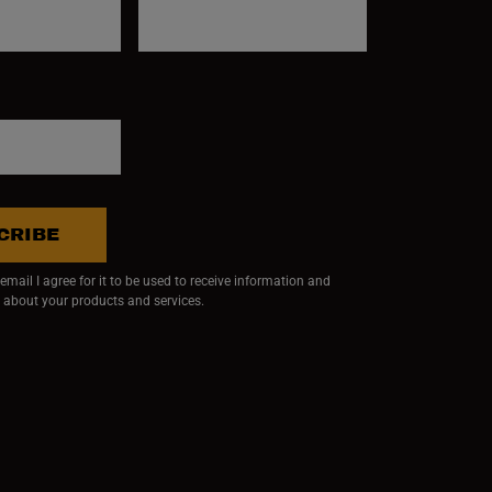
CRIBE
mail I agree for it to be used to receive information and
 about your products and services.
ndow)
 window)
w window)