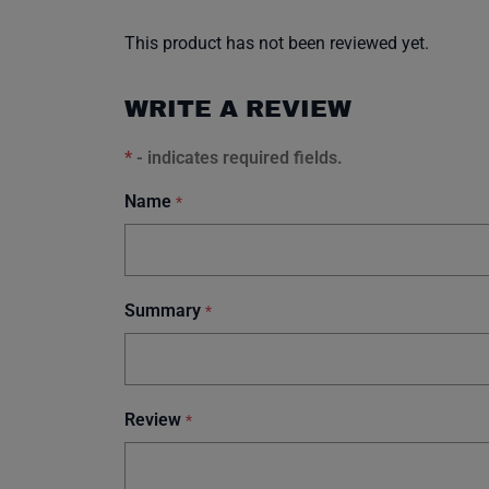
This product has not been reviewed yet.
WRITE A REVIEW
*
- indicates required fields.
Name
*
Summary
*
Review
*