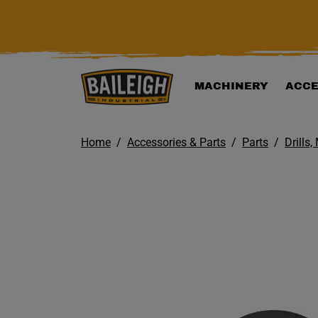
KIP TO MAIN CONTENT
MACHINERY
ACCE
Home
Accessories & Parts
Parts
Drills,