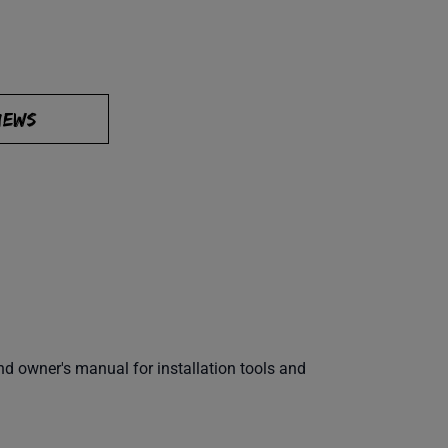
IEWS
 owner's manual for installation tools and