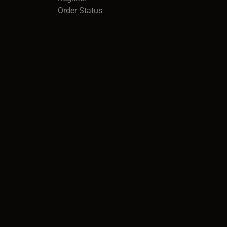
Order Status