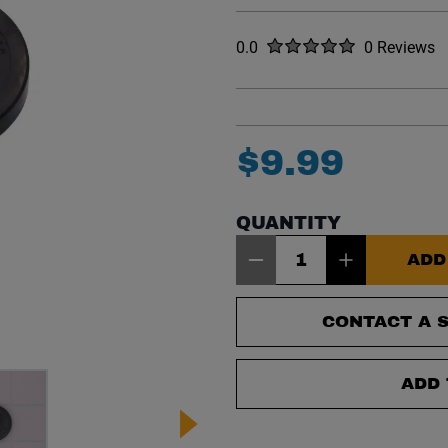
Rated
out of five stars
0.0
0 Reviews
No reviews y
$
9
.
99
QUANTITY
Item Quantity: 1
ADD
CONTACT A S
ADD 