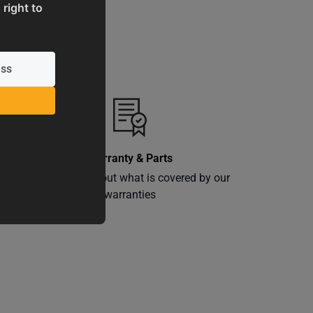
 right to
Warranty & Parts
ly
Learn more about what is covered by our
warranties