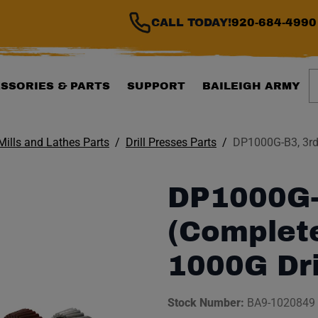
CALL TODAY!
920-684-4990
S
SSORIES & PARTS
SUPPORT
BAILEIGH ARMY
 Mills and Lathes Parts
Drill Presses Parts
DP1000G-B3, 3rd 
DP1000G-
(Complete
1000G Dri
Stock Number:
BA9-1020849