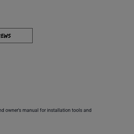
IEWS
 owner's manual for installation tools and