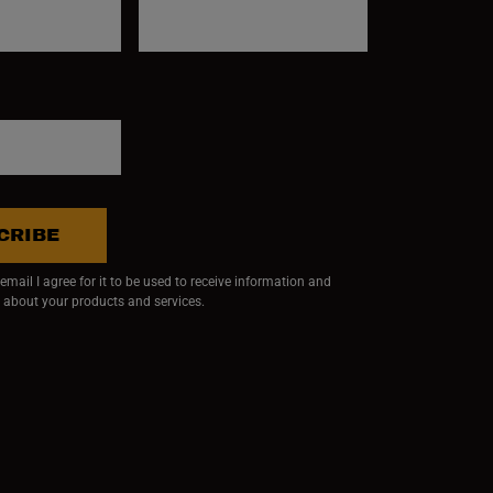
CRIBE
mail I agree for it to be used to receive information and
 about your products and services.
ndow)
 window)
w window)