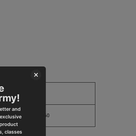
×
e
Parts
Army!
etter and
731325488760
 exclusive
 product
s, classes