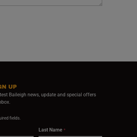
GN UP
test Baileigh news, update and special offers
inbox.
ired fields.
Last Name
*