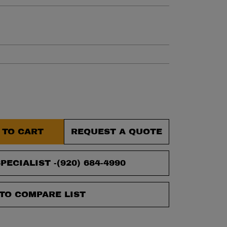
et.
 TO CART
REQUEST A QUOTE
PECIALIST -
(920) 684-4990
TO COMPARE LIST