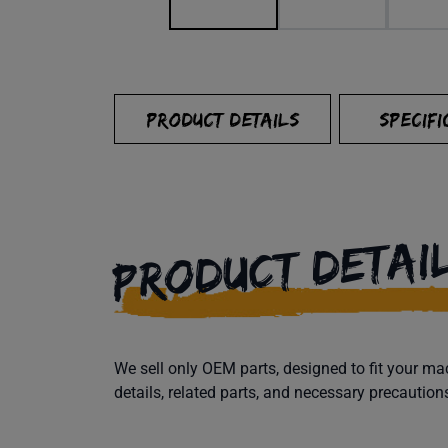
PRODUCT DETAILS
SPECIFI
PRODUCT DETAI
We sell only OEM parts, designed to fit your 
details, related parts, and necessary precaution