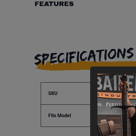
FEATURES
SPECIFICATIONS
SKU
BA9-1
Fits Model