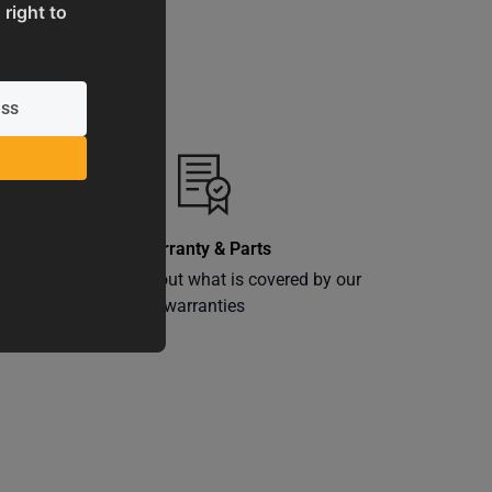
 right to
Warranty & Parts
ly
Learn more about what is covered by our
warranties