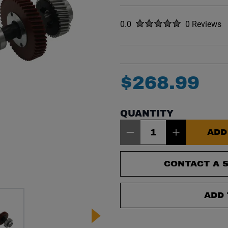
Rated
out of five stars
0.0
0 Reviews
No reviews y
$
268
.
99
QUANTITY
Item Quantity: 1
ADD
CONTACT A S
ADD 