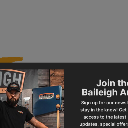
Join th
020849
Product Type
Baileigh 
Sign up for our newsl
DP-1000G
UPC
stay in the know! Get
access to the latest
updates, special offer