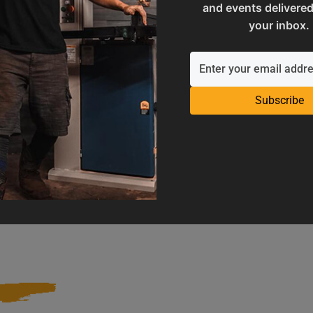
and events delivered
your inbox.
Subscribe
Operation Manuals
Product Registration
e machine's application and
Register your product to get ful
limitations
warranty benefits