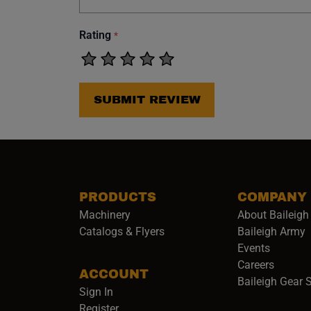
Rating
*
SUBMIT REVIEW
PRODUCTS
COMPANY
Machinery
About Baileigh 
(
Catalogs & Flyers
Baileigh Army
Events
(opens 
Careers
ACCOUNT
Baileigh Gear 
Sign In
Register