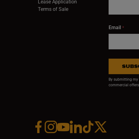
Lease Application
Terms of Sale
Email
*
SUBS
By submitting my e
commercial offers
Facebook (opens in a new window)
Instagram (opens in a new window)
YouTube (opens in a new window)
Linkedin (opens in a new wi
Tiktok (opens in a new
x (opens in a ne