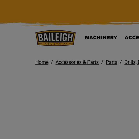
KIP TO MAIN CONTENT
MACHINERY
ACCE
Home
Accessories & Parts
Parts
Drills,