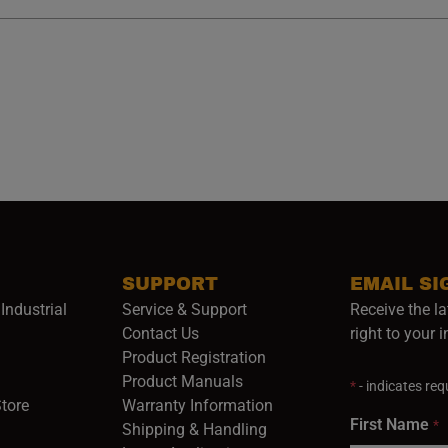
SUPPORT
EMAIL SI
Industrial
Service & Support
Receive the la
opens in a new window)
Contact Us
right to your 
Product Registration
in a new window)
Product Manuals
*
- indicates requ
(opens in a new window)
(opens in a new window)
Store
Warranty Information
First Name
*
Shipping & Handling