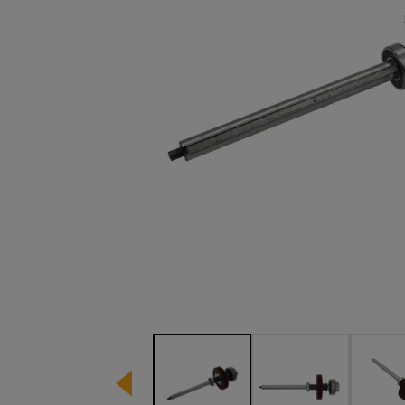
Image 1 of 3