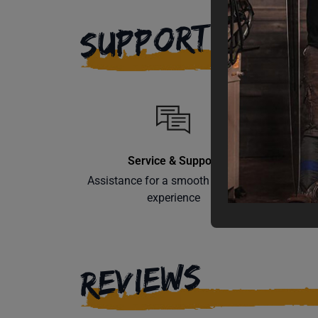
SUPPORT
Service & Support
Assistance for a smooth shopping
Learn th
experience
REVIEWS