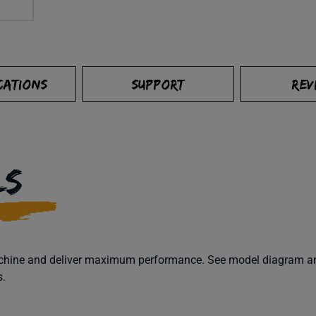
CATIONS
SUPPORT
REV
LS
machine and deliver maximum performance. See model diagram and
s.