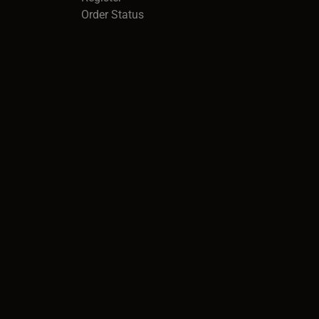
Order Status