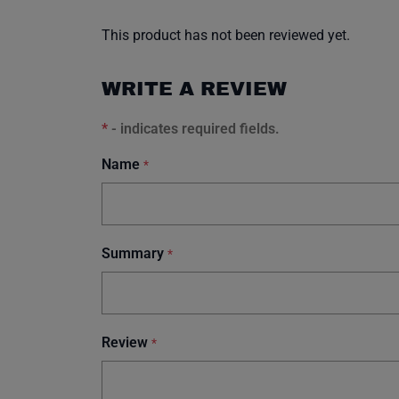
This product has not been reviewed yet.
WRITE A REVIEW
*
- indicates required fields.
Name
*
Summary
*
Review
*