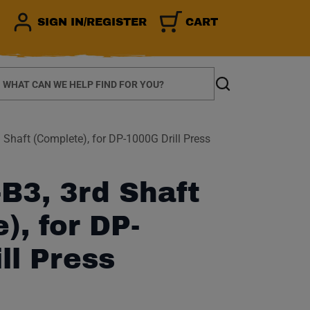
SIGN IN/REGISTER
CART
earch
Search
Shaft (Complete), for DP-1000G Drill Press
B3, 3rd Shaft
), for DP-
ll Press