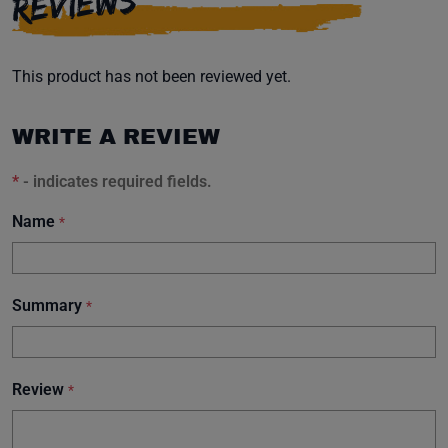
REVIEWS
This product has not been reviewed yet.
WRITE A REVIEW
*
- indicates required fields.
Name
*
Summary
*
Review
*