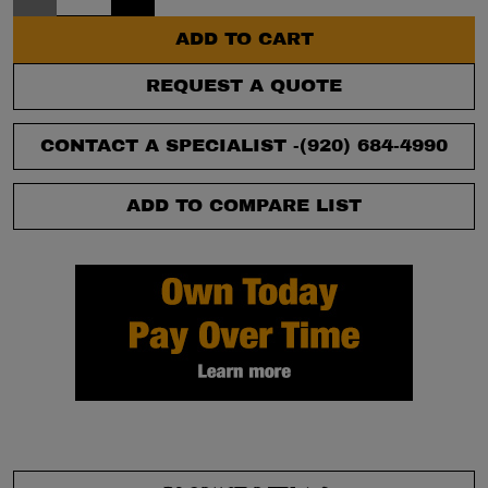
ADD TO CART
REQUEST A QUOTE
CONTACT A SPECIALIST -
(920) 684-4990
ADD TO COMPARE LIST