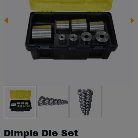
Image 1 of 3
Dimple Die Set