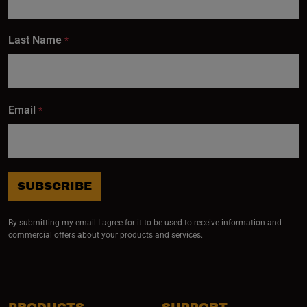
Last Name
*
Email
*
SUBSCRIBE
By submitting my email I agree for it to be used to receive information and
commercial offers about your products and services.