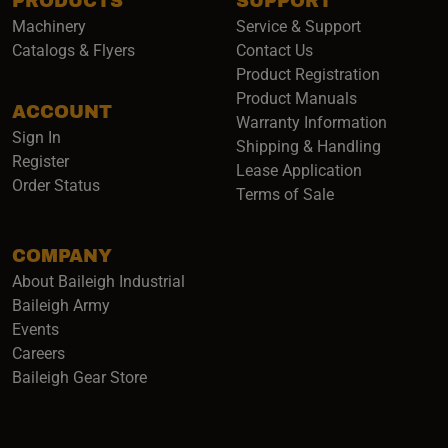
PRODUCTS
SUPPORT
Machinery
Service & Support
Catalogs & Flyers
Contact Us
Product Registration
Product Manuals
ACCOUNT
(opens i
Warranty Information
Sign In
Shipping & Handling
Register
Lease Application
Order Status
Terms of Sale
COMPANY
About Baileigh Industrial
(opens in a new window)
Baileigh Army
Events
(opens in a new window)
Careers
(opens in a new window)
Baileigh Gear Store