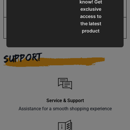
know! Get
UPC
19907861379
exclusive
access to
the latest
product
updates,
special
offers,
SUPPORT
classes
and
events
delivered
right to
your
Service & Support
inbox.
Assistance for a smooth shopping experience