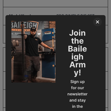
Model Number
BDD-DIMPLE DIE SET
×
Join
Product Type
Accessories
the
Baile
igh
Prop 65
Cancer and Reproductive
Arm
Harm
y!
SAP Gross Weight
38.0
Sign up
for our
newsletter
SAP Net weight
38.0
and stay
in the