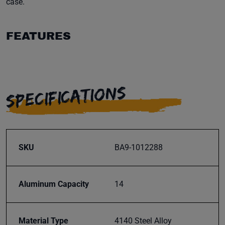
case.
FEATURES
SPECIFICATIONS
SKU
BA9-1012288
Aluminum Capacity
14
Material Type
4140 Steel Alloy