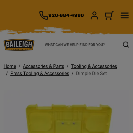
TO MAIN CONTENT
920-684-4990
SIGN IN/REGIS
CART
Search
Sear
Home
Accessories & Parts
Tooling & Accessories
Press Tooling & Accessories
Dimple Die Set