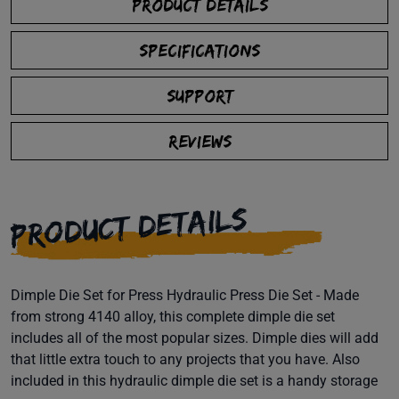
PRODUCT DETAILS
SPECIFICATIONS
SUPPORT
REVIEWS
PRODUCT DETAILS
Dimple Die Set for Press Hydraulic Press Die Set - Made
from strong 4140 alloy, this complete dimple die set
includes all of the most popular sizes. Dimple dies will add
that little extra touch to any projects that you have. Also
included in this hydraulic dimple die set is a handy storage