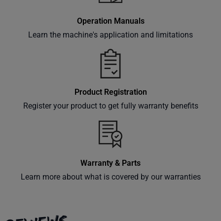
Subscribe
Operation Manuals
Learn the machine's application and limitations
Product Registration
Register your product to get fully warranty benefits
Warranty & Parts
Learn more about what is covered by our warranties