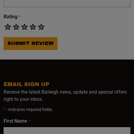
Rating
*
SUBMIT REVIEW
EMAIL SIGN UP
Receive the latest Baileigh news, update and special offers
right to your inbox.
*
- indicates required fields.
First Name
*