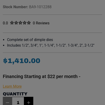
Stock Number:
BA9-1012288
Rated
out of five stars
0.0
0 Reviews
No reviews yet.
Complete set of dimple dies
Includes 1/2'', 3/4'', 1", 1-1/4", 1-1/2''. 1-3/4'', 2'', 2-1/2''
$
1
,
410
.
00
Financing Starting at $22 per month -
Learn More
QUANTITY
Item Quantity: 1