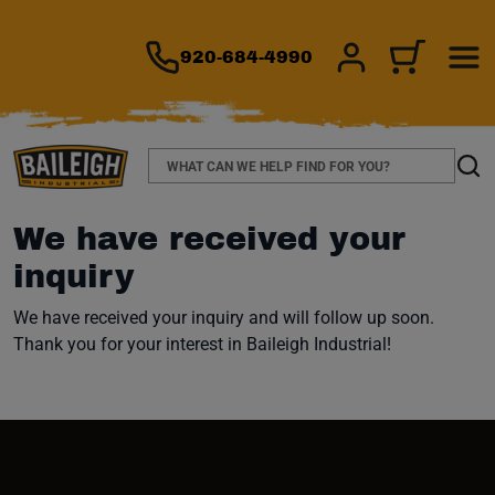
TO MAIN CONTENT
There are no i
920-684-4990
SIGN IN/REGIS
CART
Search
Sear
We have received your
inquiry
We have received your inquiry and will follow up soon.
Thank you for your interest in Baileigh Industrial!