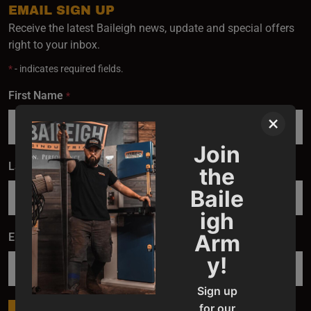
EMAIL SIGN UP
Receive the latest Baileigh news, update and special offers
right to your inbox.
*
- indicates required fields.
First Name
*
×
Join
Last Name
*
the
Baile
igh
Arm
Email
*
y!
Sign up
for our