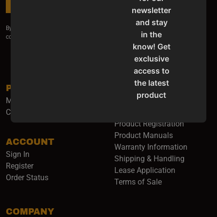
SUBSCRIBE
newsletter
and stay
By submitting my email I agree for it to be used to receive information and
in the
commercial offers about your products and services.
know! Get
exclusive
access to
the latest
PRODUCTS
SUPPORT
product
Machinery
Service & Support
updates,
Catalogs & Flyers
Contact Us
special
Product Registration
offers,
Product Manuals
ACCOUNT
classes
(opens i
Warranty Information
Sign In
and
Shipping & Handling
Register
events
Lease Application
Order Status
delivered
Terms of Sale
right to
your
COMPANY
inbox.