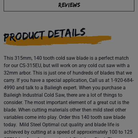
REVIEWS
PRODUCT DETAILS
This 315mm, 140 tooth cold saw blade is a perfect match
for our CS-315EU, but will work on any cold cut saw with a
32mm arbor. This is just one of hundreds of blades that we
carry. If you have a special application, Call us at 1-920-684-
4990 and talk to a Baileigh expert. When you purchase a
Baileigh Industrial Cold Saw, there are a lot of things to
consider. The most important element of a great cut is the
blade. When cutting materials other then mild steel other
variables come into play. Order this 140 tooth saw blade
today. Mild Steel Optimal cut quality and blade life is
achieved by cutting at a speed of approximately 100 to 125