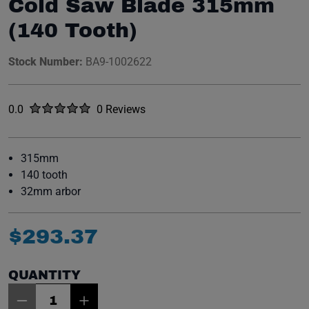
Cold Saw Blade 315mm
(140 Tooth)
Stock Number:
BA9-1002622
Rated
out of five stars
0.0
0 Reviews
No reviews yet.
315mm
140 tooth
32mm arbor
$
293
.
37
QUANTITY
Item Quantity: 1