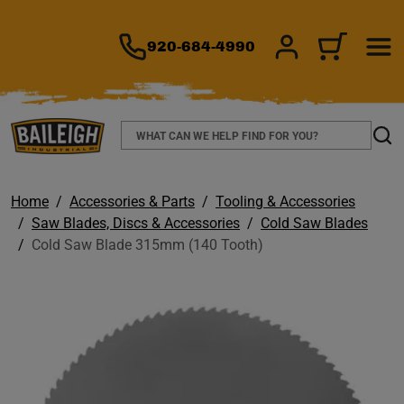
TO MAIN CONTENT
920-684-4990
SIGN IN/REGIS
CART
Search
Sear
Home
Accessories & Parts
Tooling & Accessories
Saw Blades, Discs & Accessories
Cold Saw Blades
Cold Saw Blade 315mm (140 Tooth)