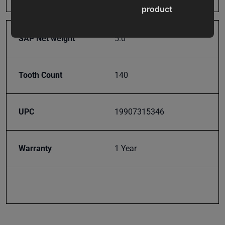
product
updates,
special
SAP Net weight
5.0
offers,
classes
and
Tooth Count
140
events
delivered
right to
UPC
19907315346
your
inbox.
Warranty
1 Year
Subscribe