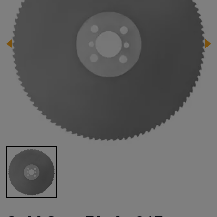
Image 1 of 1