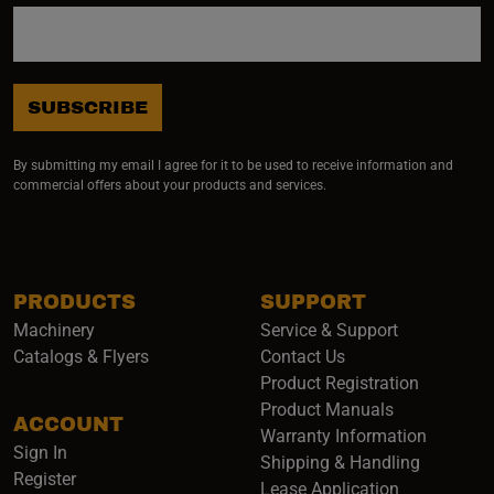
SUBSCRIBE
By submitting my email I agree for it to be used to receive information and
commercial offers about your products and services.
PRODUCTS
SUPPORT
Machinery
Service & Support
Catalogs & Flyers
Contact Us
Product Registration
Product Manuals
ACCOUNT
(opens i
Warranty Information
Sign In
Shipping & Handling
Register
Lease Application