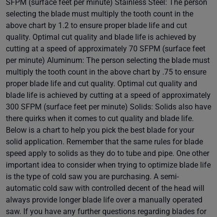
SFPM (surface feet per minute) Stainless Steel: The person
selecting the blade must multiply the tooth count in the
above chart by 1.2 to ensure proper blade life and cut
quality. Optimal cut quality and blade life is achieved by
cutting at a speed of approximately 70 SFPM (surface feet
per minute) Aluminum: The person selecting the blade must
multiply the tooth count in the above chart by .75 to ensure
proper blade life and cut quality. Optimal cut quality and
blade life is achieved by cutting at a speed of approximately
300 SFPM (surface feet per minute) Solids: Solids also have
there quirks when it comes to cut quality and blade life.
Below is a chart to help you pick the best blade for your
solid application. Remember that the same rules for blade
speed apply to solids as they do to tube and pipe. One other
important idea to consider when trying to optimize blade life
is the type of cold saw you are purchasing. A semi-
automatic cold saw with controlled decent of the head will
always provide longer blade life over a manually operated
saw. If you have any further questions regarding blades for