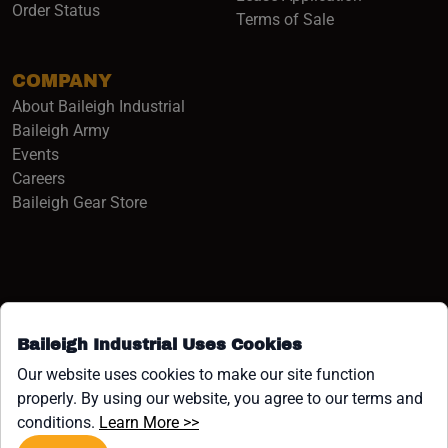
Order Status
Terms of Sale
COMPANY
About Baileigh Industrial
(opens in a new window)
Baileigh Army
Events
(opens in a new window)
Careers
(opens in a new window)
Baileigh Gear Store
Baileigh Industrial Uses Cookies
Facebook (opens in a new window)
Instagram (opens in a new window)
YouTube (opens in a new window
Linkedin (opens in a new win
Tiktok (opens in a new wi
x (opens in a new wind
Our website uses cookies to make our site function
properly. By using our website, you agree to our terms and
COPYRIGHT ©1958-PRESENT JPW INDUSTRIES, INC. ALL
(opens in a new window)
conditions.
Learn More >>
RIGHTS RESERVED.