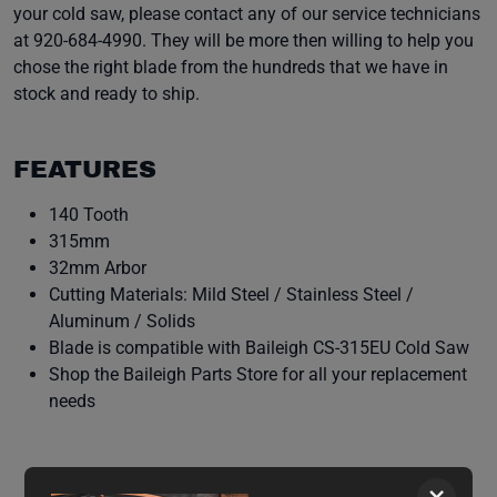
your cold saw, please contact any of our service technicians
at 920-684-4990. They will be more then willing to help you
chose the right blade from the hundreds that we have in
stock and ready to ship.
FEATURES
140 Tooth
315mm
32mm Arbor
Cutting Materials: Mild Steel / Stainless Steel /
Aluminum / Solids
Blade is compatible with Baileigh CS-315EU Cold Saw
Shop the Baileigh Parts Store for all your replacement
needs