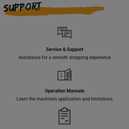
SUPPORT
Service & Support
Assistance for a smooth shopping experience
Operation Manuals
Learn the machine's application and limitations