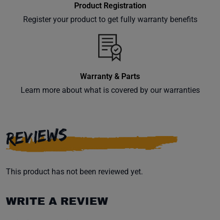
Product Registration
Register your product to get fully warranty benefits
Warranty & Parts
Learn more about what is covered by our warranties
REVIEWS
This product has not been reviewed yet.
WRITE A REVIEW