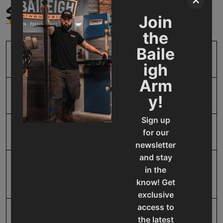
×
SPECIFICATIONS
Join
the
Baile
SKU
BA9-1002622
igh
Arm
Model Number
CSB-FA3152532140T
y!
Sign up
Product Type
Accessories
for our
newsletter
and stay
Prop 65
Cancer and Reproductive
in the
Harm
know! Get
exclusive
access to
SAP Gross Weight
5.0
the latest