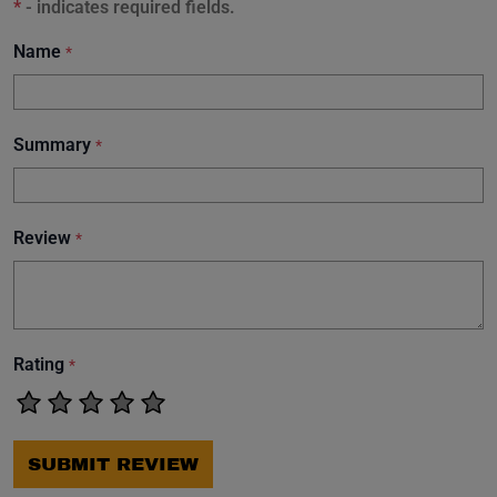
*
- indicates required fields.
Name
*
Summary
*
Review
*
Rating
*
SUBMIT REVIEW