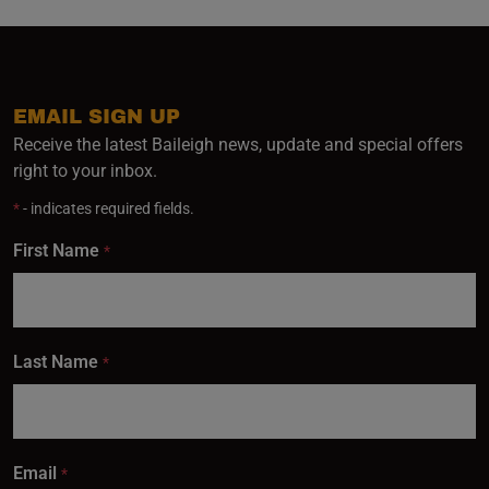
EMAIL SIGN UP
Receive the latest Baileigh news, update and special offers
right to your inbox.
*
- indicates required fields.
First Name
*
Last Name
*
Email
*