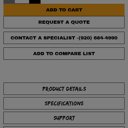
ADD TO CART
REQUEST A QUOTE
CONTACT A SPECIALIST -
(920) 684-4990
ADD TO COMPARE LIST
PRODUCT DETAILS
SPECIFICATIONS
SUPPORT