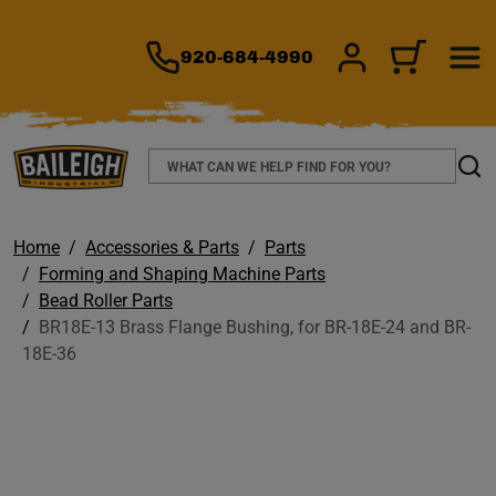
TO MAIN CONTENT
920-684-4990
SIGN IN/REGIS
CART
Search
Sear
Home
Accessories & Parts
Parts
Forming and Shaping Machine Parts
Bead Roller Parts
BR18E-13 Brass Flange Bushing, for BR-18E-24 and BR-
18E-36