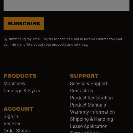
SUBSCRIBE
By submitting my email I agree for it to be used to receive information and
commercial offers about your products and services.
PRODUCTS
SUPPORT
Machinery
Service & Support
Catalogs & Flyers
Contact Us
Product Registration
Product Manuals
ACCOUNT
(opens i
Warranty Information
Sign In
Shipping & Handling
Register
Lease Application
Order Status