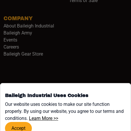
Terms of Sale
COMPANY
About Baileigh Industrial
(opens in a new window)
Baileigh Army
Events
(opens in a new window)
Careers
(opens in a new window)
Baileigh Gear Store
Baileigh Industrial Uses Cookies
Facebook (opens in a new window)
Instagram (opens in a new window)
YouTube (opens in a new window
Linkedin (opens in a new win
Tiktok (opens in a new wi
x (opens in a new wind
Our website uses cookies to make our site function
properly. By using our website, you agree to our terms and
COPYRIGHT ©1958-PRESENT JPW INDUSTRIES, INC. ALL
(opens in a new window)
conditions.
Learn More >>
RIGHTS RESERVED.
Accept