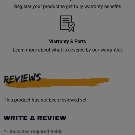
your
Register your product to get fully warranty benefits
inbox.
Warranty & Parts
Subscribe
Learn more about what is covered by our warranties
REVIEWS
This product has not been reviewed yet.
WRITE A REVIEW
*
- indicates required fields.