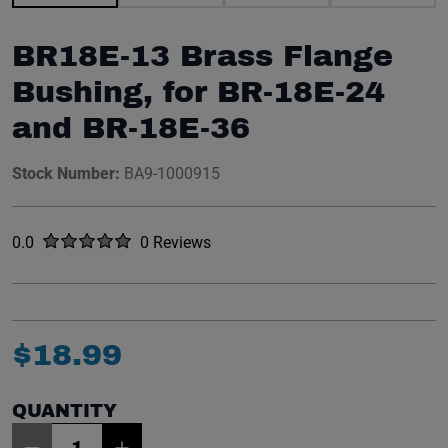
BR18E-13 Brass Flange
Bushing, for BR-18E-24
and BR-18E-36
Stock Number:
BA9-1000915
Rated
out of five stars
0.0
0 Reviews
No reviews yet.
$
18
.
99
QUANTITY
Item Quantity: 1