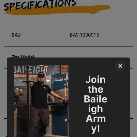
SPECIFICATIONS
SKU
BA9-1000915
Fits Model
×
Join
Product Type
Parts
the
Baile
igh
UPC
731325395051
Arm
y!