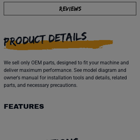
REVIEWS
PRODUCT DETAILS
We sell only OEM parts, designed to fit your machine and
deliver maximum performance. See model diagram and
owner's manual for installation tools and details, related
parts, and necessary precautions.
FEATURES