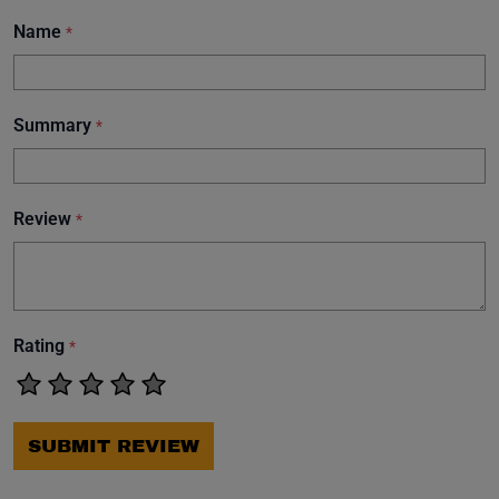
Name
*
Summary
*
Review
*
Rating
*
SUBMIT REVIEW