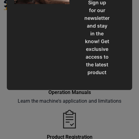
SUPPORT
Sign up
for our
newsletter
and stay
in the
know! Get
Service & Support
exclusive
Assistance for a smooth shopping experience
access to
the latest
product
updates,
special
Operation Manuals
offers,
Learn the machine's application and limitations
classes
and
events
delivered
right to
Product Registration