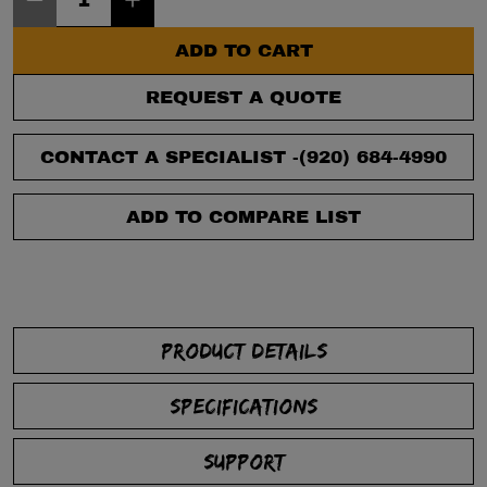
ADD TO CART
REQUEST A QUOTE
CONTACT A SPECIALIST -
(920) 684-4990
ADD TO COMPARE LIST
PRODUCT DETAILS
SPECIFICATIONS
SUPPORT