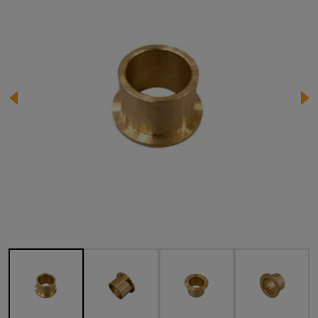
Image 1 of 4