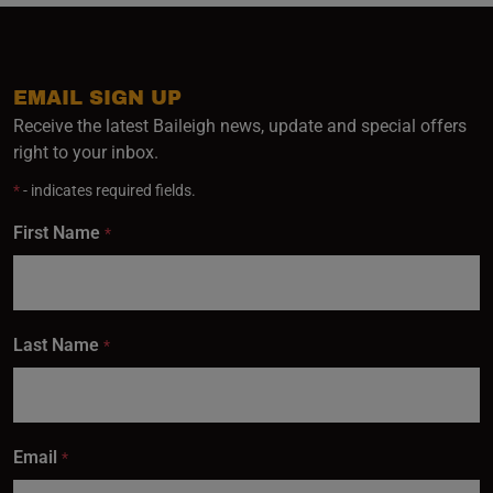
EMAIL SIGN UP
Receive the latest Baileigh news, update and special offers
right to your inbox.
*
- indicates required fields.
First Name
*
Last Name
*
Email
*