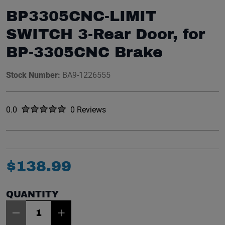
BP3305CNC-LIMIT
SWITCH 3-Rear Door, for
BP-3305CNC Brake
Stock Number:
BA9-1226555
Rated
out of five stars
0.0
0 Reviews
No reviews yet.
$
138
.
99
QUANTITY
Item Quantity: 1