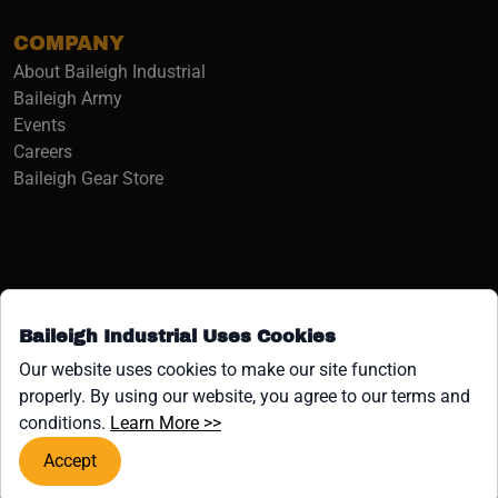
COMPANY
About Baileigh Industrial
(opens in a new window)
Baileigh Army
Events
(opens in a new window)
Careers
(opens in a new window)
Baileigh Gear Store
Baileigh Industrial Uses Cookies
Facebook (opens in a new window)
Instagram (opens in a new window)
YouTube (opens in a new window
Linkedin (opens in a new win
Tiktok (opens in a new wi
x (opens in a new wind
Our website uses cookies to make our site function
properly. By using our website, you agree to our terms and
COPYRIGHT ©1958-PRESENT JPW INDUSTRIES, INC. ALL
(opens in a new window)
conditions.
Learn More >>
RIGHTS RESERVED.
Accept