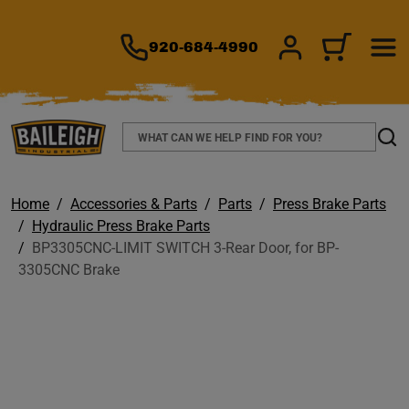
TO MAIN CONTENT
920-684-4990
SIGN IN/REGIS
CART
Search
Sear
Home
Accessories & Parts
Parts
Press Brake Parts
Hydraulic Press Brake Parts
BP3305CNC-LIMIT SWITCH 3-Rear Door, for BP-
3305CNC Brake