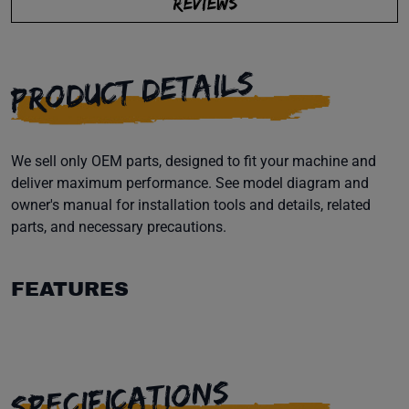
REVIEWS
PRODUCT DETAILS
We sell only OEM parts, designed to fit your machine and
deliver maximum performance. See model diagram and
owner's manual for installation tools and details, related
parts, and necessary precautions.
FEATURES
SPECIFICATIONS