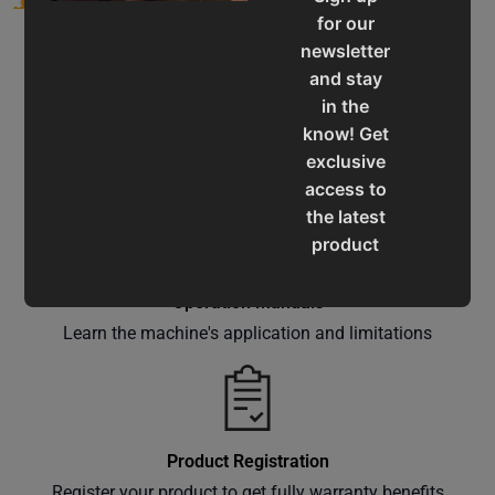
for our
newsletter
and stay
in the
know! Get
Service & Support
exclusive
Assistance for a smooth shopping experience
access to
the latest
product
updates,
special
Operation Manuals
offers,
Learn the machine's application and limitations
classes
and
events
delivered
Product Registration
right to
Register your product to get fully warranty benefits
your