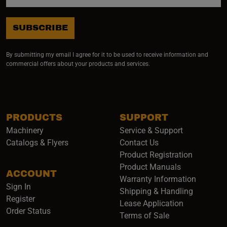
SUBSCRIBE
By submitting my email I agree for it to be used to receive information and
commercial offers about your products and services.
PRODUCTS
SUPPORT
Machinery
Service & Support
Catalogs & Flyers
Contact Us
Product Registration
Product Manuals
ACCOUNT
(opens i
Warranty Information
Sign In
Shipping & Handling
Register
Lease Application
Order Status
Terms of Sale