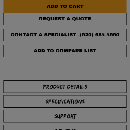
ADD TO CART
REQUEST A QUOTE
CONTACT A SPECIALIST -
(920) 684-4990
ADD TO COMPARE LIST
PRODUCT DETAILS
SPECIFICATIONS
SUPPORT