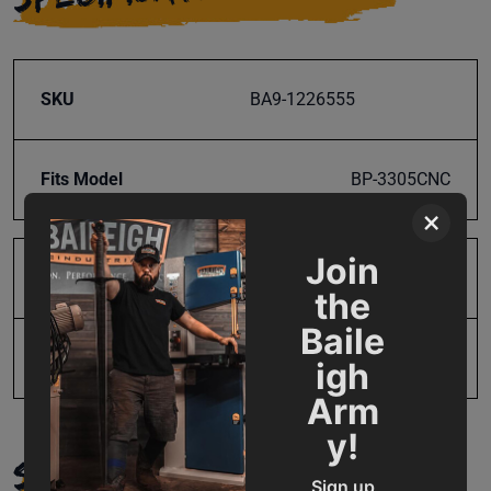
SKU
BA9-1226555
Fits Model
BP-3305CNC
×
Join
Product Type
Parts
the
Baile
UPC
731325222470
igh
Arm
y!
SUPPORT
Sign up