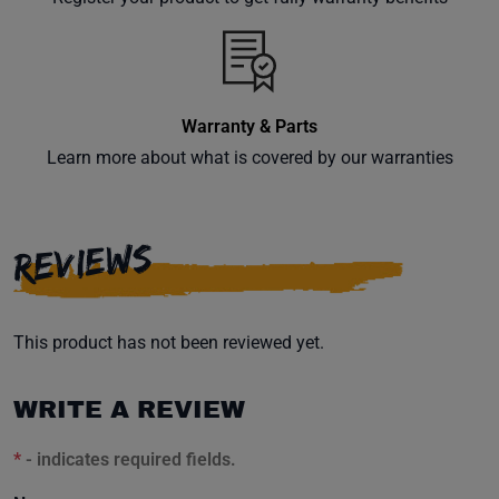
inbox.
Warranty & Parts
Subscribe
Learn more about what is covered by our warranties
REVIEWS
This product has not been reviewed yet.
WRITE A REVIEW
*
- indicates required fields.