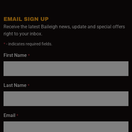
EMAIL SIGN UP
Receive the latest Baileigh news, update and special offers
right to your inbox.
*
- indicates required fields.
First Name
*
Last Name
*
Email
*