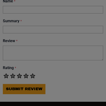
Name
*
Summary
*
Review
*
Rating
*
SUBMIT REVIEW