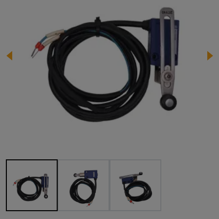
Image 1 of 3