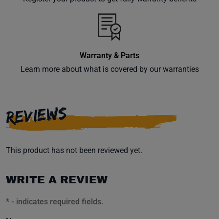
inbox.
Warranty & Parts
Subscribe
Learn more about what is covered by our warranties
REVIEWS
This product has not been reviewed yet.
WRITE A REVIEW
*
- indicates required fields.