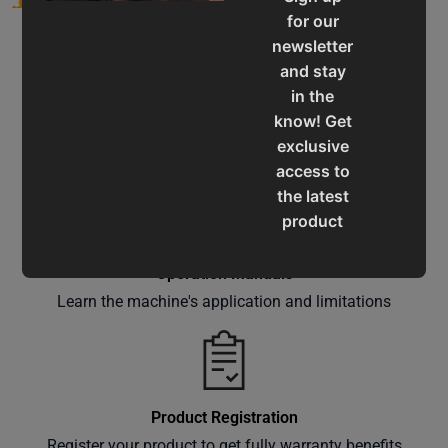
for our
newsletter
and stay
in the
know! Get
Service & Support
exclusive
Assistance for a smooth shopping experience
access to
the latest
product
updates,
special
Operation Manuals
offers,
Learn the machine's application and limitations
classes
and
events
delivered
Product Registration
right to
Register your product to get fully warranty benefits
your