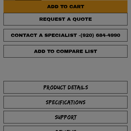
ADD TO CART
REQUEST A QUOTE
CONTACT A SPECIALIST -
(920) 684-4990
ADD TO COMPARE LIST
PRODUCT DETAILS
SPECIFICATIONS
SUPPORT