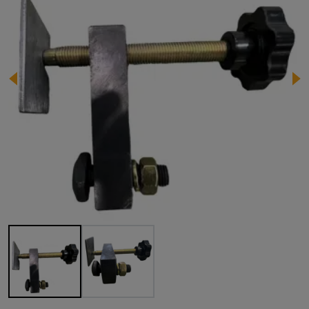
Image 1 of 2