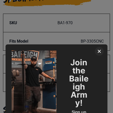
SKU
BA1-970
Fits Model
BP-3305CNC
×
Join
Product Type
Parts
the
Baile
UPC
19907647072
igh
Arm
y!
SUPPORT
Sign up