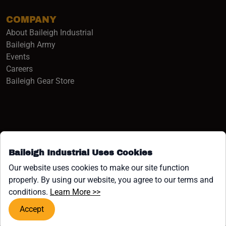
COMPANY
About Baileigh Industrial
(opens in a new window)
Baileigh Army
Events
(opens in a new window)
Careers
(opens in a new window)
Baileigh Gear Store
Baileigh Industrial Uses Cookies
Facebook (opens in a new window)
Instagram (opens in a new window)
YouTube (opens in a new window
Linkedin (opens in a new win
Tiktok (opens in a new wi
x (opens in a new wind
Our website uses cookies to make our site function
properly. By using our website, you agree to our terms and
COPYRIGHT ©1958-PRESENT JPW INDUSTRIES, INC. ALL
(opens in a new window)
conditions.
Learn More >>
RIGHTS RESERVED.
Accept