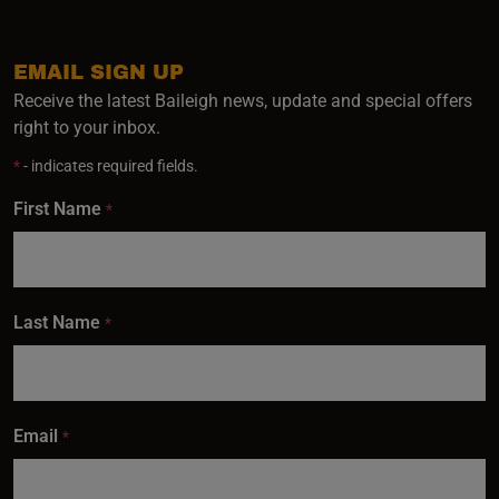
EMAIL SIGN UP
Receive the latest Baileigh news, update and special offers
right to your inbox.
*
- indicates required fields.
First Name
*
Last Name
*
Email
*