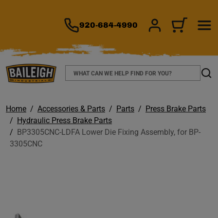
TO MAIN CONTENT
920-684-4990
SIGN IN/REGIS
CART
Search
Sear
Home
Accessories & Parts
Parts
Press Brake Parts
Hydraulic Press Brake Parts
BP3305CNC-LDFA Lower Die Fixing Assembly, for BP-
3305CNC