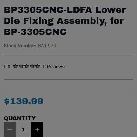
BP3305CNC-LDFA Lower
Die Fixing Assembly, for
BP-3305CNC
Stock Number:
BA1-970
Rated
out of five stars
0.0
0 Reviews
No reviews yet.
$
139
.
99
QUANTITY
Item Quantity: 1