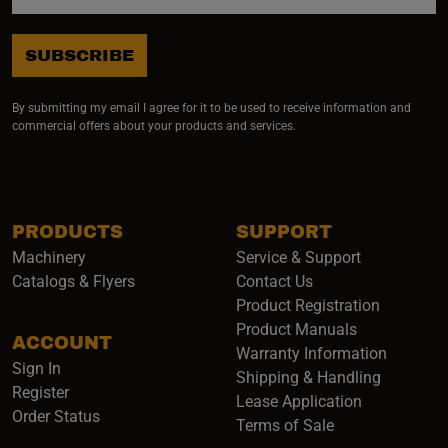
SUBSCRIBE
By submitting my email I agree for it to be used to receive information and
commercial offers about your products and services.
PRODUCTS
SUPPORT
Machinery
Service & Support
Catalogs & Flyers
Contact Us
Product Registration
Product Manuals
ACCOUNT
(opens i
Warranty Information
Sign In
Shipping & Handling
Register
Lease Application
Order Status
Terms of Sale