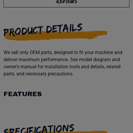
REVIEWS
PRODUCT DETAILS
We sell only OEM parts, designed to fit your machine and
deliver maximum performance. See model diagram and
owner's manual for installation tools and details, related
parts, and necessary precautions.
FEATURES
SPECIFICATIONS