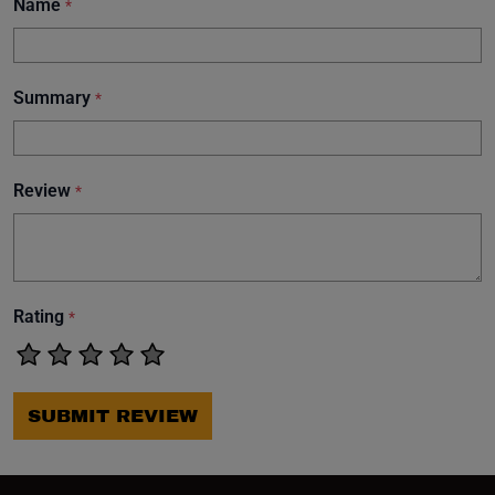
Name
*
Summary
*
Review
*
Rating
*
SUBMIT REVIEW