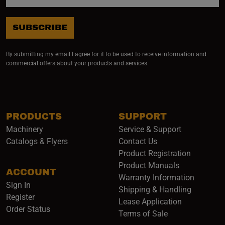
SUBSCRIBE
By submitting my email I agree for it to be used to receive information and
commercial offers about your products and services.
PRODUCTS
SUPPORT
Machinery
Service & Support
Catalogs & Flyers
Contact Us
Product Registration
Product Manuals
ACCOUNT
(opens i
Warranty Information
Sign In
Shipping & Handling
Register
Lease Application
Order Status
Terms of Sale