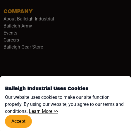
COMPANY
About Baileigh Industrial
(opens in a new window)
Baileigh Army
Events
(opens in a new window)
Careers
(opens in a new window)
Baileigh Gear Store
Baileigh Industrial Uses Cookies
Facebook (opens in a new window)
Instagram (opens in a new window)
YouTube (opens in a new window
Linkedin (opens in a new win
Tiktok (opens in a new wi
x (opens in a new wind
Our website uses cookies to make our site function
properly. By using our website, you agree to our terms and
COPYRIGHT ©1958-PRESENT JPW INDUSTRIES, INC. ALL
(opens in a new window)
conditions.
Learn More >>
RIGHTS RESERVED.
Accept