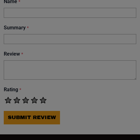
Name
*
Summary
*
Review
*
Rating
*
SUBMIT REVIEW