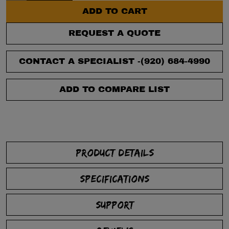
ADD TO CART
REQUEST A QUOTE
CONTACT A SPECIALIST -
(920) 684-4990
ADD TO COMPARE LIST
PRODUCT DETAILS
SPECIFICATIONS
SUPPORT