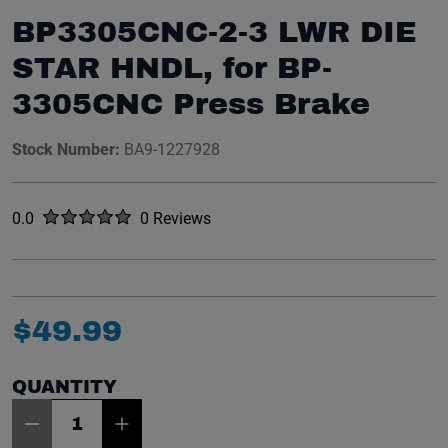
BP3305CNC-2-3 LWR DIE
STAR HNDL, for BP-
3305CNC Press Brake
Stock Number:
BA9-1227928
Rated
out of five stars
0.0
0 Reviews
No reviews yet.
$
49
.
99
QUANTITY
Item Quantity: 1