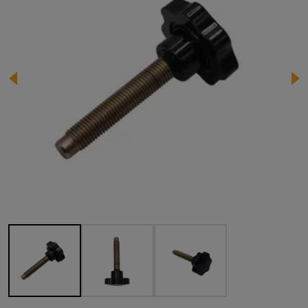
Image 1 of 3