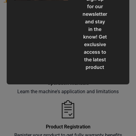
for our
newsletter
and stay
in the
know! Get
Service & Support
exclusive
Assistance for a smooth shopping experience
access to
the latest
product
updates,
special
Operation Manuals
offers,
Learn the machine's application and limitations
classes
and
events
delivered
Product Registration
right to
Register your product to get fully warranty benefits
your