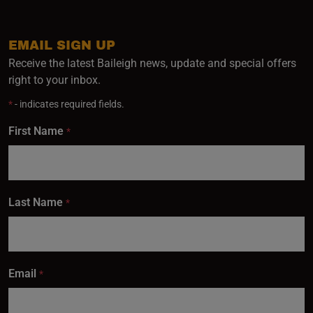
EMAIL SIGN UP
Receive the latest Baileigh news, update and special offers
right to your inbox.
*
- indicates required fields.
First Name
*
Last Name
*
Email
*