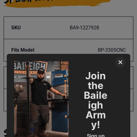
SKU
BA9-1227928
Fits Model
BP-3305CNC
×
Join
Product Type
Parts
the
Baile
UPC
19907303602
igh
Arm
y!
SUPPORT
Sign up