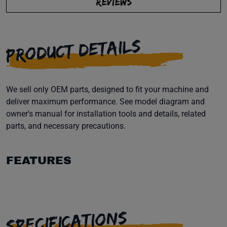
REVIEWS
PRODUCT DETAILS
We sell only OEM parts, designed to fit your machine and
deliver maximum performance. See model diagram and
owner's manual for installation tools and details, related
parts, and necessary precautions.
FEATURES
SPECIFICATIONS