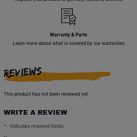
inbox.
Warranty & Parts
Subscribe
Learn more about what is covered by our warranties
REVIEWS
This product has not been reviewed yet.
WRITE A REVIEW
*
- indicates required fields.