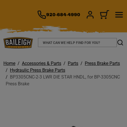
TO MAIN CONTENT
920-684-4990
SIGN IN/REGIS
CART
Search
Sear
Home
Accessories & Parts
Parts
Press Brake Parts
Hydraulic Press Brake Parts
BP3305CNC-2-3 LWR DIE STAR HNDL, for BP-3305CNC
Press Brake