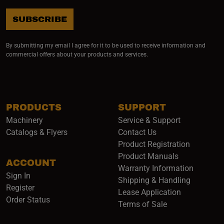
SUBSCRIBE
By submitting my email I agree for it to be used to receive information and
commercial offers about your products and services.
PRODUCTS
SUPPORT
Machinery
Service & Support
Catalogs & Flyers
Contact Us
Product Registration
Product Manuals
ACCOUNT
(opens i
Warranty Information
Sign In
Shipping & Handling
Register
Lease Application
Order Status
Terms of Sale