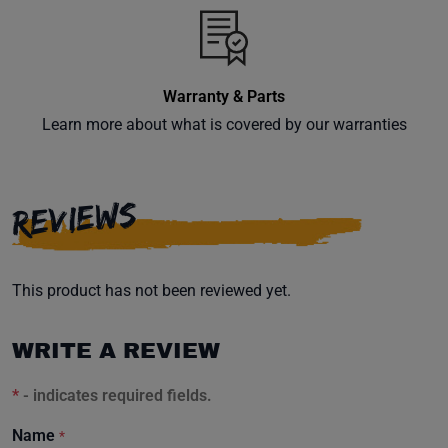
inbox.
Warranty & Parts
Subscribe
Learn more about what is covered by our warranties
REVIEWS
This product has not been reviewed yet.
WRITE A REVIEW
*
- indicates required fields.
Name
*