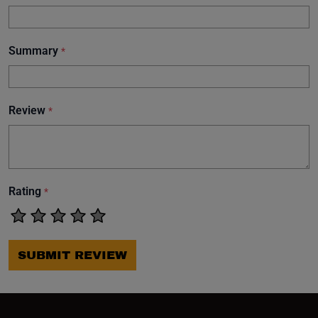
Summary
*
Review
*
Rating
*
SUBMIT REVIEW