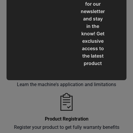
for our
newsletter
and stay
in the
know! Get
Service & Support
exclusive
Assistance for a smooth shopping experience
access to
the latest
product
updates,
Operation Manuals
special
Learn the machine's application and limitations
offers,
classes
and
events
delivered
Product Registration
right to
Register your product to get fully warranty benefits
your