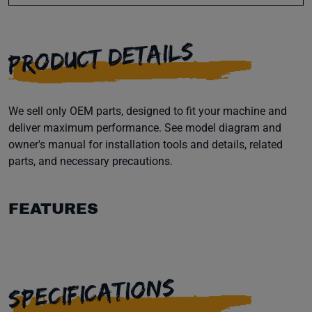
PRODUCT DETAILS
We sell only OEM parts, designed to fit your machine and
deliver maximum performance. See model diagram and
owner's manual for installation tools and details, related
parts, and necessary precautions.
FEATURES
SPECIFICATIONS