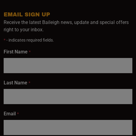
EMAIL SIGN UP
Receive the latest Baileigh news, update and special offers
right to your inbox.
*
- indicates required fields.
First Name
*
Last Name
*
Email
*