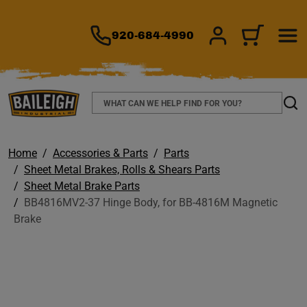
TO MAIN CONTENT
920-684-4990
SIGN IN/REGIS
CART
Search
Sear
Home
Accessories & Parts
Parts
Sheet Metal Brakes, Rolls & Shears Parts
Sheet Metal Brake Parts
BB4816MV2-37 Hinge Body, for BB-4816M Magnetic
Brake