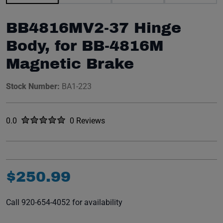
BB4816MV2-37 Hinge
Body, for BB-4816M
Magnetic Brake
Stock Number:
BA1-223
Rated
out of five stars
0.0
0 Reviews
No reviews yet.
$
250
.
99
Call 920-654-4052 for availability