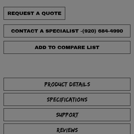
REQUEST A QUOTE
CONTACT A SPECIALIST -
(920) 684-4990
ADD TO COMPARE LIST
PRODUCT DETAILS
SPECIFICATIONS
SUPPORT
REVIEWS