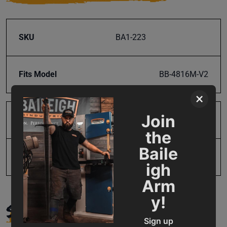
SKU
BA1-223
Fits Model
BB-4816M-V2
×
Join
Product Type
Parts
the
Baile
UPC
19907556121
igh
Arm
y!
SUPPORT
Sign up