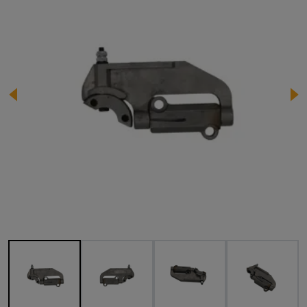
Image 1 of 5