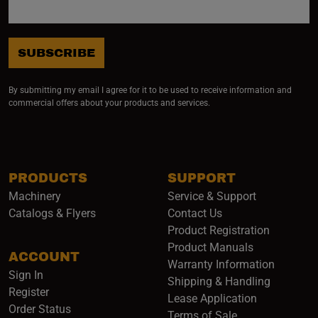
SUBSCRIBE
By submitting my email I agree for it to be used to receive information and
commercial offers about your products and services.
PRODUCTS
SUPPORT
Machinery
Service & Support
Catalogs & Flyers
Contact Us
Product Registration
Product Manuals
ACCOUNT
(opens i
Warranty Information
Sign In
Shipping & Handling
Register
Lease Application
Order Status
Terms of Sale