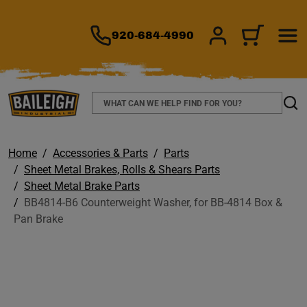
TO MAIN CONTENT
920-684-4990
SIGN IN/REGIS
CART
Search
Sear
Home
Accessories & Parts
Parts
Sheet Metal Brakes, Rolls & Shears Parts
Sheet Metal Brake Parts
BB4814-B6 Counterweight Washer, for BB-4814 Box &
Pan Brake