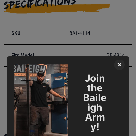
SPECIFICATIONS
SKU
BA1-4114
Fits Model
BB-4814
×
Join
Product Type
Parts
the
Baile
igh
UPC
19907935391
Arm
y!
SUPPORT