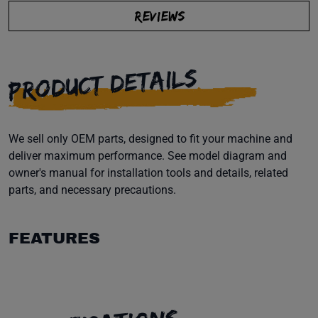
REVIEWS
PRODUCT DETAILS
We sell only OEM parts, designed to fit your machine and
deliver maximum performance. See model diagram and
owner's manual for installation tools and details, related
parts, and necessary precautions.
FEATURES