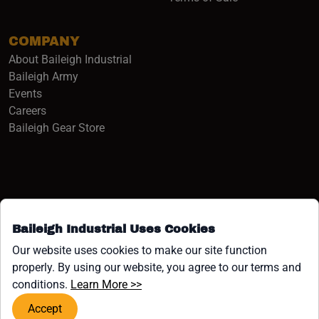
COMPANY
About Baileigh Industrial
(opens in a new window)
Baileigh Army
Events
(opens in a new window)
Careers
(opens in a new window)
Baileigh Gear Store
Baileigh Industrial Uses Cookies
Facebook (opens in a new window)
Instagram (opens in a new window)
YouTube (opens in a new window
Linkedin (opens in a new win
Tiktok (opens in a new wi
x (opens in a new wind
Our website uses cookies to make our site function
properly. By using our website, you agree to our terms and
COPYRIGHT ©1958-PRESENT JPW INDUSTRIES, INC. ALL
(opens in a new window)
conditions.
Learn More >>
RIGHTS RESERVED.
Accept