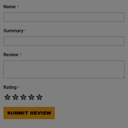
Name
*
Summary
*
Review
*
Rating
*
SUBMIT REVIEW