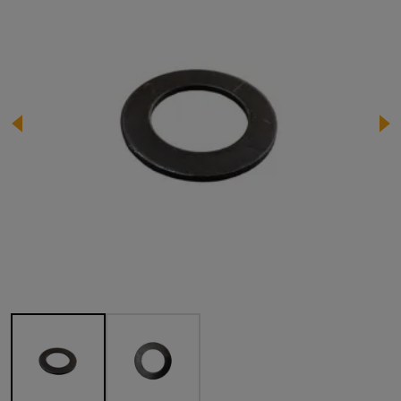
Image 1 of 2