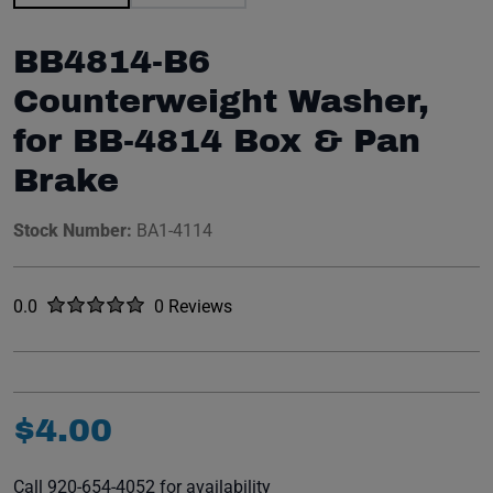
BB4814-B6
Counterweight Washer,
for BB-4814 Box & Pan
Brake
Stock Number:
BA1-4114
Rated
out of five stars
0.0
0 Reviews
No reviews yet.
$
4
.
00
Call 920-654-4052 for availability