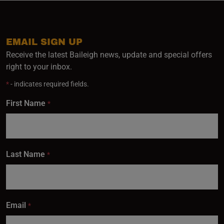
EMAIL SIGN UP
Receive the latest Baileigh news, update and special offers
right to your inbox.
*
- indicates required fields.
First Name
*
Last Name
*
Email
*