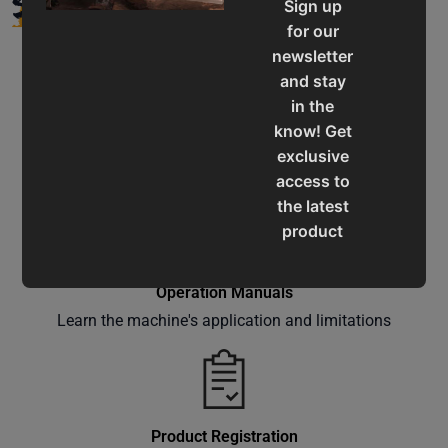
Sign up
for our
newsletter
and stay
in the
know! Get
Service & Support
exclusive
Assistance for a smooth shopping experience
access to
the latest
product
updates,
special
Operation Manuals
offers,
Learn the machine's application and limitations
classes
and
events
delivered
right to
Product Registration