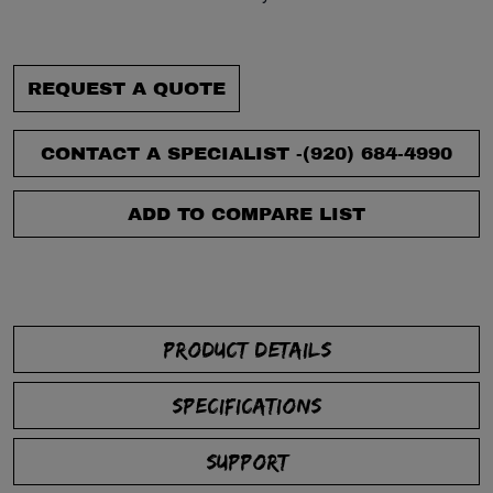
REQUEST A QUOTE
CONTACT A SPECIALIST -
(920) 684-4990
ADD TO COMPARE LIST
PRODUCT DETAILS
SPECIFICATIONS
SUPPORT