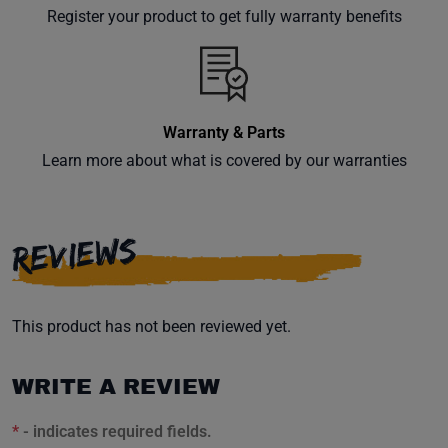
your
Register your product to get fully warranty benefits
inbox.
Warranty & Parts
Subscribe
Learn more about what is covered by our warranties
REVIEWS
This product has not been reviewed yet.
WRITE A REVIEW
*
- indicates required fields.